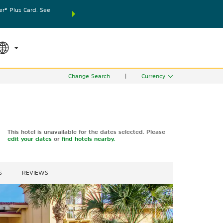
® Plus Card. See
THE SUMMER OF REWARDS:
Unlock up to 2 FREE nights
SPECIAL RATES
SEARCH
world.
Le
Change Search
|
Currency
This hotel is unavailable for the dates selected. Please
edit your dates
or
find hotels nearby.
S
REVIEWS