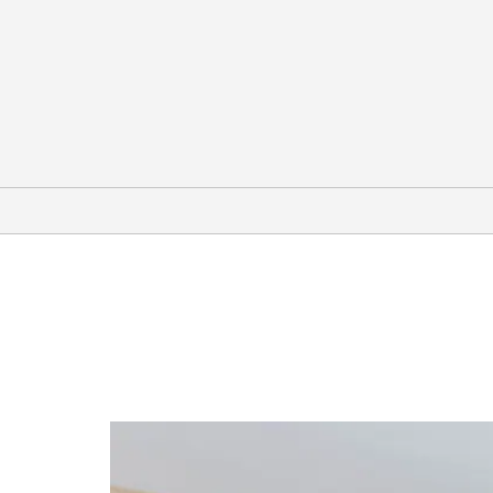
Arts & Culture
City Arts Factory
Dr. Phillips Center for the
Performing Arts
The Kennedy Space Center
The Mennello Museum of American