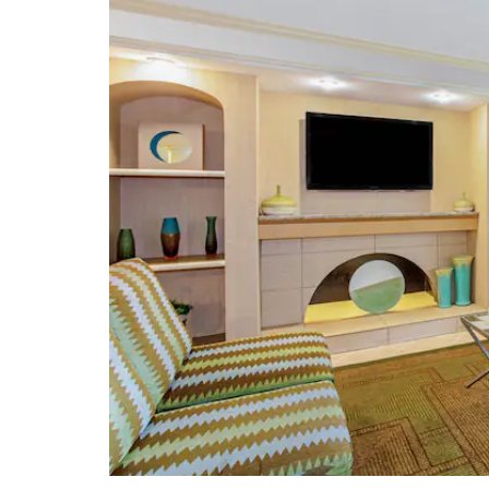
Art
Orange County Regional History
Center and Heritage Square Park
Orlando Fire Museum
Orlando Museum of Art
Orlando Science Center