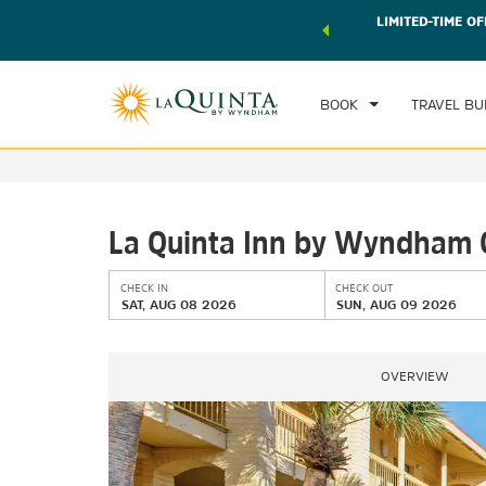
 world of exclusive discounts and deals—plus, earn points
LIMITED-TIME OF
CHE
r.
Learn More
SAT
BOOK
TRAVEL BU
La Quinta Inn by Wyndham 
CHECK IN
CHECK OUT
SAT, AUG 08 2026
SUN, AUG 09 2026
OVERVIEW