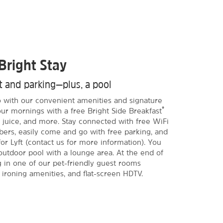
Bright Stay
st and parking—plus, a pool
do with our convenient amenities and signature
®
our mornings with a free Bright Side Breakfast
ee, juice, and more. Stay connected with free WiFi
s, easily come and go with free parking, and
or Lyft (contact us for more information). You
outdoor pool with a lounge area. At the end of
g in one of our pet-friendly guest rooms
 ironing amenities, and flat-screen HDTV.