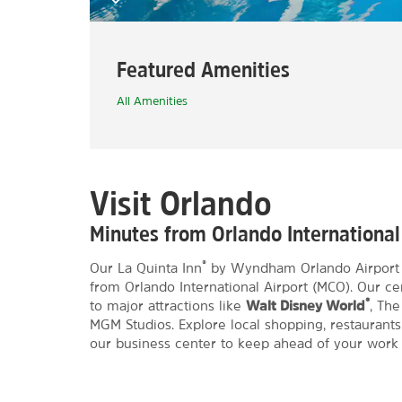
Featured Amenities
All Amenities
Visit Orlando
Minutes from Orlando International
®
Our La Quinta Inn
by Wyndham Orlando Airport We
from Orlando International Airport (MCO). Our ce
®
to major attractions like
Walt Disney World
, Th
MGM Studios. Explore local shopping, restaurants,
our business center to keep ahead of your work