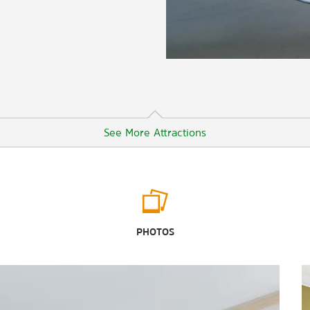
See More Attractions
Points of Interest
Cocoa Beach
PHOTOS
Discovery Cove
®
Epcot
Gatorland