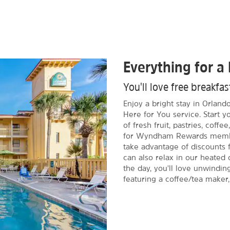
Everything for a 
You'll love free breakfa
Enjoy a bright stay in Orlan
Here for You service. Start y
of fresh fruit, pastries, coff
for Wyndham Rewards member
take advantage of discounts f
can also relax in our heated 
the day, you'll love unwindin
featuring a coffee/tea maker,