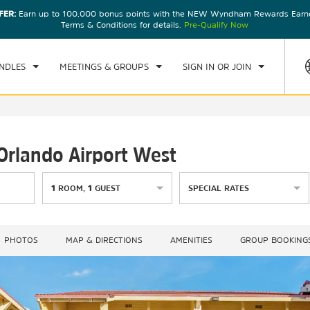
FER:
Earn up to 100,000 bonus points with the NEW Wyndham Rewards Earner
CK IN
CHECKOUT
1
ROOM
,
1
GUEST
Terms & Conditions for details.
Pre-Qualify Now
, AUG 08 2026
SUN, AUG 09 2026
NDLES
MEETINGS & GROUPS
SIGN IN OR JOIN
Orlando Airport West
1
ROOM
,
1
GUEST
SPECIAL RATES
PHOTOS
MAP & DIRECTIONS
AMENITIES
GROUP BOOKING