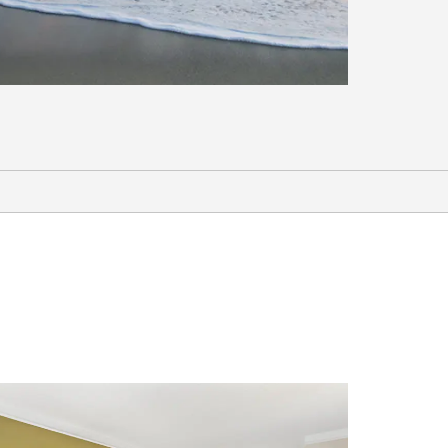
Outdoors & Recreation
Cocoa Beach
Orlando Urban Bike Trail
Orlando Watersports Complex
Rock Springs at Kelly Park