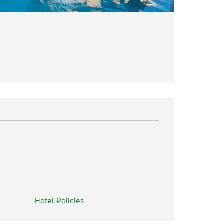
Hotel Policies