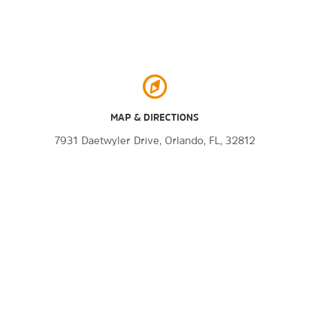
MAP & DIRECTIONS
7931 Daetwyler Drive, Orlando, FL, 32812