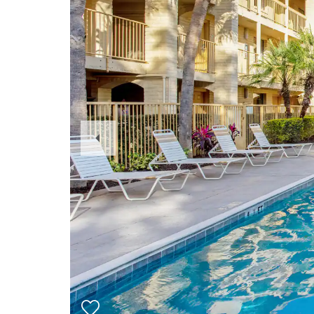
Previous
Slide