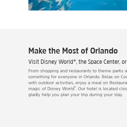
Make the Most of Orlando
Visit Disney World®, the Space Center, o
From shopping and restaurants to theme parks 
something for everyone in Orlando. Relax on Co
with outdoor activities, enjoy a meal on Restauran
®
magic of Disney World
. Our hotel is located close
gladly help you plan your trip during your stay.