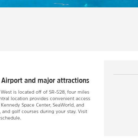
 Airport and major attractions
st is located off of SR-528, four miles
ntral location provides convenient access
e Kennedy Space Center, SeaWorld, and
 and golf courses during your stay. Visit
 schedule.