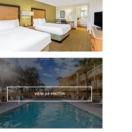
Wekiwa Springs State Park
Shopping
The Florida Mall
The Mall at Millenia
Orlando Outdoor Marketplace
Pointe Orlando
Sports & Entertainment
Amway Center
Camping World Stadium
VIEW
24
PHOTOS
CFE Arena
Hard Rock Live
Orlando City Stadium