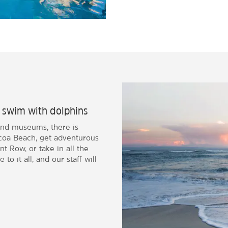
r swim with dolphins
and museums, there is
coa Beach, get adventurous
t Row, or take in all the
 to it all, and our staff will