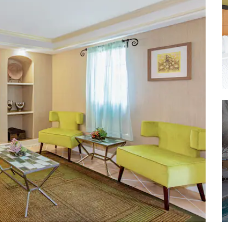
The Holy Land Experience
Orange County Convention Center
Orlando International Airport
Restaurant Row
®
SeaWorld
®
Universal Studios
®
Walt Disney World