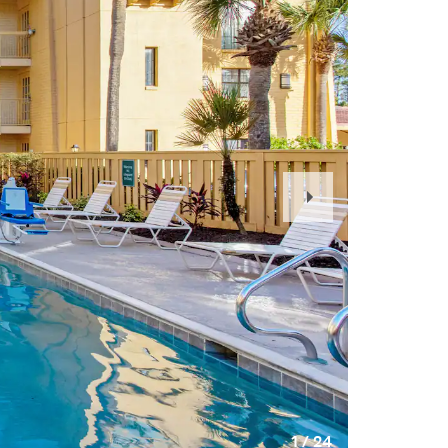
Next
Slide
1
/
24