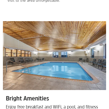
visit to the area unforgettable.
Bright Amenities
Enjoy free breakfast and WiFi, a pool, and fitness