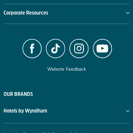
Corporate Resources
Website Feedback
OUR BRANDS
Hotels by Wyndham