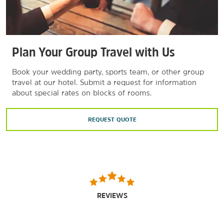
Plan Your Group Travel with Us
Book your wedding party, sports team, or other group
travel at our hotel. Submit a request for information
about special rates on blocks of rooms.
REQUEST QUOTE
REVIEWS