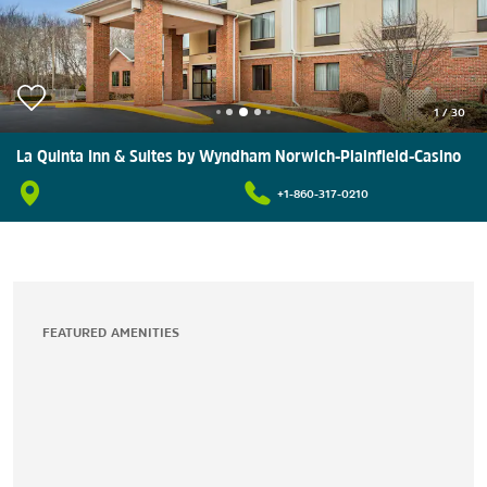
1
/
30
La Quinta Inn & Suites by Wyndham Norwich-Plainfield-Casino
+1-860-317-0210
FEATURED AMENITIES