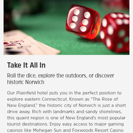
Take It All In
Roll the dice, explore the outdoors, or discover
historic Norwich
Our Plainfield hotel puts you in the perfect position to
explore eastern Connecticut. Known as “The Rose of
New England,” the historic city of Norwich is just a short
drive away. Rich with landmarks and sandy shorelines,
this quaint region is one of New England's most popular
tourist destinations. Enjoy easy access to major gaming
casinos like Mohegan Sun and Foxwoods Resort Casino