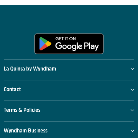
La Quinta by Wyndham
Contact
Terms & Policies
Wyndham Business