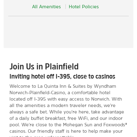
All Amenities
Hotel Policies
Join Us in Plainfield
Inviting hotel off I-395, close to casinos
Welcome to La Quinta Inn & Suites by Wyndham
Norwich-Plainfield-Casino, a comfortable hotel
located off I-395 with easy access to Norwich. With
all the amenities a modern traveler needs, we're
always a safe bet. While you're here, take advantage
of a daily buffet breakfast, free WiFi, and our indoor
pool. We're close to the Mohegan Sun and Foxwoods®
casinos. Our friendly staff is here to help make your