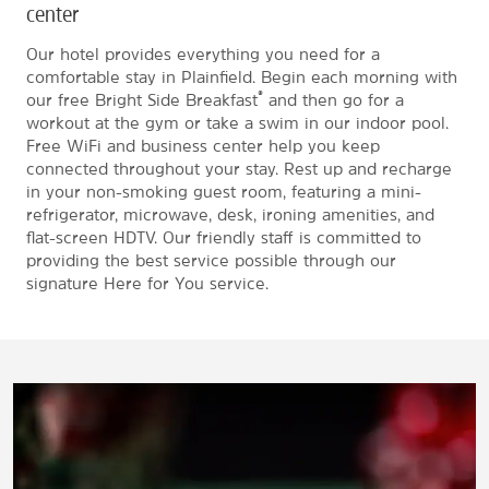
center
Our hotel provides everything you need for a
comfortable stay in Plainfield. Begin each morning with
®
our free Bright Side Breakfast
and then go for a
workout at the gym or take a swim in our indoor pool.
Free WiFi and business center help you keep
connected throughout your stay. Rest up and recharge
in your non-smoking guest room, featuring a mini-
refrigerator, microwave, desk, ironing amenities, and
flat-screen HDTV. Our friendly staff is committed to
providing the best service possible through our
signature Here for You service.