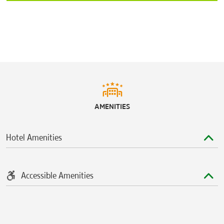
AMENITIES
Hotel Amenities
Accessible Amenities