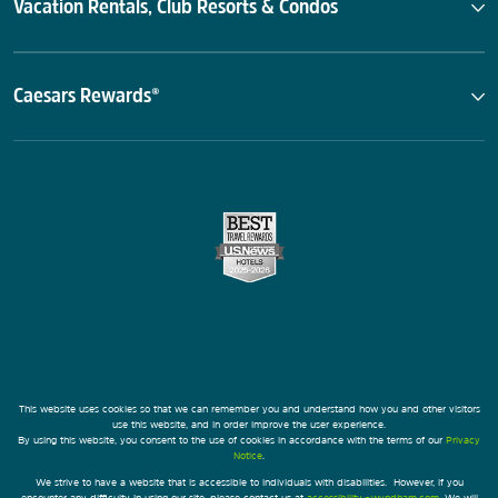
Vacation Rentals, Club Resorts & Condos
Caesars Rewards®
This website uses cookies so that we can remember you and understand how you and other visitors
use this website, and in order improve the user experience.
By using this website, you consent to the use of cookies in accordance with the terms of our
Privacy
Notice
.
We strive to have a website that is accessible to individuals with disabilities. However, if you
encounter any difficulty in using our site, please contact us at
accessibility@wyndham.com
. We will