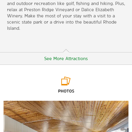
and outdoor recreation like golf, fishing and hiking. Plus,
relax at Preston Ridge Vineyard or Dalice Elizabeth
Winery. Make the most of your stay with a visit to a
scenic state park or a drive into the beautiful Rhode
Island.
See More Attractions
Arts & Culture
PHOTOS
Leffingwell House Museum
Mashantucket Pequot Museum & Research Center
Norwich Arts Center
Prudence Crandall Museum
Slater Memorial Museum