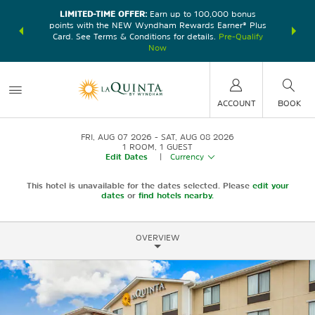
LIMITED-TIME OFFER:
Earn up to 100,000 bonus
DER:
Unlock
THE SU
points with the NEW Wyndham Rewards Earner® Plus
—plus, earn
nights at
Card. See Terms & Conditions for details.
Pre-Qualify
Now
ACCOUNT
BOOK
FRI, AUG 07 2026
SAT, AUG 08 2026
1
ROOM
,
1
GUEST
Edit Dates
|
Currency
This hotel is unavailable for the dates selected. Please
edit your
dates
or
find hotels nearby.
OVERVIEW