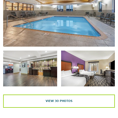
The Submarine Force Museum
Tantaquidgeon Museum
Points of Interest
Marina at American Wharf
USS Nautilus
Outdoors & Recreation
Hopeville Pond State Park
Mohegan Park
Quinebaug Lake State Park Scenic Reserve
VIEW
30
PHOTOS
Old Furnace State Park
Pachaug State Forest