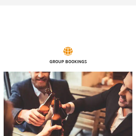
GROUP BOOKINGS