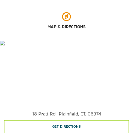
Ross Pond State Park
MAP & DIRECTIONS
Shopping
Tanger Outlets Foxwoods
Sports & Entertainment
Foxwoods Resort Casino
Mohegan Sun Arena
Mohegan Sun Casino
Senator Thomas J Dodd Memorial Stadium
18 Pratt Rd., Plainfield, CT, 06374
GET DIRECTIONS