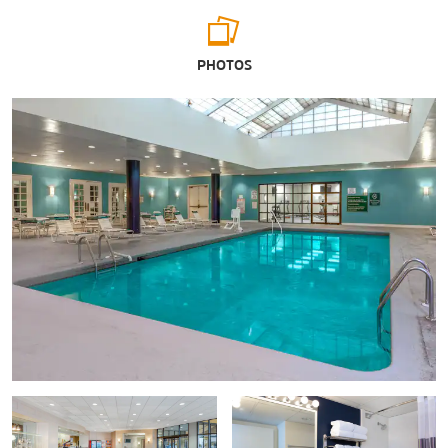
Arts & Culture
PHOTOS
American Museum of Natural History
Apollo Theater
Brooklyn Museum
Carnegie Hall
The Frick Collection
Intrepid, Sea, Air & Space Museum
Jewish Museum
Lincoln Center
The Metropolitan Museum of Art
The Museum of Modern Art
National September 11 Memorial & Museum
Radio City Music Hall
Solomon R. Guggenheim Museum
Tenement Museum
Theater District
Whitney Museum of American Art