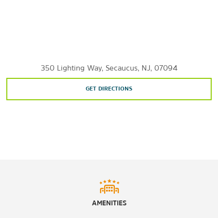
Brooklyn Bridge Park
Buchmuller Park
Central Park
Hackensack Meadowlands Conservation & Wildlife Area
Hamilton Park
High Line
Hudson River Park
350 Lighting Way, Secaucus, NJ, 07094
Laurel Hill Park
Liberty State Park
GET DIRECTIONS
Meadowlands Environment Center
Mill Creek Marsh Trail
Mill Creek Point Park
Paterson Great Falls National Historical Park
Richard W. Dekorte Park
Schmidt's Woods Park
Snake Hill
Snipes Park
AMENITIES
Shopping