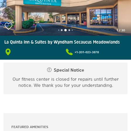
1
/
30
La Quinta Inn & Suites by Wyndham Secaucus Meadowlands
+1-201-623-3878
Special Notice
Our fitness center is closed for repairs until further
notice. We thank you for your understanding.
FEATURED AMENITIES