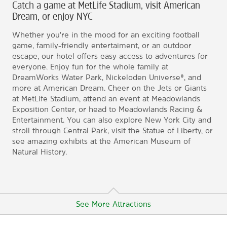
Catch a game at MetLife Stadium, visit American
Dream, or enjoy NYC
Whether you're in the mood for an exciting football
game, family-friendly entertaiment, or an outdoor
escape, our hotel offers easy access to adventures for
everyone. Enjoy fun for the whole family at
DreamWorks Water Park, Nickeloden Universe®, and
more at American Dream. Cheer on the Jets or Giants
at MetLife Stadium, attend an event at Meadowlands
Exposition Center, or head to Meadowlands Racing &
Entertainment. You can also explore New York City and
stroll through Central Park, visit the Statue of Liberty, or
see amazing exhibits at the American Museum of
Natural History.
See More Attractions