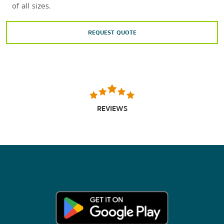
of all sizes.
REQUEST QUOTE
REVIEWS