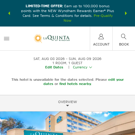
LIMITED-TIME OFFER:
Earn up to 100,000 bonus
DER:
Unlock
THE SU
points with the NEW Wyndham Rewards Earner® Plus
—plus, earn
nights at
Card. See Terms & Conditions for details.
Pre-Qualify
Now
ACCOUNT
BOOK
SAT, AUG 08 2026
SUN, AUG 09 2026
1
ROOM
,
1
GUEST
Edit Dates
|
Currency
This hotel is unavailable for the dates selected. Please
edit your
dates
or
find hotels nearby.
OVERVIEW