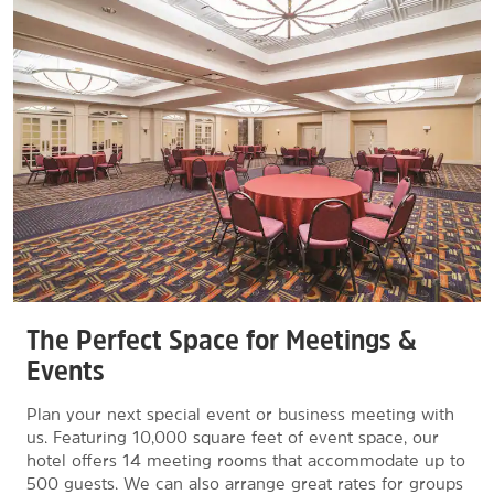
The Perfect Space for Meetings &
Events
Plan your next special event or business meeting with
us. Featuring 10,000 square feet of event space, our
hotel offers 14 meeting rooms that accommodate up to
500 guests. We can also arrange great rates for groups