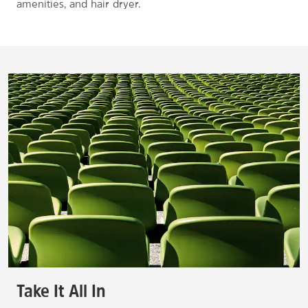
amenities, and hair dryer.
Take It All In