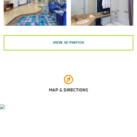
Points of Interest
Brooklyn Bridge
Chrysler Building
Ellis Island
Empire State Building
Grand Central Terminal
VIEW
30
PHOTOS
Hoboken Waterfront
Jersey City Waterfront
Meadowlands Exposition Center
New York Public Library
One World Observatory
Port Imperial / Weehawken Ferry Terminal
Rockefeller Center®
MAP & DIRECTIONS
South Street Seaport
Statue of Liberty
Times Square
United Nations Headquarters
Outdoors & Recreation
Bryant Park
Bronx Zoo