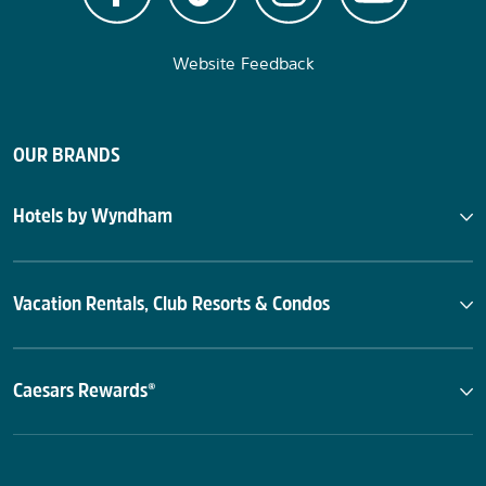
Website Feedback
OUR BRANDS
Hotels by Wyndham
Vacation Rentals, Club Resorts & Condos
Caesars Rewards®