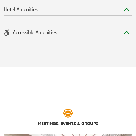
American Dream
Hotel Amenities
The Mall at Mill Creek
The Mills at Jersey Gardens®
The Plaza at Harmon Meadow
The Secaucus Outlets
Accessible Amenities
The Shops at Riverside®
Westfield Garden State Plaza
Sports & Entertainment
Barclays Center Brooklyn
Citi Field
Coney Island
Hendricks Field Golf Course
Liberty National Golf Club
Madison Square Garden
MetLife Stadium
Overpeck Golf Course
Prudential Center
Secaucus Kerasotes Showplace 14
Skyway Golf Course
MEETINGS, EVENTS & GROUPS
Yankee Stadium