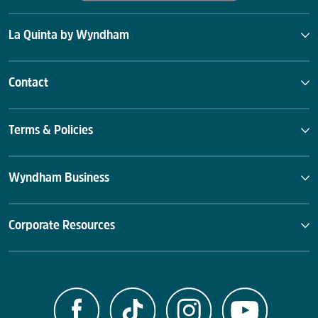
La Quinta by Wyndham
Contact
Terms & Policies
Wyndham Business
Corporate Resources