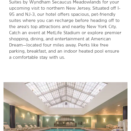
Suites by Wyndham Secaucus Meadowlands for your
upcoming visit to northern New Jersey. Situated off I-
95 and NJ-3, our hotel offers spacious, pet-friendly
suites where you can recharge before heading off to
the area's top attractions and nearby New York City.
Catch an event at MetLife Stadium or explore premier
shopping, dining, and entertainment at American
Dream—located four miles away. Perks like free
parking, breakfast, and an indoor heated pool ensure
a comfortable stay with us.