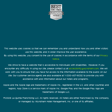
This website uses cookies so that we can remember you and understand how you and other visitors
use this website, and in order improve the user experience.
By using this website, you consent to the use of cookies in accordance with the terms of our
Privacy
Notice
.
We strive to have a website that is accessible to individuals with disabilities. However, if you
encounter any difficulty in using our site, please contact us at
accessibility@wyndham.com
. We will
work with you to ensure that you have full access to the information available to the public on our
site. Our customer service agents are also available at 1-800-407-9832 to provide you with
assistance with and information about our hotels and programs.
Apple and the Apple logo are trademarks of Apple Inc., registered in the U.S. and other countries and
regions. App Store is a service mark of Apple Inc. Google Play and the Google Play logo are
trademarks of Google LLC.
©2026 La Quinta Franchising LLC. All rights reserved. All hotels are either franchised by the company,
or managed by Wyndham Hotel Management, Inc. or one of its affiliates.