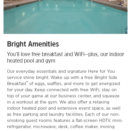
Bright Amenities
You'll love free breakfast and WiFi—plus, our indoor
heated pool and gym
Our everyday essentials and signature Here for You
service shine bright. Wake up with a free Bright Side
®
Breakfast
of eggs, waffles, and more to get energized
for your day. Keep connected with free WiFi, stay on
top of your game at our business center, and squeeze
in a workout at the gym. We also offer a relaxing
indoor heated pool and extensive event space, as well
as free parking and laundry facilities. Each of our non-
smoking guest rooms features a flat-screen HDTV, mini-
refrigerator, microwave, desk, coffee maker, ironing