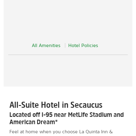
All Amenities
Hotel Policies
All-Suite Hotel in Secaucus
Located off I-95 near MetLife Stadium and
American Dream®
Feel at home when you choose La Quinta Inn &