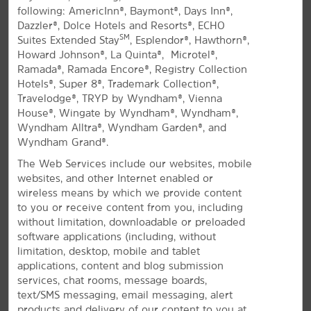
following: AmericInn®, Baymont®, Days Inn®,
All Amenities
Hotel Policies
Dazzler®, Dolce Hotels and Resorts®, ECHO
SM
Suites Extended Stay
, Esplendor®, Hawthorn®,
Howard Johnson®, La Quinta®, Microtel®,
Ramada®, Ramada Encore®, Registry Collection
Hotels®, Super 8®, Trademark Collection®,
Travelodge®, TRYP by Wyndham®, Vienna
House®, Wingate by Wyndham®, Wyndham®,
Wyndham Alltra®, Wyndham Garden®, and
Wyndham Grand®.
Stay in Downtown Springfield
The Web Services include our websites, mobile
Off I-91 and I-291 near the state border
websites, and other Internet enabled or
with free parking
wireless means by which we provide content
to you or receive content from you, including
®
Our La Quinta
by Wyndham Springfield hotel is
without limitation, downloadable or preloaded
located downtown at the junction of I-91 and I-291.
software applications (including, without
We're near the Connecticut River and Massachusetts-
limitation, desktop, mobile and tablet
Connecticut border, 18 miles from the Bradley
applications, content and blog submission
International Airport (BDL). Tour colleges including
services, chat rooms, message boards,
Springfield College, American International College,
text/SMS messaging, email messaging, alert
and Western New England University—or enjoy easy
products and delivery of our content to you at