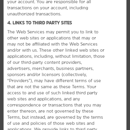
your account. You are responsible for all
transactions on your account, including
unauthorized transactions.
MEETINGS, EVENTS & GROUPS
4. LINKS TO THIRD PARTY SITES
The Web Services may permit you to link to
other web sites or applications that may or
may not be affiliated with the Web Services
and/or with us. These other linked web sites or
applications, including, without limitation, those
of our third-party content providers,
advertisers, merchants, business partners,
sponsors and/or licensors (collectively,
“Providers”), may have different terms of use
that are not the same as these Terms. Your
access to and use of such linked third party
web sites and applications, and any
correspondence or transactions that you may
enter thereon, are not governed by these
Terms, but instead, are governed by the terms
The Perfect Space for Meetings &
of use and policies of those web sites and
Events
applications. We provide links to third party