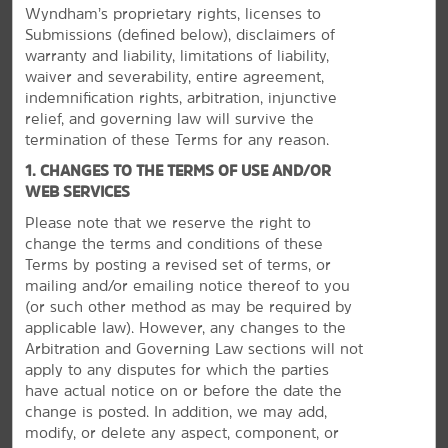
Wyndham’s proprietary rights, licenses to
Submissions (defined below), disclaimers of
warranty and liability, limitations of liability,
waiver and severability, entire agreement,
indemnification rights, arbitration, injunctive
relief, and governing law will survive the
termination of these Terms for any reason.
1. CHANGES TO THE TERMS OF USE AND/OR
WEB SERVICES
Please note that we reserve the right to
change the terms and conditions of these
Terms by posting a revised set of terms, or
mailing and/or emailing notice thereof to you
The Best of Springfield
(or
such other method as may be required by
applicable law). However, any changes to the
Visit Six Flags, tour a college campus, or enjoy
Arbitration and Governing Law sections will not
shopping
apply to any disputes for which the parties
Springfield has something everybody can enjoy. Tour
have actual notice on or before the date the
colleges including Springfield College, American
change is posted. In addition, we may add,
International College, and Western New England
modify, or delete any aspect, component, or