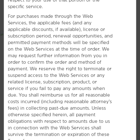
specific service.
Outdoors & Recreation
MAP & DIRECTIONS
For purchases made through the Web
Connecticut River Walk and Bikeway
Services, the applicable fees (and any
Emily Bill Park
applicable discounts, if available), license or
subscription period, renewal opportunities, and
permitted payment methods will be specified
on the Web Services at the time of order. We
may request further information from you in
Riverfront Park
order to confirm the order and method of
Van Horn Park
payment. We reserve the right to terminate or
suspend access to the Web Services or any
Van Horn Reservoir
related license, subscription, product, or
The Zoo in Forest Park & Education Center
service if you fail to pay any amounts when
due. You shall reimburse us for all reasonable
costs incurred (including reasonable attorney’s
Shopping
100 Congress Street, Springfield, MA, 01104
fees) in collecting past-due amounts. Unless
Eastfield Mall
otherwise specified herein, all payment
obligations with respect to amounts due to us
GET DIRECTIONS
Tower Square
in connection with the Web Services shall
survive the termination or expiration of these
Sports & Entertainment