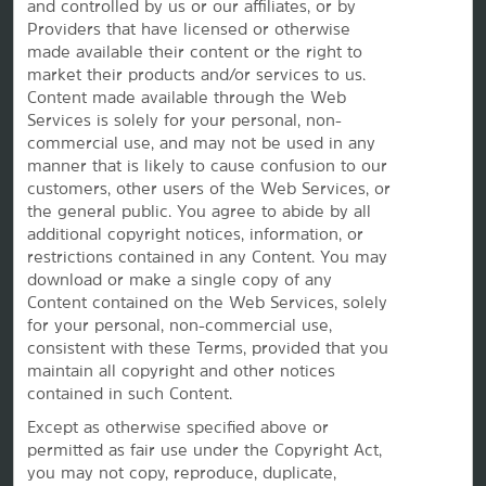
and controlled by us or our affiliates, or by
Providers that have licensed or otherwise
Caesars Rewards®
made available their content or the right to
market their products and/or services to us.
Content made available through the Web
Services is solely for your personal, non-
commercial use, and may not be used in any
manner that is likely to cause confusion to our
customers, other users of the Web Services, or
the
general public. You agree to abide by all
additional copyright notices, information, or
restrictions contained in any Content. You may
download or make a single copy of any
Content contained on the Web Services, solely
for your personal, non-commercial use,
This website uses cookies so that we can remember you and understand how you and other visitors
consistent with these Terms, provided that you
use this website, and in order improve the user experience.
maintain all copyright and other notices
By using this website, you consent to the use of cookies in accordance with the terms of our
Privacy
Notice
.
contained in such Content.
We strive to have a website that is accessible to individuals with disabilities. However, if you
Except as otherwise specified above or
encounter any difficulty in using our site, please contact us at
accessibility@wyndham.com
. We will
work with you to ensure that you have full access to the information available to the public on our
permitted as fair use under the Copyright Act,
site. Our customer service agents are also available at 1-800-407-9832 to provide you with
you may not copy, reproduce, duplicate,
assistance with and information about our hotels and programs.