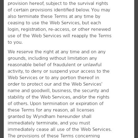
provision hereof, subject to the survival rights
Everything for a Bright Stay
of certain provisions identified below. You may
also terminate these Terms at any time by
Enjoy free breakfast and parking—plus, an indoor
ceasing to use the Web Services, but each
pool
login, registration, re-access, or other renewed
Enjoy a bright stay in Springfield with our convenient
use of the Web Services will reapply the Terms
amenities and signature Here for You service. Start
to you.
®
your mornings with a free Bright Side Breakfast
of
We reserve the right at any time and on any
eggs, waffles, bacon, sausage, fresh fruit, and more and
grounds, including without limitation any
take advantage of free on-site parking. We offer an
reasonable belief of fraudulent or unlawful
indoor heated pool so you can relax with a swim and a
activity, to deny or suspend your access to the
fitness center for daily workouts, in addition to free
Web Services or to any portion thereof in
WiFi and an on-site business center. Each non-smoking
order to protect our and the Web Services’
guest room features a mini-refrigerator, microwave,
name and goodwill, business, the security and
desk, ironing amenities, hair dryer, and flat-screen
stability of the Web Services, and/or the rights
HDTV. Daily housekeeping is available upon request.
of others. Upon termination or expiration of
these Terms for any reason, all licenses
granted by Wyndham hereunder shall
immediately terminate, and you must
immediately cease all use of the Web Services.
The provisions of these Terms concerning