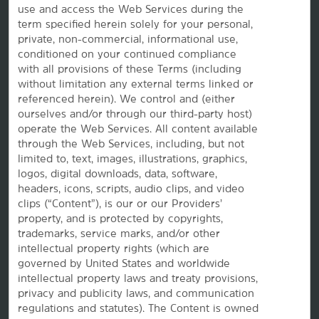
use and access the Web Services during the
term specified herein solely for your personal,
private, non-commercial, informational use,
conditioned on your continued compliance
with all provisions of these Terms (including
without limitation any external terms linked or
referenced herein). We control and (either
ourselves and/or through our third-party host)
Website Feedback
operate the Web Services. All content available
through the Web Services, including, but not
limited to, text, images, illustrations, graphics,
logos, digital downloads, data, software,
OUR BRANDS
headers, icons, scripts, audio clips, and video
clips (“Content”), is our or our Providers’
property, and is protected by copyrights,
Hotels by Wyndham
trademarks, service marks, and/or other
intellectual property rights (which are
governed by United States and worldwide
intellectual property laws and treaty provisions,
Vacation Rentals, Club Resorts & Condos
privacy and publicity laws, and communication
regulations and statutes). The Content is owned