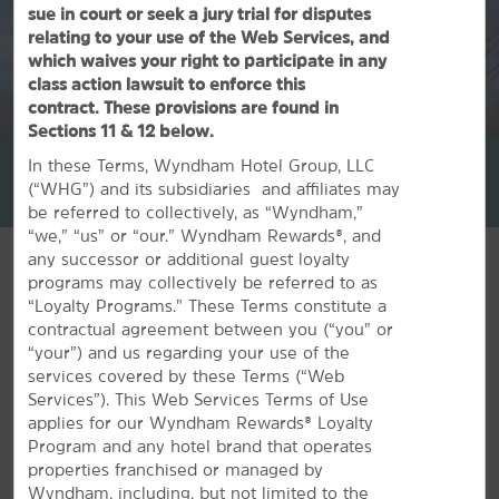
sue in court or seek a jury trial for disputes
relating to your use of the Web Services, and
which waives your right to participate in any
class action lawsuit to enforce this
contract. These provisions are found in
1
/
28
Sections 11 & 12 below.
La Quinta Inn & Suites by Wyndham Springfield MA
In these Terms, Wyndham Hotel Group, LLC
(“WHG”) and its subsidiaries and affiliates may
+1-413-781-0900
be referred to collectively, as “Wyndham,”
“we,” “us” or “our.” Wyndham Rewards®, and
any successor or additional guest loyalty
programs may collectively be referred to as
“Loyalty Programs.” These Terms constitute a
contractual agreement between you (“you” or
FEATURED AMENITIES
“your”) and us regarding your use of the
services covered by these Terms (“Web
Services”). This Web Services Terms of Use
applies for our Wyndham Rewards® Loyalty
Program and any hotel brand that operates
properties franchised or managed by
Wyndham, including, but not limited to the