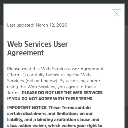
LIMITED-TIME OFFER:
Earn up to 100,000 bonus
DER:
Unlock
THE SU
points with the NEW Wyndham Rewards Earner® Plus
—plus, earn
nights at
Card. See Terms & Conditions for details.
Pre-Qualify
Now
Last updated: March 12, 2026
Web Services User
ACCOUNT
BOOK
Agreement
MON, AUG 10 2026
TUE, AUG 11 2026
1
ROOM
,
1
GUEST
Edit Dates
|
Currency
Please read this Web Services user Agreement
(“Terms”) carefully before using the Web
This hotel is unavailable for the dates selected. Please
edit your
dates
or
find hotels nearby.
Services (defined below). By accessing and/or
using the Web Services, you agree to these
Terms.
PLEASE DO NOT USE THE WEB SERVICES
OVERVIEW
IF YOU DO NOT AGREE WITH THESE TERMS.
IMPORTANT NOTICE: These Terms contain
certain disclaimers and limitations on our
liability, and a binding arbitration clause and
class action waiver, which waives your right to