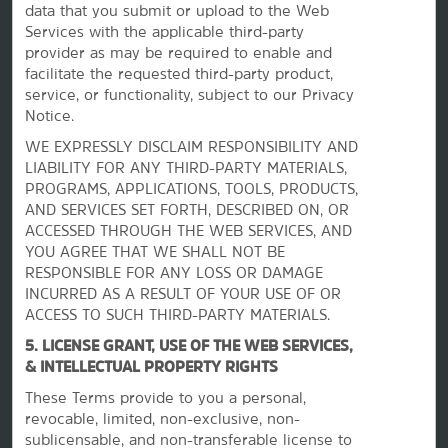
data that you submit or upload to the Web
Services with the applicable third-party
provider as may be required to enable and
facilitate the requested third-party product,
service, or functionality, subject to our Privacy
Notice.
WE EXPRESSLY DISCLAIM RESPONSIBILITY AND
La Quinta by Wyndham
LIABILITY FOR ANY THIRD-PARTY MATERIALS,
PROGRAMS, APPLICATIONS, TOOLS, PRODUCTS,
AND SERVICES SET FORTH, DESCRIBED ON, OR
ACCESSED THROUGH THE WEB SERVICES, AND
Contact
YOU AGREE THAT WE SHALL NOT BE
RESPONSIBLE FOR ANY LOSS OR DAMAGE
INCURRED AS A RESULT OF YOUR USE OF OR
Terms & Policies
ACCESS TO SUCH THIRD-PARTY MATERIALS.
5. LICENSE GRANT, USE OF THE WEB SERVICES,
& INTELLECTUAL PROPERTY RIGHTS
Wyndham Business
These Terms provide to you a personal,
revocable, limited, non-exclusive, non-
Corporate Resources
sublicensable, and non-transferable license to