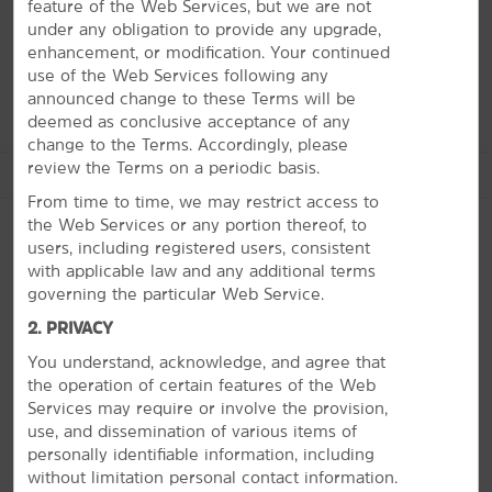
University—or check out memorabilia at the Basketball
feature of the Web Services, but we are not
Hall of Fame. Find thrills at Six Flags New England, or
under any obligation to provide any upgrade,
have fun at your own pace at the Dr. Seuss Memorial
enhancement, or modification. Your continued
Sculpture Garden, fine art galleries, and museums.
use of the Web Services following any
announced change to these Terms will be
deemed as conclusive acceptance of any
change to the Terms. Accordingly, please
review the Terms on a periodic basis.
See More Attractions
From time to time, we may restrict access to
the Web Services or any portion thereof, to
users, including registered users, consistent
with applicable law and any additional terms
Arts & Culture
governing the particular Web Service.
PHOTOS
Bing Arts Center
2. PRIVACY
Children's Museum at Holyoke
You understand, acknowledge, and agree that
Dr. Seuss National Memorial Sculpture Garden
the operation of certain features of the Web
Services may require or involve the provision,
George Walter Vincent Smith Art Museum
use, and dissemination of various items of
Michele and Donald D'Amour Museum of Fine Arts
personally identifiable information, including
without limitation personal contact information.
Museum of Springfield History