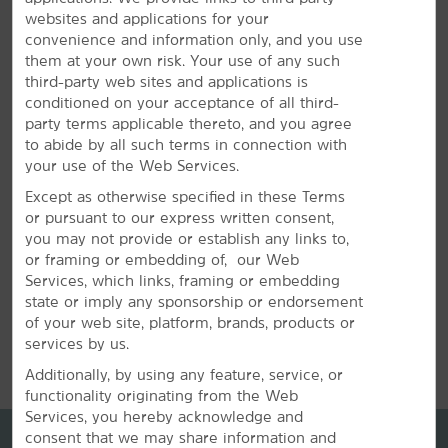
websites and applications for your
Plan your next special event or business meeting with
convenience and information only, and you use
us. Featuring 6,378 square feet of event space, our
them at your own risk. Your use of any such
hotel offers six meeting rooms that accommodate up to
third-party web sites and applications is
150 guests. We can also arrange great rates for groups
conditioned on your acceptance of all third-
of all sizes.
party terms applicable thereto, and you agree
to abide by all such terms in connection with
your use of the Web Services.
REQUEST QUOTE
Except as otherwise specified in these Terms
or pursuant to our express written consent,
you may not provide or establish any links to,
or framing or embedding of, our Web
Services, which links, framing or embedding
state or imply any sponsorship or endorsement
of your web site, platform, brands, products or
REVIEWS
services by us.
Additionally, by using any feature, service, or
functionality originating from the Web
Services, you hereby acknowledge and
consent that we may share information and