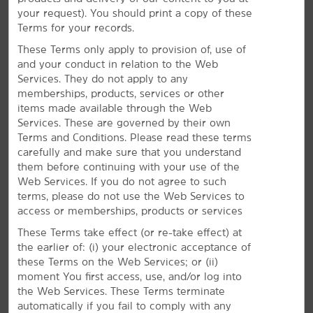
access to attractions including the Basketball Hall of
your request). You should print a copy of these
Fame and Six Flags New England. Whether you're
Terms for your records.
here for business or leisure, our hotel is your hub to
explore Springfield and beyond.
These Terms only apply to provision of, use of
and your conduct in relation to the Web
Services. They do not apply to any
memberships, products, services or other
items made available through the Web
Services. These are governed by their own
Terms and Conditions. Please read these terms
carefully and make sure that you understand
them before continuing with your use of the
Web Services. If you do not agree to such
terms, please do not use the Web Services to
access or memberships, products or services
These Terms take effect (or re-take effect) at
the earlier of: (i) your electronic acceptance of
these Terms on the Web Services; or (ii)
moment You first access, use, and/or log into
the Web Services. These Terms terminate
automatically if you fail to comply with any