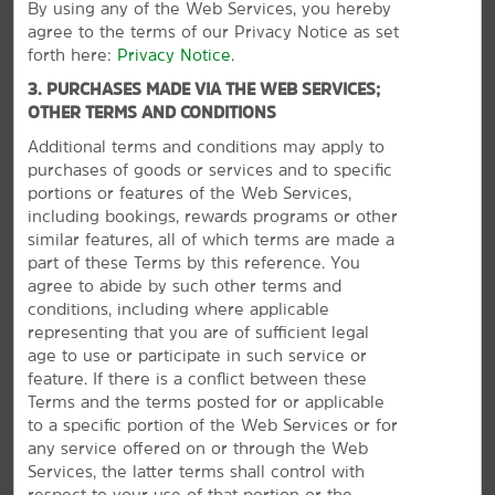
By using any of the Web Services, you hereby
Pan African Historical Museum
agree to the terms of our Privacy Notice as set
forth here:
Privacy Notice
.
Seymour Planetarium
3. PURCHASES MADE VIA THE WEB SERVICES;
Springfield Science Museum
OTHER TERMS AND CONDITIONS
Symphony Hall
Additional terms and conditions may apply to
The Amazing World of Dr. Seuss Museum
purchases of goods or services and to specific
portions or features of the Web Services,
including bookings, rewards programs or other
similar features, all of which terms are made a
part of these Terms by this reference. You
Points of Interest
agree to abide by such other terms and
American International College
conditions, including where applicable
representing that you are of sufficient legal
Naismith Memorial Basketball Hall of Fame
age to use or participate in such service or
MassMutual Center
feature. If there is a conflict between these
VIEW
28
PHOTOS
Terms and the terms posted for or applicable
Six Flags New England
to a specific portion of the Web Services or for
Springfield College
any service offered on or through the Web
Western New England University
Services, the latter terms shall control with
respect to your use of that portion or the