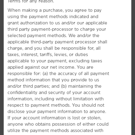
Terms for any reason.
Big E Xfinity Arena
When making a purchase, you agree to pay
using the payment methods indicated and
MassMutual Center
grant authorization to us and/or our applicable
third party payment-processor to charge your
selected payment methods. We and/or the
applicable third-party payment processor shall
charge, and you shall be responsible for, all
AMENITIES
taxes, interest, tariffs, levies, or duties
applicable to your payment, excluding taxes
applied against our net income. You are
Hotel Amenities
responsible for: (a) the accuracy of all payment
method information that you provide to us
and/or third parties; and (b) maintaining the
confidentiality and security of your account
Accessible Amenities
information, including without limitation with
respect to payment methods. You should not
disclose your payment information to anyone.
If your account information is lost or stolen,
anyone who obtains possession of either could
utilize the payment methods associated with