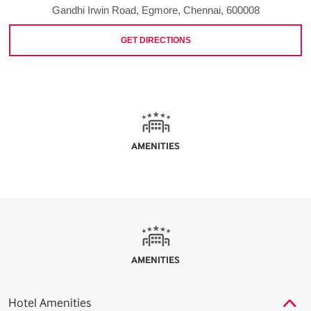
Gandhi Irwin Road, Egmore, Chennai, 600008
GET DIRECTIONS
AMENITIES
AMENITIES
Hotel Amenities