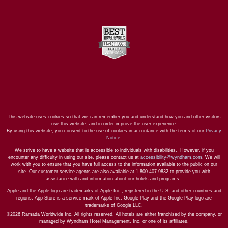
This website uses cookies so that we can remember you and understand how you and other visitors
use this website, and in order improve the user experience.
By using this website, you consent to the use of cookies in accordance with the terms of our
Privacy
Notice
.
We strive to have a website that is accessible to individuals with disabilities. However, if you
encounter any difficulty in using our site, please contact us at
accessibility@wyndham.com
. We will
work with you to ensure that you have full access to the information available to the public on our
site. Our customer service agents are also available at 1-800-407-9832 to provide you with
assistance with and information about our hotels and programs.
Apple and the Apple logo are trademarks of Apple Inc., registered in the U.S. and other countries and
regions. App Store is a service mark of Apple Inc. Google Play and the Google Play logo are
trademarks of Google LLC.
©2026 Ramada Worldwide Inc. All rights reserved. All hotels are either franchised by the company, or
managed by Wyndham Hotel Management, Inc. or one of its affiliates.