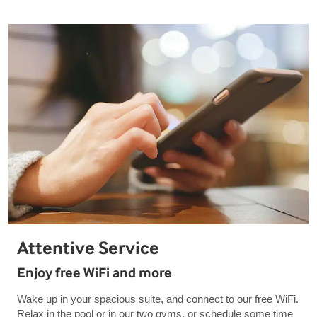
Attentive Service
Enjoy free WiFi and more
Wake up in your spacious suite, and connect to our free WiFi.
Relax in the pool or in our two gyms, or schedule some time