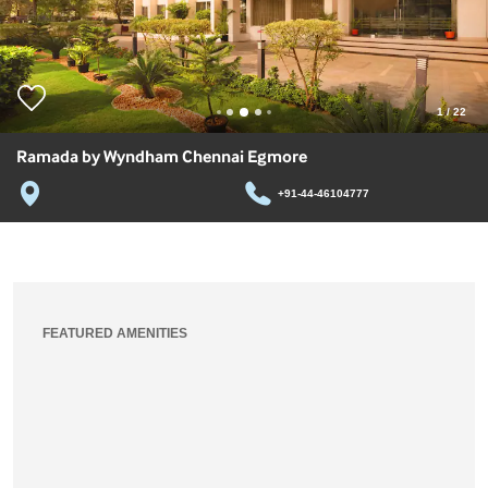
1
/
22
Ramada by Wyndham Chennai Egmore
+91-44-46104777
FEATURED AMENITIES