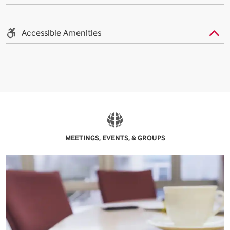
Accessible Amenities
MEETINGS, EVENTS, & GROUPS