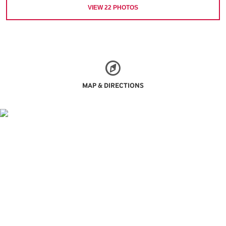
VIEW
22
PHOTOS
MAP & DIRECTIONS