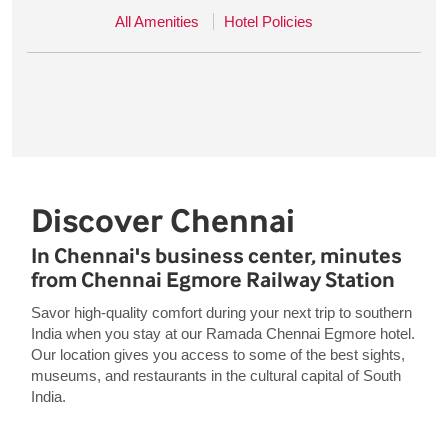
All Amenities
Hotel Policies
Discover Chennai
In Chennai's business center, minutes
from Chennai Egmore Railway Station
Savor high-quality comfort during your next trip to southern
India when you stay at our Ramada Chennai Egmore hotel.
Our location gives you access to some of the best sights,
museums, and restaurants in the cultural capital of South
India.