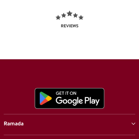
REVIEWS
Ramada