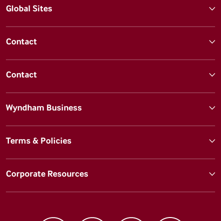
Global Sites
Contact
Contact
Wyndham Business
Terms & Policies
Corporate Resources