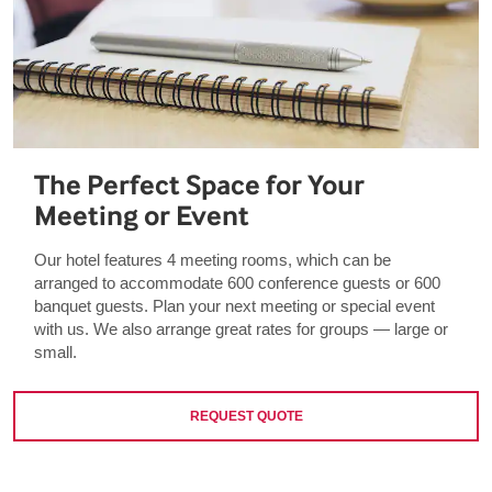
The Perfect Space for Your
Meeting or Event
Our hotel features 4 meeting rooms, which can be
arranged to accommodate 600 conference guests or 600
banquet guests. Plan your next meeting or special event
with us. We also arrange great rates for groups — large or
small.
REQUEST QUOTE