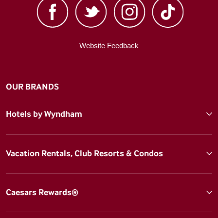
Website Feedback
OUR BRANDS
Hotels by Wyndham
Vacation Rentals, Club Resorts & Condos
Caesars Rewards®