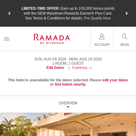
NSIDER:
LIMITED-TIME OFFER:
Earn up to 100,000 bonus points
THE SU
deals—plus,
with the NEW Wyndham Rewards Earner® Plus Card.
nights a
re
See Terms & Conditions for details.
Pre-Qualify Now
ACCOUNT
BOOK
SUN, AUG 09 2026
MON, AUG 10 2026
1
ROOM
,
1
GUEST
Edit Dates
|
Currency
This hotel is unavailable for the dates selected. Please
edit your dates
or
find hotels nearby.
OVERVIEW