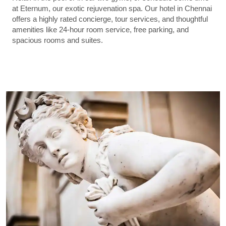
at Eternum, our exotic rejuvenation spa. Our hotel in Chennai
offers a highly rated concierge, tour services, and thoughtful
amenities like 24-hour room service, free parking, and
spacious rooms and suites.