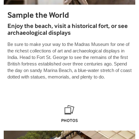
Sample the World
Enjoy the beach, visit a historical fort, or see
archaeological displays
Be sure to make your way to the Madras Museum for one of
the richest collections of art and archaeological displays in
India. Head to Fort St. George to see the remains of the first
British fortress established over three centuries ago. Spend
the day on sandy Marina Beach, a blue-water stretch of coast
dotted with statues, memorials, and plenty to do.
PHOTOS