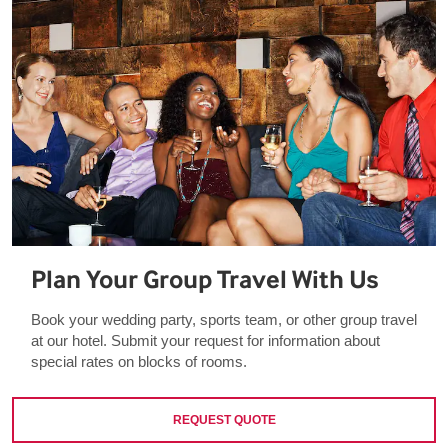
Plan Your Group Travel With Us
Book your wedding party, sports team, or other group travel
at our hotel. Submit your request for information about
special rates on blocks of rooms.
REQUEST QUOTE