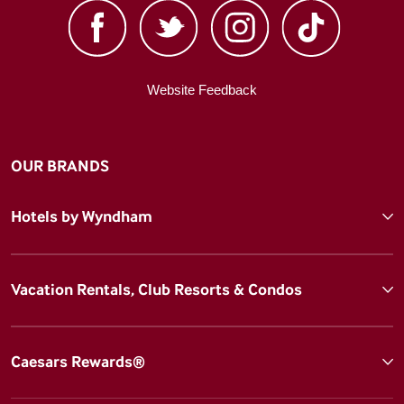
Website Feedback
OUR BRANDS
Hotels by Wyndham
Vacation Rentals, Club Resorts & Condos
Caesars Rewards®