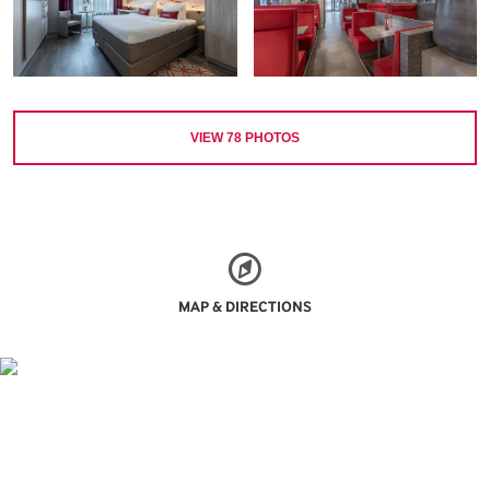
VIEW
78
PHOTOS
MAP & DIRECTIONS