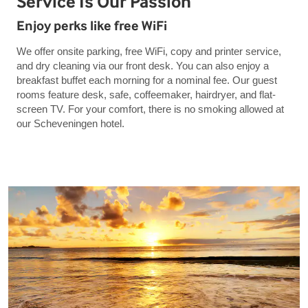
Service Is Our Passion
Enjoy perks like free WiFi
We offer onsite parking, free WiFi, copy and printer service,
and dry cleaning via our front desk. You can also enjoy a
breakfast buffet each morning for a nominal fee. Our guest
rooms feature desk, safe, coffeemaker, hairdryer, and flat-
screen TV. For your comfort, there is no smoking allowed at
our Scheveningen hotel.