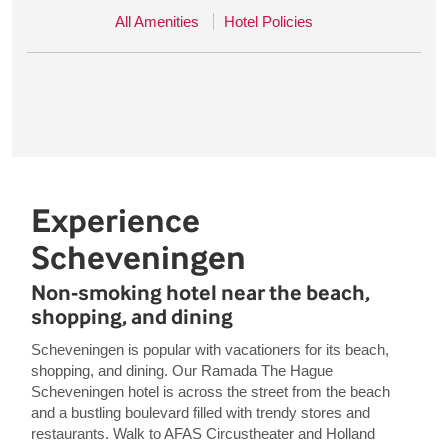
All Amenities
Hotel Policies
Experience
Scheveningen
Non-smoking hotel near the beach,
shopping, and dining
Scheveningen is popular with vacationers for its beach,
shopping, and dining. Our Ramada The Hague
Scheveningen hotel is across the street from the beach
and a bustling boulevard filled with trendy stores and
restaurants. Walk to AFAS Circustheater and Holland