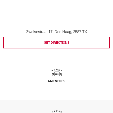
Zwolsestraat 17, Den Haag, 2587 TX
GET DIRECTIONS
AMENITIES