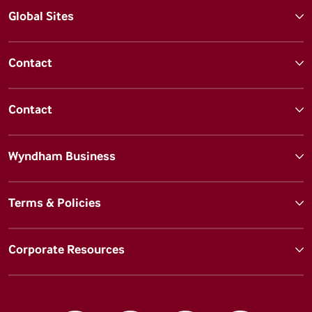
Global Sites
Contact
Contact
Wyndham Business
Terms & Policies
Corporate Resources