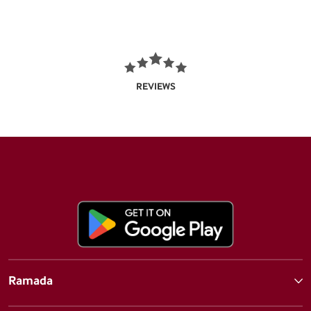
REVIEWS
Ramada