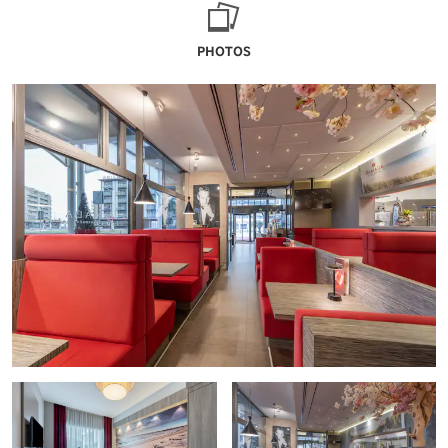
PHOTOS