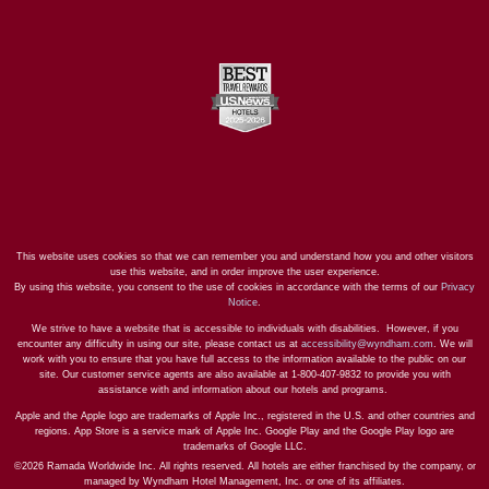
This website uses cookies so that we can remember you and understand how you and other visitors
use this website, and in order improve the user experience.
By using this website, you consent to the use of cookies in accordance with the terms of our
Privacy
Notice
.
We strive to have a website that is accessible to individuals with disabilities. However, if you
encounter any difficulty in using our site, please contact us at
accessibility@wyndham.com
. We will
work with you to ensure that you have full access to the information available to the public on our
site. Our customer service agents are also available at 1-800-407-9832 to provide you with
assistance with and information about our hotels and programs.
Apple and the Apple logo are trademarks of Apple Inc., registered in the U.S. and other countries and
regions. App Store is a service mark of Apple Inc. Google Play and the Google Play logo are
trademarks of Google LLC.
©2026 Ramada Worldwide Inc. All rights reserved. All hotels are either franchised by the company, or
managed by Wyndham Hotel Management, Inc. or one of its affiliates.