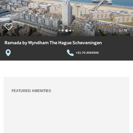
1
/
78
Ramada by Wyndham The Hague Scheveningen
+31-70-3065500
FEATURED AMENITIES