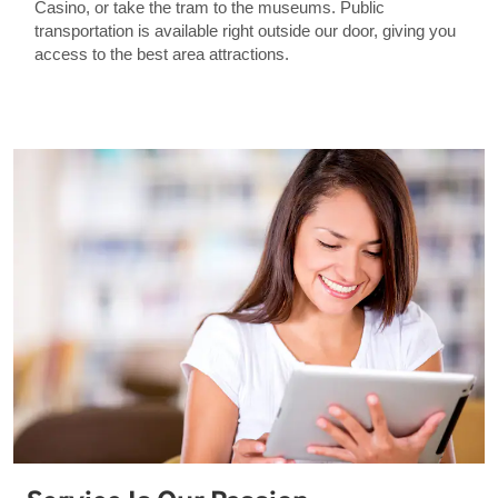
Casino, or take the tram to the museums. Public
transportation is available right outside our door, giving you
access to the best area attractions.