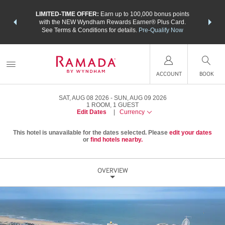
NSIDER:
LIMITED-TIME OFFER:
Earn up to 100,000 bonus points
THE SU
deals—plus,
with the NEW Wyndham Rewards Earner® Plus Card.
nights a
re
See Terms & Conditions for details.
Pre-Qualify Now
ACCOUNT
BOOK
SAT, AUG 08 2026
SUN, AUG 09 2026
1
ROOM
,
1
GUEST
Edit Dates
|
Currency
This hotel is unavailable for the dates selected. Please
edit your dates
or
find hotels nearby.
OVERVIEW