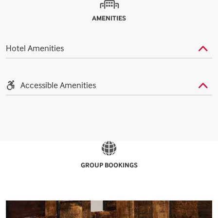
AMENITIES
Hotel Amenities
Accessible Amenities
GROUP BOOKINGS