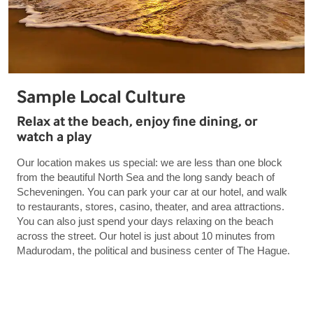
Sample Local Culture
Relax at the beach, enjoy fine dining, or
watch a play
Our location makes us special: we are less than one block
from the beautiful North Sea and the long sandy beach of
Scheveningen. You can park your car at our hotel, and walk
to restaurants, stores, casino, theater, and area attractions.
You can also just spend your days relaxing on the beach
across the street. Our hotel is just about 10 minutes from
Madurodam, the political and business center of The Hague.