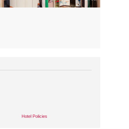
Hotel Policies