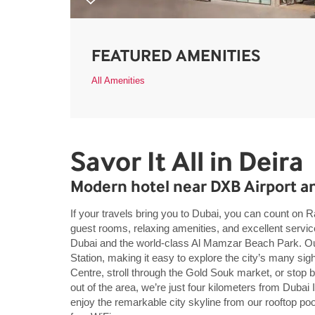
FEATURED AMENITIES
All Amenities
Savor It All in Deira
Modern hotel near DXB Airport a
If your travels bring you to Dubai, you can count o
guest rooms, relaxing amenities, and excellent servi
Dubai and the world-class Al Mamzar Beach Park. Our 
Station, making it easy to explore the city’s many si
Centre, stroll through the Gold Souk market, or stop by
out of the area, we’re just four kilometers from Dubai 
enjoy the remarkable city skyline from our rooftop poo