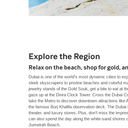
Explore the Region
Relax on the beach, shop for gold, a
Dubai is one of the world’s most dynamic cities to e
sleek skyscrapers to pristine beaches and colorful mar
jewelry stands of the Gold Souk, get a bite to eat at 
gaze up at the Deira Clock Tower. Cross the Dubai Cre
take the Metro to discover downtown attractions like Al
the famous Burj Khalifa observation deck. The Dubai M
theater, and luxury stores. Plus, don’t miss the impr
can also spend the day along the white-sand shores
Jumeirah Beach.