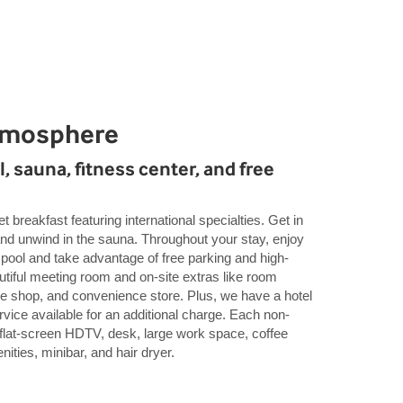
tmosphere
, sauna, fitness center, and free
t breakfast featuring international specialties. Get in
and unwind in the sauna. Throughout your stay, enjoy
 pool and take advantage of free parking and high-
utiful meeting room and on-site extras like room
fee shop, and convenience store. Plus, we have a hotel
ervice available for an additional charge. Each non-
flat-screen HDTV, desk, large work space, coffee
ities, minibar, and hair dryer.