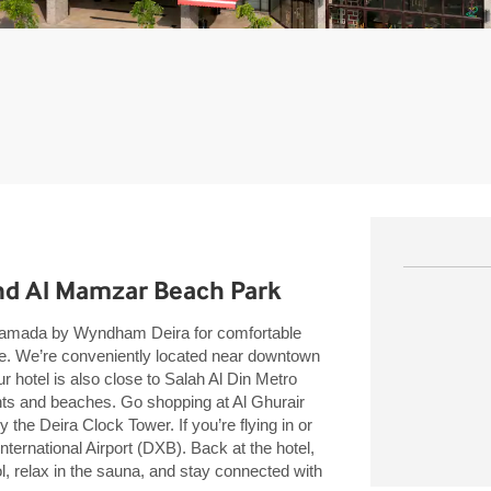
nd Al Mamzar Beach Park
n Ramada by Wyndham Deira for comfortable
ce. We’re conveniently located near downtown
hotel is also close to Salah Al Din Metro
ghts and beaches. Go shopping at Al Ghurair
 the Deira Clock Tower. If you’re flying in or
International Airport (DXB). Back at the hotel,
l, relax in the sauna, and stay connected with