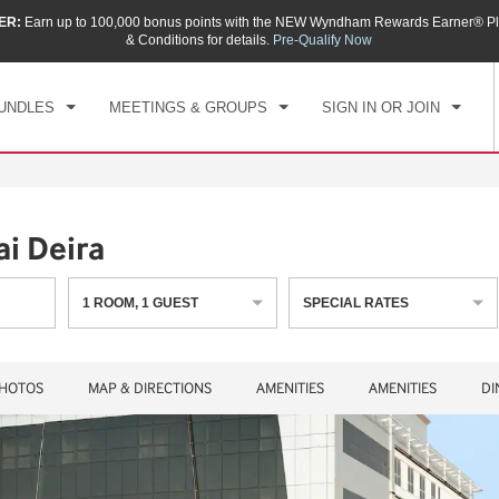
ER:
Earn up to 100,000 bonus points with the NEW Wyndham Rewards Earner® Pl
CK IN
CHECKOUT
1
ROOM
,
1
GUEST
& Conditions for details.
Pre-Qualify Now
, AUG 07 2026
SAT, AUG 08 2026
UNDLES
MEETINGS & GROUPS
SIGN IN OR JOIN
i Deira
1
ROOM
,
1
GUEST
SPECIAL RATES
HOTOS
MAP & DIRECTIONS
AMENITIES
AMENITIES
DI