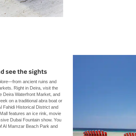
nd see the sights
xplore—from ancient ruins and
kets. Right in Deira, visit the
the Deira Waterfront Market, and
ek on a traditional abra boat or
 Fahidi Historical District and
all features an ice rink, movie
essive Dubai Fountain show. You
 of Al Mamzar Beach Park and