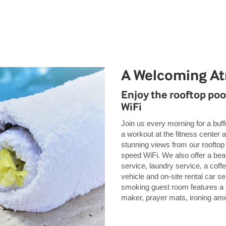
A Welcoming A
Enjoy the rooftop pool
WiFi
Join us every morning for a buffe
a workout at the fitness center 
stunning views from our rooftop
speed WiFi. We also offer a bea
service, laundry service, a cof
vehicle and on-site rental car s
smoking guest room features a 
maker, prayer mats, ironing amen