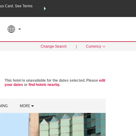
us Card. See Terms
THE SUMMER OF REWARDS:
Unlock up to 2 FREE nights a
SPECIAL RATES
SEARCH
Learn
Change Search
|
Currency
This hotel is unavailable for the dates selected. Please
edit
your dates
or
find hotels nearby.
NING
MORE