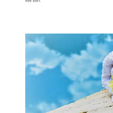
free WiFi.