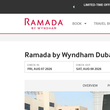
 a world of exclusive discounts and deals—plus, earn points
LIMITED-TIME OFF
CHE
.
Learn More
FRI
BOOK
TRAVEL B
Ramada by Wyndham Duba
CHECK IN
CHECK OUT
FRI, AUG 07 2026
SAT, AUG 08 2026
OVERVIEW
P