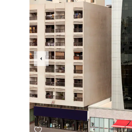
Previous
Slide