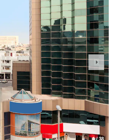
Next
Slide
1
/
38