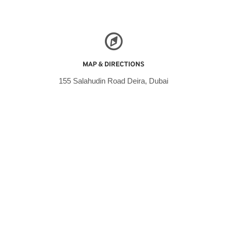
MAP & DIRECTIONS
155 Salahudin Road Deira, Dubai