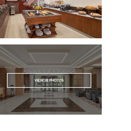
VIEW
38
PHOTOS