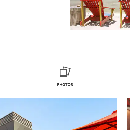
PHOTOS