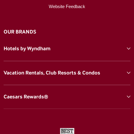
Website Feedback
OUR BRANDS
Hotels by Wyndham
Vacation Rentals, Club Resorts & Condos
Caesars Rewards®