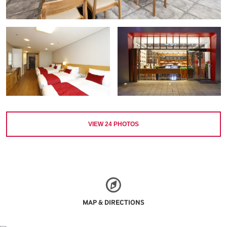
VIEW
24
PHOTOS
MAP & DIRECTIONS