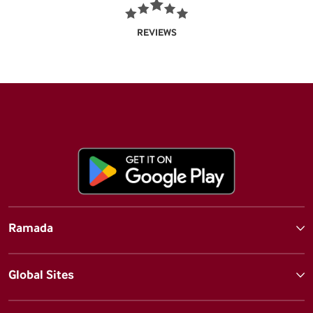
REVIEWS
Ramada
Global Sites