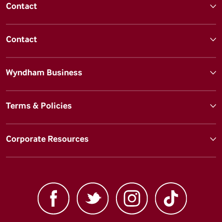
Contact
Contact
Wyndham Business
Terms & Policies
Corporate Resources