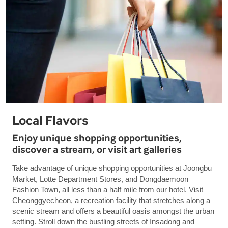
Local Flavors
Enjoy unique shopping opportunities,
discover a stream, or visit art galleries
Take advantage of unique shopping opportunities at Joongbu
Market, Lotte Department Stores, and Dongdaemoon
Fashion Town, all less than a half mile from our hotel. Visit
Cheonggyecheon, a recreation facility that stretches along a
scenic stream and offers a beautiful oasis amongst the urban
setting. Stroll down the bustling streets of Insadong and