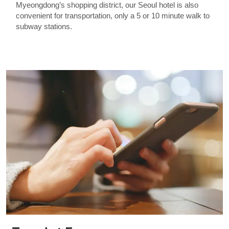
Myeongdong’s shopping district, our Seoul hotel is also
convenient for transportation, only a 5 or 10 minute walk to
subway stations.