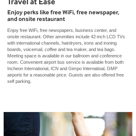
Travel at Ease
Enjoy perks like free WiFi, free newspaper,
and onsite restaurant
Enjoy free WiFi, free newspapers, business center, and
onsite restaurant. Other amenities include 42-inch LCD TVs
with international channels, hairdryers, irons and ironing
boards, voicemail, coffee and tea maker, and tea bags.
Meeting space is available in our ballroom and conference
room. Convenient airport bus service is available from both
Incheon International, ICN and Gimpo Internatioal, GMP
airports for a reasonable price. Guests are also offered free
self parking.