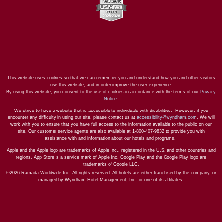
This website uses cookies so that we can remember you and understand how you and other visitors
use this website, and in order improve the user experience.
By using this website, you consent to the use of cookies in accordance with the terms of our
Privacy
Notice
.
We strive to have a website that is accessible to individuals with disabilities. However, if you
encounter any difficulty in using our site, please contact us at
accessibility@wyndham.com
. We will
work with you to ensure that you have full access to the information available to the public on our
site. Our customer service agents are also available at 1-800-407-9832 to provide you with
assistance with and information about our hotels and programs.
Apple and the Apple logo are trademarks of Apple Inc., registered in the U.S. and other countries and
regions. App Store is a service mark of Apple Inc. Google Play and the Google Play logo are
trademarks of Google LLC.
©2026 Ramada Worldwide Inc. All rights reserved. All hotels are either franchised by the company, or
managed by Wyndham Hotel Management, Inc. or one of its affiliates.