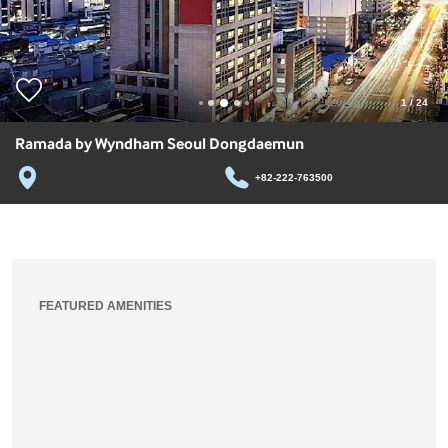
1
/
24
Ramada by Wyndham Seoul Dongdaemun
+82-222-763500
FEATURED AMENITIES