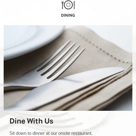
DINING
Dine With Us
Sit down to dinner at our onsite restaurant.