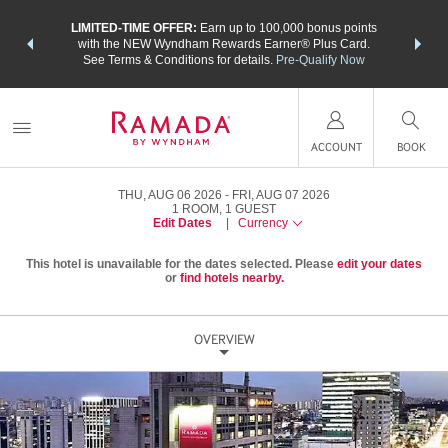
NSIDER:
LIMITED-TIME OFFER:
Earn up to 100,000 bonus points
THE SU
deals—plus,
with the NEW Wyndham Rewards Earner® Plus Card.
nights a
re
See Terms & Conditions for details.
Pre-Qualify Now
ACCOUNT
BOOK
THU, AUG 06 2026
FRI, AUG 07 2026
1
ROOM
,
1
GUEST
Edit Dates
|
Currency
This hotel is unavailable for the dates selected. Please
edit your dates
or
find hotels nearby.
OVERVIEW