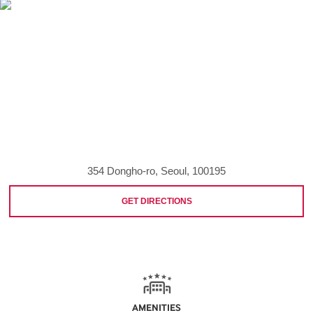
354 Dongho-ro, Seoul, 100195
GET DIRECTIONS
AMENITIES