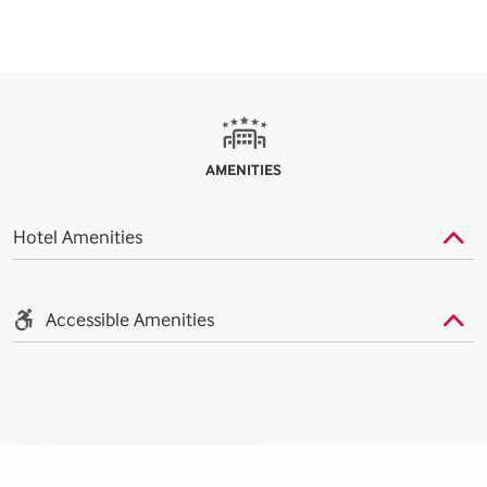
AMENITIES
Hotel Amenities
Accessible Amenities