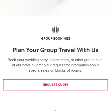
GROUP BOOKINGS
Plan Your Group Travel With Us
Book your wedding party, sports team, or other group travel
at our hotel. Submit your request for information about
special rates on blocks of rooms.
REQUEST QUOTE