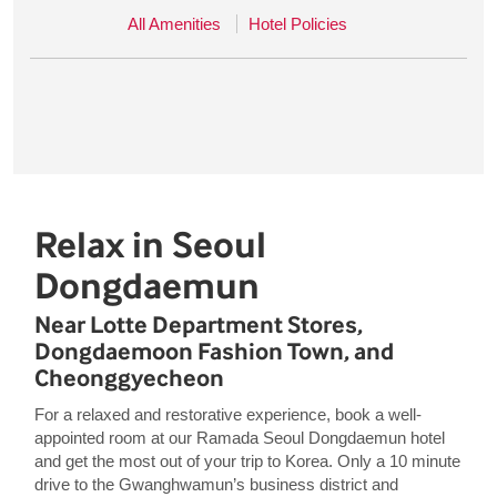
All Amenities
Hotel Policies
Relax in Seoul
Dongdaemun
Near Lotte Department Stores,
Dongdaemoon Fashion Town, and
Cheonggyecheon
For a relaxed and restorative experience, book a well-
appointed room at our Ramada Seoul Dongdaemun hotel
and get the most out of your trip to Korea. Only a 10 minute
drive to the Gwanghwamun’s business district and