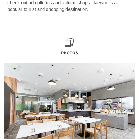
check out art galleries and antique shops. Itaewon is a
popular tourist and shopping destination.
PHOTOS