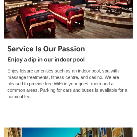
Service Is Our Passion
Enjoy a dip in our indoor pool
Enjoy leisure amenities such as an indoor pool, spa with
massage treatments, fitness centre, and casino. We are
pleased to provide free WiFi in your guest room and all
common areas. Parking for cars and buses is available for a
nominal fee.