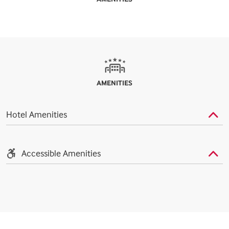
AMENITIES
Hotel Amenities
Accessible Amenities