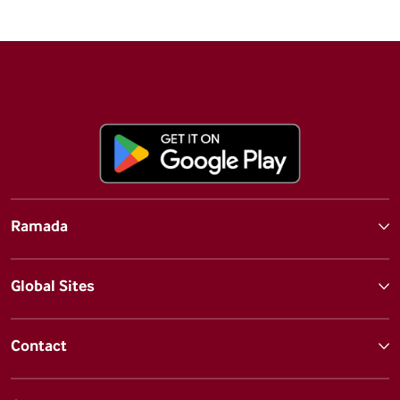
Ramada
Global Sites
Contact