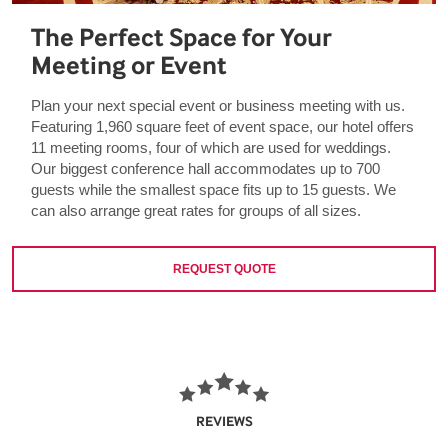
The Perfect Space for Your
Meeting or Event
Plan your next special event or business meeting with us.
Featuring 1,960 square feet of event space, our hotel offers
11 meeting rooms, four of which are used for weddings.
Our biggest conference hall accommodates up to 700
guests while the smallest space fits up to 15 guests. We
can also arrange great rates for groups of all sizes.
REQUEST QUOTE
REVIEWS