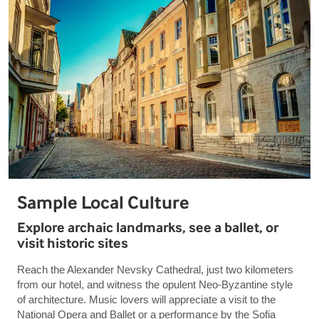
Sample Local Culture
Explore archaic landmarks, see a ballet, or
visit historic sites
Reach the Alexander Nevsky Cathedral, just two kilometers
from our hotel, and witness the opulent Neo-Byzantine style
of architecture. Music lovers will appreciate a visit to the
National Opera and Ballet or a performance by the Sofia