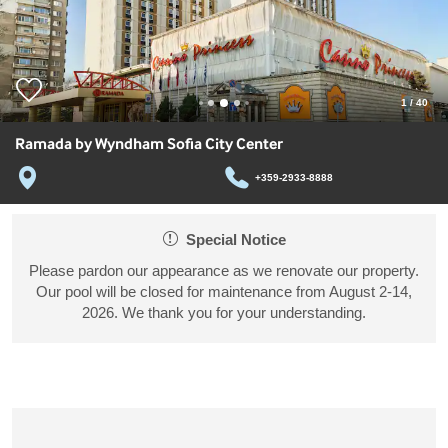
1
/
40
Ramada by Wyndham Sofia City Center
+359-2933-8888
Special Notice
Please pardon our appearance as we renovate our property.
Our pool will be closed for maintenance from August 2-14,
2026. We thank you for your understanding.