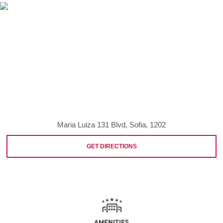
Maria Luiza 131 Blvd, Sofia, 1202
GET DIRECTIONS
AMENITIES