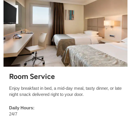
Room Service
Enjoy breakfast in bed, a mid-day meal, tasty dinner, or late
night snack delivered right to your door.
Daily Hours:
24/7