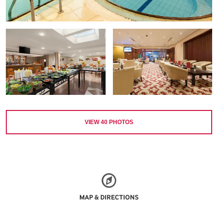
VIEW
40
PHOTOS
MAP & DIRECTIONS