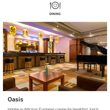
DINING
Oasis
Indulge in delicious European cuisine for breakfast, lunch,