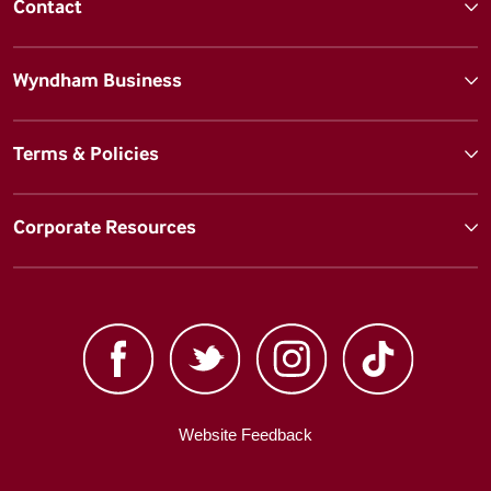
Contact
Wyndham Business
Terms & Policies
Corporate Resources
Website Feedback