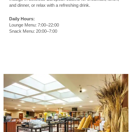
and dinner, or relax with a refreshing drink.
Daily Hours:
Lounge Menu: 7:00–22:00
Snack Menu: 20:00–7:00