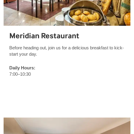
Meridian Restaurant
Before heading out, join us for a delicious breakfast to kick-
start your day.
Daily Hours:
7:00–10:30