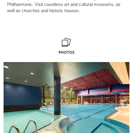
Philharmonic. Visit countless art and cultural museums, as
well as churches and historic houses.
PHOTOS