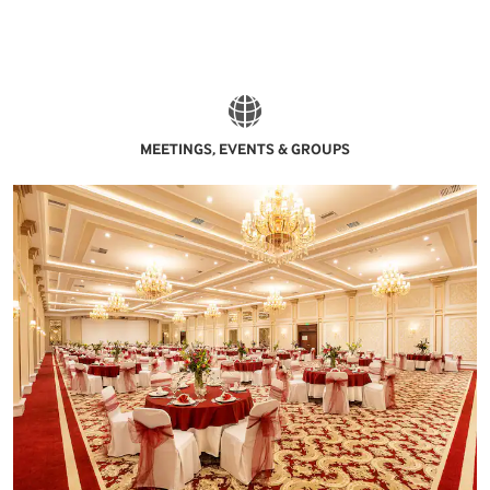
MEETINGS, EVENTS & GROUPS