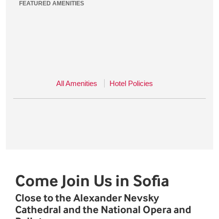
FEATURED AMENITIES
All Amenities
Hotel Policies
Come Join Us in Sofia
Close to the Alexander Nevsky
Cathedral and the National Opera and