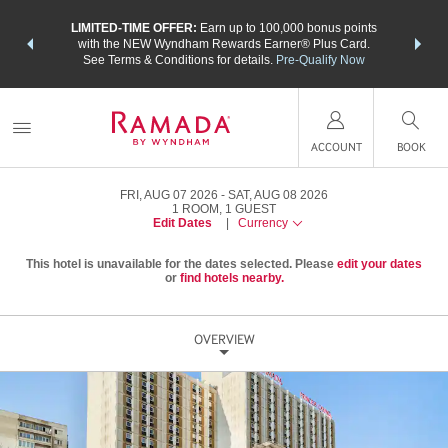
NSIDER:
LIMITED-TIME OFFER:
Earn up to 100,000 bonus points
THE SU
deals—plus,
with the NEW Wyndham Rewards Earner® Plus Card.
nights a
re
See Terms & Conditions for details.
Pre-Qualify Now
ACCOUNT
BOOK
FRI, AUG 07 2026
SAT, AUG 08 2026
1
ROOM
,
1
GUEST
Edit Dates
|
Currency
This hotel is unavailable for the dates selected. Please
edit your dates
or
find hotels nearby.
OVERVIEW