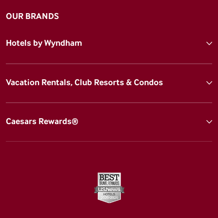
OUR BRANDS
Hotels by Wyndham
Vacation Rentals, Club Resorts & Condos
Caesars Rewards®