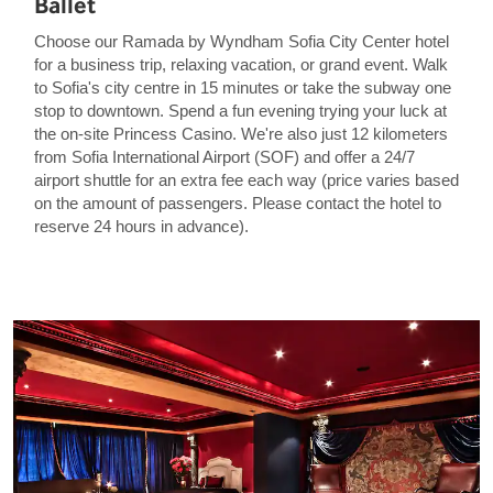
Ballet
Choose our Ramada by Wyndham Sofia City Center hotel
for a business trip, relaxing vacation, or grand event. Walk
to Sofia's city centre in 15 minutes or take the subway one
stop to downtown. Spend a fun evening trying your luck at
the on-site Princess Casino. We're also just 12 kilometers
from Sofia International Airport (SOF) and offer a 24/7
airport shuttle for an extra fee each way (price varies based
on the amount of passengers. Please contact the hotel to
reserve 24 hours in advance).