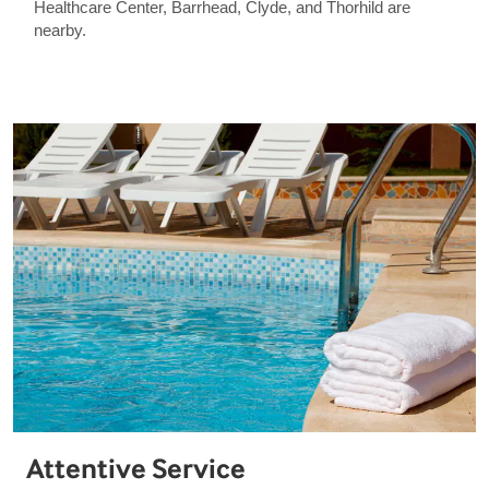
Healthcare Center, Barrhead, Clyde, and Thorhild are
nearby.
Attentive Service