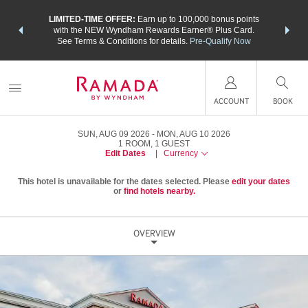
NSIDER:
LIMITED-TIME OFFER:
Earn up to 100,000 bonus points
THE SU
deals—plus,
with the NEW Wyndham Rewards Earner® Plus Card.
nights a
re
See Terms & Conditions for details.
Pre-Qualify Now
ACCOUNT
BOOK
SUN, AUG 09 2026
MON, AUG 10 2026
1
ROOM
,
1
GUEST
Edit Dates
|
Currency
This hotel is unavailable for the dates selected. Please
edit your dates
or
find hotels nearby.
OVERVIEW