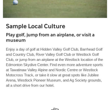
Sample Local Culture
Play golf, jump from an airplane, or visit a
museum
Enjoy a day of golf at Hidden Valley Golf Club, Barrhead Golf
and Country Club, River Valley Golf Club or Westlock Golf
Club, or jump from an airplane at the Westlock location of the
Edmonton Skydive Center. Find even more adventure sports
at Tawatinaw Valley Alpine and Nordic Centre or Westlock
Motocross Track, or take it slow at great spots like Jubilee
Arena, Westlock Pioneer Museum, and Ag Society grounds,
all a short drive from our hotel.