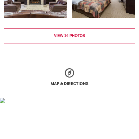
VIEW
16
PHOTOS
MAP & DIRECTIONS