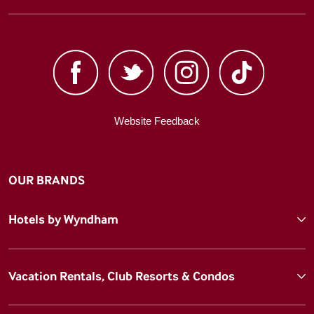
Website Feedback
OUR BRANDS
Hotels by Wyndham
Vacation Rentals, Club Resorts & Condos