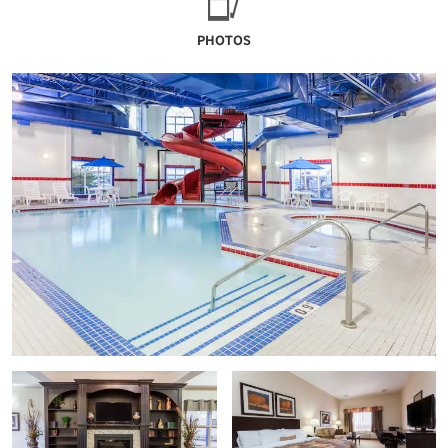
PHOTOS