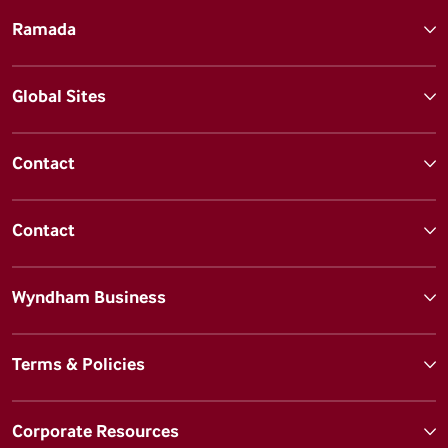
Ramada
Global Sites
Contact
Contact
Wyndham Business
Terms & Policies
Corporate Resources