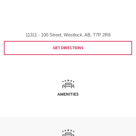
11311 - 100 Street, Westlock, AB, T7P 2R8
GET DIRECTIONS
AMENITIES