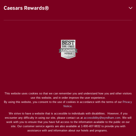
Caesars Rewards®
This website uses cookies so that we can remember you and understand how you and other visitors
use this website, and in order improve the user experience.
By using this website, you consent to the use of cookies in accordance with the terms of our
Privacy
Notice
.
We strive to have a website that is accessible to individuals with disabilities. However, if you
encounter any difficulty in using our site, please contact us at
accessibility@wyndham.com
. We will
work with you to ensure that you have full access to the information available to the public on our
site. Our customer service agents are also available at 1-800-407-9832 to provide you with
assistance with and information about our hotels and programs.