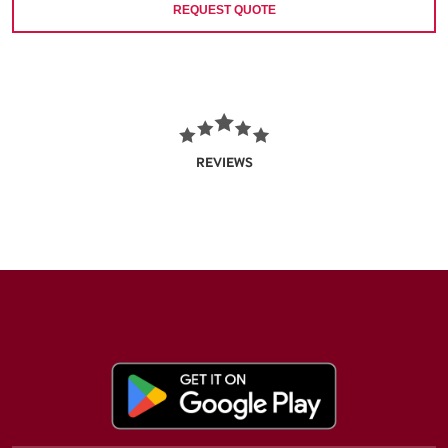
REQUEST QUOTE
REVIEWS