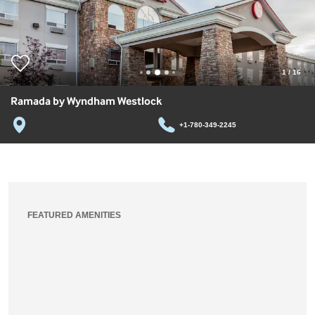
1
/
16
Ramada by Wyndham Westlock
+1-780-349-2245
FEATURED AMENITIES