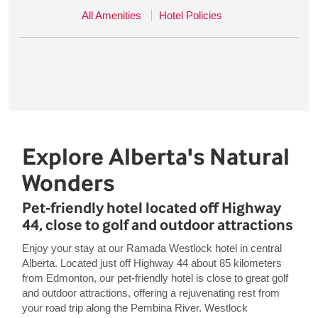
All Amenities
Hotel Policies
Explore Alberta's Natural
Wonders
Pet-friendly hotel located off Highway
44, close to golf and outdoor attractions
Enjoy your stay at our Ramada Westlock hotel in central
Alberta. Located just off Highway 44 about 85 kilometers
from Edmonton, our pet-friendly hotel is close to great golf
and outdoor attractions, offering a rejuvenating rest from
your road trip along the Pembina River. Westlock