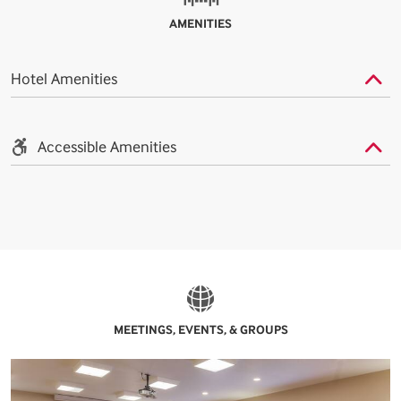
AMENITIES
Hotel Amenities
Accessible Amenities
MEETINGS, EVENTS, & GROUPS