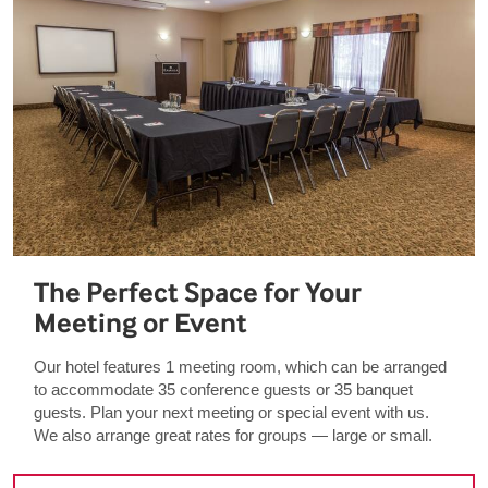
The Perfect Space for Your
Meeting or Event
Our hotel features 1 meeting room, which can be arranged
to accommodate 35 conference guests or 35 banquet
guests. Plan your next meeting or special event with us.
We also arrange great rates for groups — large or small.