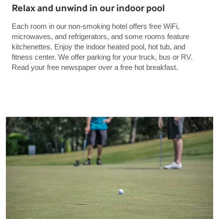
Relax and unwind in our indoor pool
Each room in our non-smoking hotel offers free WiFi,
microwaves, and refrigerators, and some rooms feature
kitchenettes. Enjoy the indoor heated pool, hot tub, and
fitness center. We offer parking for your truck, bus or RV.
Read your free newspaper over a free hot breakfast.