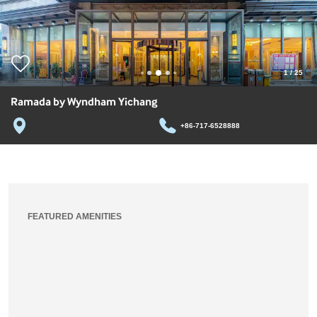
1
/
25
Ramada by Wyndham Yichang
+86-717-6528888
FEATURED AMENITIES