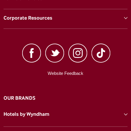
Corporate Resources
Website Feedback
OUR BRANDS
Hotels by Wyndham