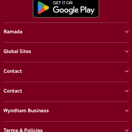
Ramada
Global Sites
Contact
Contact
Wyndham Business
Terms & Policies