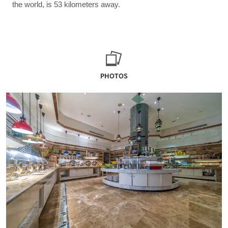
the world, is 53 kilometers away.
PHOTOS