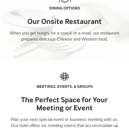
DINING OPTIONS
Our Onsite Restaurant
When you get hungry for a snack or a meal, our restaurant
prepares delicious Chinese and Western food.
MEETINGS, EVENTS, & GROUPS
The Perfect Space for Your
Meeting or Event
Plan your next special event or business meeting with us.
Our hotel offers six meeting rooms that accommodate up