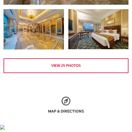
VIEW
25
PHOTOS
MAP & DIRECTIONS