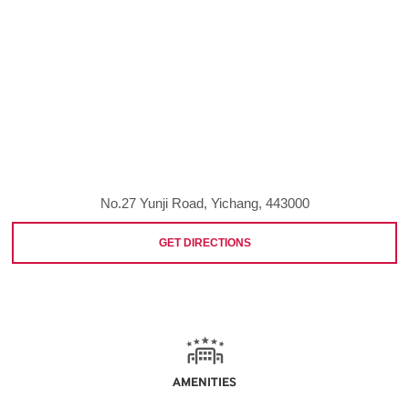
No.27 Yunji Road, Yichang, 443000
GET DIRECTIONS
AMENITIES