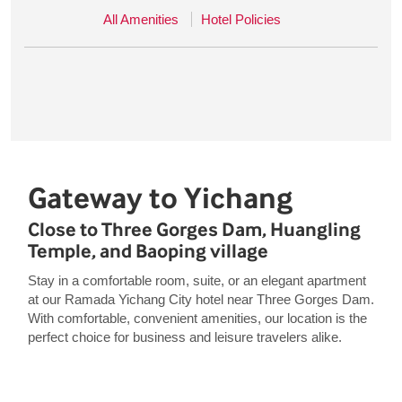
All Amenities
Hotel Policies
Gateway to Yichang
Close to Three Gorges Dam, Huangling
Temple, and Baoping village
Stay in a comfortable room, suite, or an elegant apartment
at our Ramada Yichang City hotel near Three Gorges Dam.
With comfortable, convenient amenities, our location is the
perfect choice for business and leisure travelers alike.