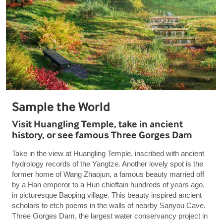
Sample the World
Visit Huangling Temple, take in ancient
history, or see famous Three Gorges Dam
Take in the view at Huangling Temple, inscribed with ancient
hydrology records of the Yangtze. Another lovely spot is the
former home of Wang Zhaojun, a famous beauty married off
by a Han emperor to a Hun chieftain hundreds of years ago,
in picturesque Baoping village. This beauty inspired ancient
scholars to etch poems in the walls of nearby Sanyou Cave.
Three Gorges Dam, the largest water conservancy project in