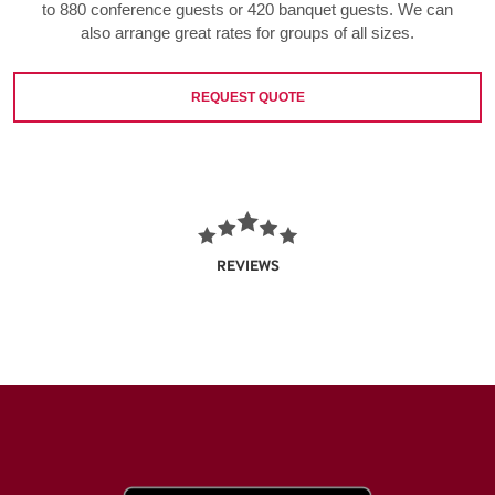
to 880 conference guests or 420 banquet guests. We can
also arrange great rates for groups of all sizes.
REQUEST QUOTE
REVIEWS