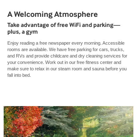
A Welcoming Atmosphere
Take advantage of free WiFi and parking—
plus, a gym
Enjoy reading a free newspaper every morning. Accessible
rooms are available. We have free parking for cars, trucks,
and RVs and provide childcare and dry cleaning services for
your convenience. Work out in our free fitness center and
make sure to relax in our steam room and sauna before you
fall into bed.