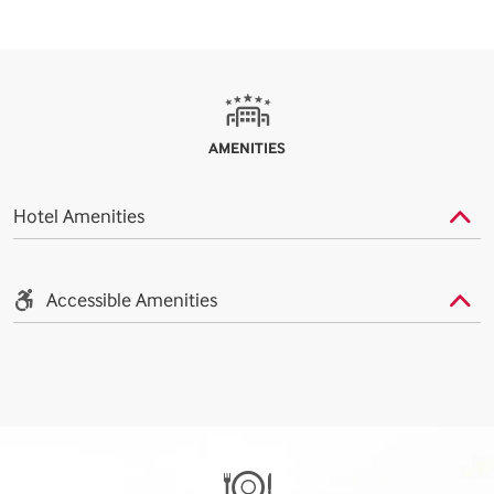
AMENITIES
Hotel Amenities
Accessible Amenities