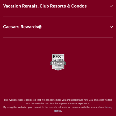
Vacation Rentals, Club Resorts & Condos
Caesars Rewards®
This website uses cookies so that we can remember you and understand how you and other visitors
use this website, and in order improve the user experience.
By using this website, you consent to the use of cookies in accordance with the terms of our
Privacy
Notice
.