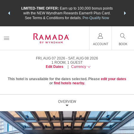
NSIDER:
LIMITED-TIME OFFER:
Earn up to 100,000 bonus points
THE SU
deals—plus,
with the NEW Wyndham Rewards Earner® Plus Card.
nights a
re
See Terms & Conditions for details.
Pre-Qualify Now
ACCOUNT
BOOK
FRI, AUG 07 2026
SAT, AUG 08 2026
1
ROOM
,
1
GUEST
Edit Dates
|
Currency
This hotel is unavailable for the dates selected. Please
edit your dates
or
find hotels nearby.
OVERVIEW