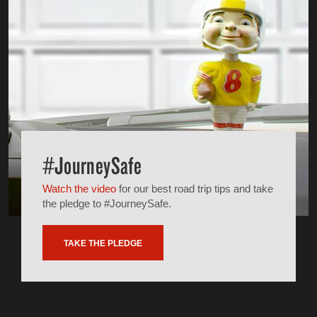
#JourneySafe
Watch the video
for our best road trip tips and take
the pledge to #JourneySafe.
TAKE THE PLEDGE