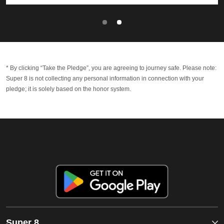
* By clicking “Take the Pledge”, you are agreeing to journey safe. Please note:
Super 8 is not collecting any personal information in connection with your
pledge; it is solely based on the honor system.
Super 8