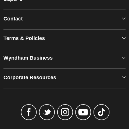
Contact
Terms & Policies
Wyndham Business
Corporate Resources