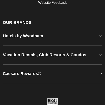
Website Feedback
OUR BRANDS
Hotels by Wyndham
Vacation Rentals, Club Resorts & Condos
Caesars Rewards®