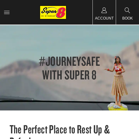
ACCOUNT
BOOK
#JOURNEYSAFE
WITH SUPER 8
The Perfect Place to Rest Up &