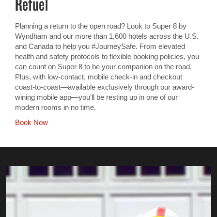
Refuel
Planning a return to the open road? Look to Super 8 by
Wyndham and our more than 1,600 hotels across the U.S.
and Canada to help you #JourneySafe. From elevated
health and safety protocols to flexible booking policies, you
can count on Super 8 to be your companion on the road.
Plus, with low-contact, mobile check-in and checkout
coast-to-coast—available exclusively through our award-
wining mobile app—you’ll be resting up in one of our
modern rooms in no time.
Book Now