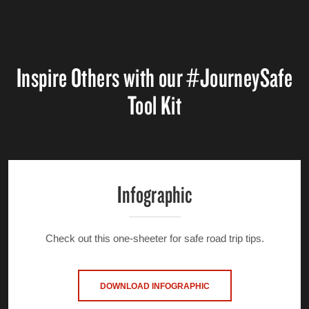
Inspire Others with our #JourneySafe
Tool Kit
Infographic
Check out this one-sheeter for safe road trip tips.
DOWNLOAD INFOGRAPHIC