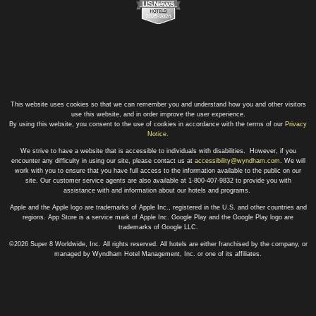
This website uses cookies so that we can remember you and understand how you and other visitors
use this website, and in order improve the user experience.
By using this website, you consent to the use of cookies in accordance with the terms of our
Privacy
Notice
.
We strive to have a website that is accessible to individuals with disabilities. However, if you
encounter any difficulty in using our site, please contact us at
accessibility@wyndham.com
. We will
work with you to ensure that you have full access to the information available to the public on our
site. Our customer service agents are also available at 1-800-407-9832 to provide you with
assistance with and information about our hotels and programs.
Apple and the Apple logo are trademarks of Apple Inc., registered in the U.S. and other countries and
regions. App Store is a service mark of Apple Inc. Google Play and the Google Play logo are
trademarks of Google LLC.
©2026 Super 8 Worldwide, Inc. All rights reserved. All hotels are either franchised by the company, or
managed by Wyndham Hotel Management, Inc. or one of its affiliates.