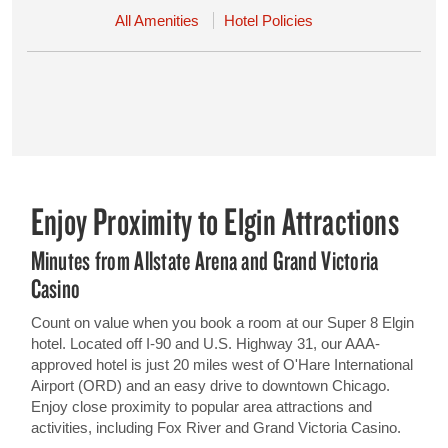
All Amenities
Hotel Policies
Enjoy Proximity to Elgin Attractions
Minutes from Allstate Arena and Grand Victoria
Casino
Count on value when you book a room at our Super 8 Elgin
hotel. Located off I-90 and U.S. Highway 31, our AAA-
approved hotel is just 20 miles west of O'Hare International
Airport (ORD) and an easy drive to downtown Chicago.
Enjoy close proximity to popular area attractions and
activities, including Fox River and Grand Victoria Casino.