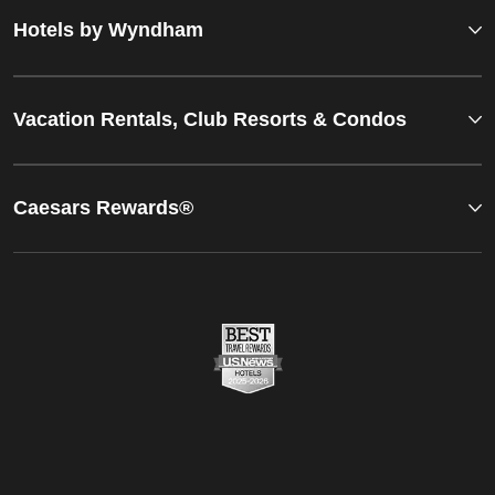
Hotels by Wyndham
Vacation Rentals, Club Resorts & Condos
Caesars Rewards®