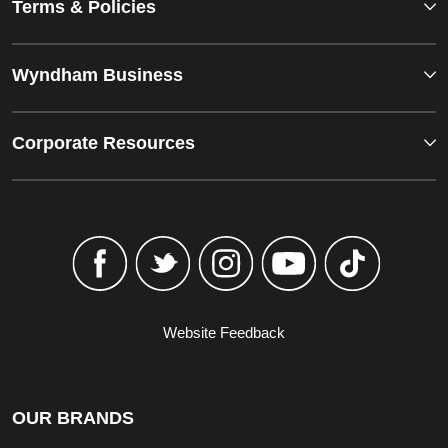
Terms & Policies
Wyndham Business
Corporate Resources
Website Feedback
OUR BRANDS