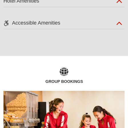
Hotel Amenities
Accessible Amenities
GROUP BOOKINGS