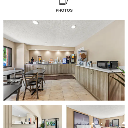
PHOTOS