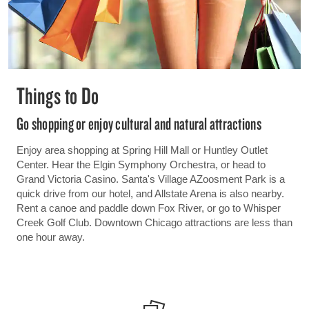
Things to Do
Go shopping or enjoy cultural and natural attractions
Enjoy area shopping at Spring Hill Mall or Huntley Outlet
Center. Hear the Elgin Symphony Orchestra, or head to
Grand Victoria Casino. Santa's Village AZoosment Park is a
quick drive from our hotel, and Allstate Arena is also nearby.
Rent a canoe and paddle down Fox River, or go to Whisper
Creek Golf Club. Downtown Chicago attractions are less than
one hour away.