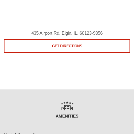
435 Airport Rd, Elgin, IL, 60123-9356
GET DIRECTIONS
AMENITIES