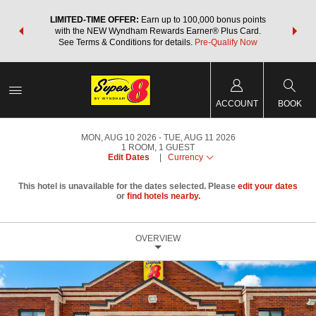
NSIDER:
LIMITED-TIME OFFER:
Earn up to 100,000 bonus points
THE SU
deals—plus,
with the NEW Wyndham Rewards Earner® Plus Card.
nights a
re
See Terms & Conditions for details.
Pre-Qualify Now
ACCOUNT
BOOK
MON, AUG 10 2026
TUE, AUG 11 2026
1
ROOM
,
1
GUEST
Edit Dates
|
Currency
This hotel is unavailable for the dates selected. Please
edit your dates
or
find hotels nearby.
OVERVIEW