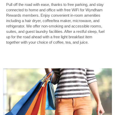
Pull off the road with ease, thanks to free parking, and stay
connected to home and office with free WiFi for Wyndham
Rewards members. Enjoy convenient in-room amenities
including a hair dryer, coffee/tea maker, microwave, and
refrigerator. We offer non-smoking and accessible rooms,
suites, and guest laundry facilities. After a restful sleep, fuel
up for the road ahead with a free light breakfast item
together with your choice of coffee, tea, and juice.