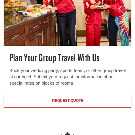
Plan Your Group Travel With Us
Book your wedding party, sports team, or other group travel
at our hotel. Submit your request for information about
special rates on blocks of rooms.
REQUEST QUOTE