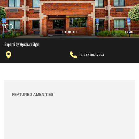
1
/
35
Super 8 by Wyndham Elgin
+1-847-857-7904
FEATURED AMENITIES