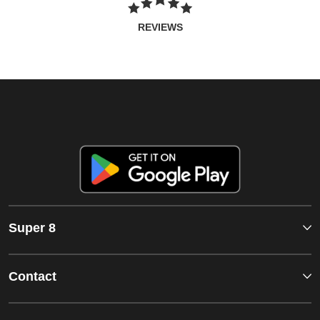
REVIEWS
Super 8
Contact