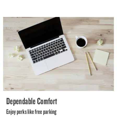
Dependable Comfort
Enjoy perks like free parking