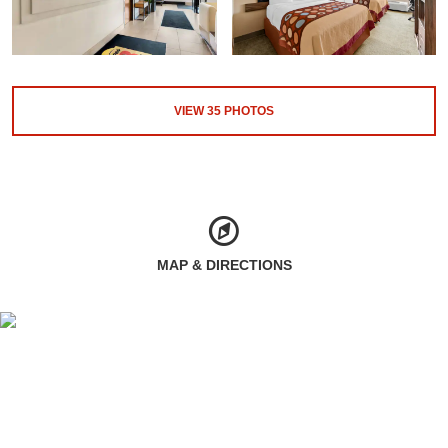
VIEW
35
PHOTOS
MAP & DIRECTIONS