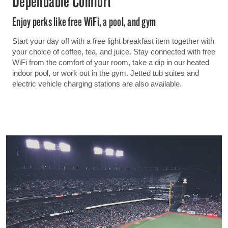
Dependable Comfort
Enjoy perks like free WiFi, a pool, and gym
Start your day off with a free light breakfast item together with
your choice of coffee, tea, and juice. Stay connected with free
WiFi from the comfort of your room, take a dip in our heated
indoor pool, or work out in the gym. Jetted tub suites and
electric vehicle charging stations are also available.