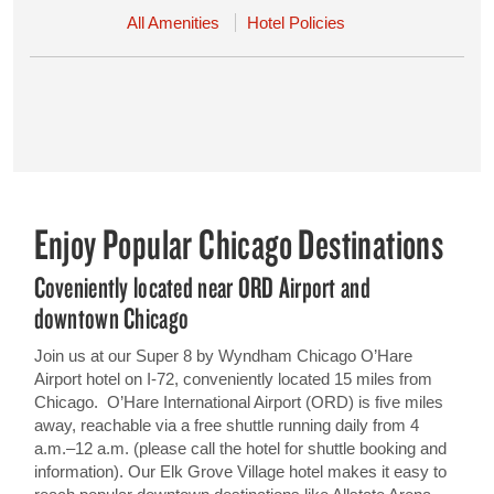
All Amenities
Hotel Policies
Enjoy Popular Chicago Destinations
Coveniently located near ORD Airport and
downtown Chicago
Join us at our Super 8 by Wyndham Chicago O’Hare
Airport hotel on I-72, conveniently located 15 miles from
Chicago. O’Hare International Airport (ORD) is five miles
away, reachable via a free shuttle running daily from 4
a.m.–12 a.m. (please call the hotel for shuttle booking and
information). Our Elk Grove Village hotel makes it easy to