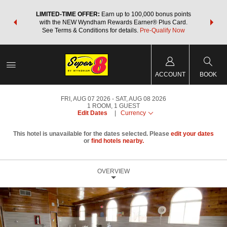
NSIDER:
LIMITED-TIME OFFER:
Earn up to 100,000 bonus points
THE SU
deals—plus,
with the NEW Wyndham Rewards Earner® Plus Card.
nights a
re
See Terms & Conditions for details.
Pre-Qualify Now
ACCOUNT
BOOK
FRI, AUG 07 2026
SAT, AUG 08 2026
1
ROOM
,
1
GUEST
Edit Dates
|
Currency
This hotel is unavailable for the dates selected. Please
edit your dates
or
find hotels nearby.
OVERVIEW