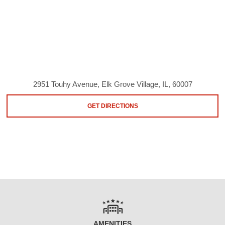
2951 Touhy Avenue, Elk Grove Village, IL, 60007
GET DIRECTIONS
AMENITIES