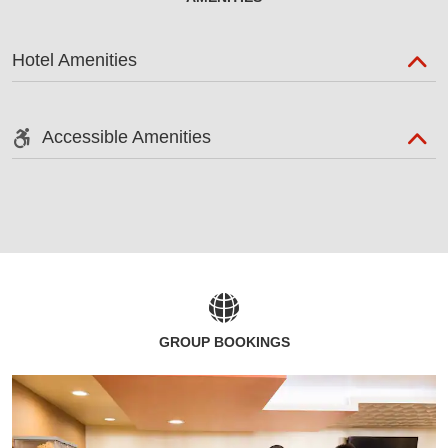
Hotel Amenities
Accessible Amenities
GROUP BOOKINGS