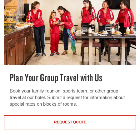
Plan Your Group Travel with Us
Book your family reunion, sports team, or other group
travel at our hotel. Submit a request for information about
special rates on blocks of rooms.
REQUEST QUOTE