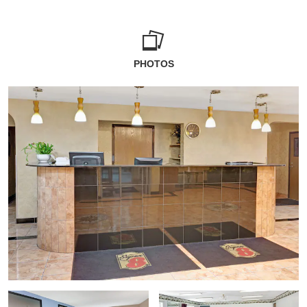
PHOTOS