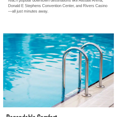
reach popular downtown destinations like Allstate Arena,
Donald E Stephens Convention Center, and Rivers Casino
—all just minutes away.