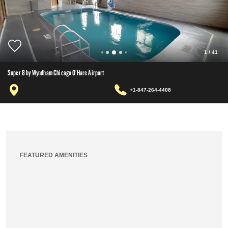
1
/
41
Super 8 by Wyndham Chicago O'Hare Airport
+1-847-264-4408
FEATURED AMENITIES