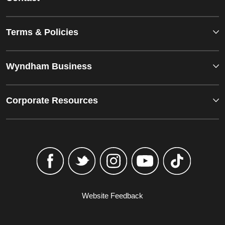
Terms & Policies
Wyndham Business
Corporate Resources
Website Feedback