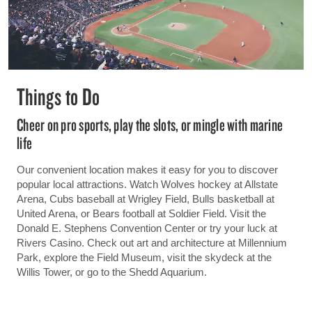
Things to Do
Cheer on pro sports, play the slots, or mingle with marine
life
Our convenient location makes it easy for you to discover
popular local attractions. Watch Wolves hockey at Allstate
Arena, Cubs baseball at Wrigley Field, Bulls basketball at
United Arena, or Bears football at Soldier Field. Visit the
Donald E. Stephens Convention Center or try your luck at
Rivers Casino. Check out art and architecture at Millennium
Park, explore the Field Museum, visit the skydeck at the
Willis Tower, or go to the Shedd Aquarium.