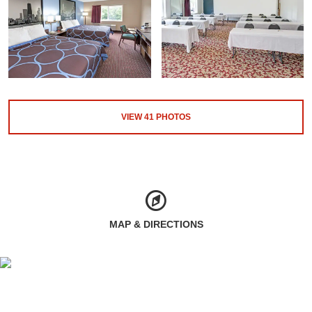
VIEW
41
PHOTOS
MAP & DIRECTIONS