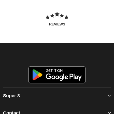
REVIEWS
Super 8
Contact