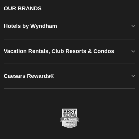
OUR BRANDS
Hotels by Wyndham
Vacation Rentals, Club Resorts & Condos
Caesars Rewards®