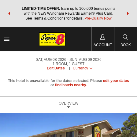
NSIDER:
LIMITED-TIME OFFER:
Earn up to 100,000 bonus points
THE SU
deals—plus,
with the NEW Wyndham Rewards Earner® Plus Card.
nights a
re
See Terms & Conditions for details.
Pre-Qualify Now
ACCOUNT
BOOK
SAT, AUG 08 2026
SUN, AUG 09 2026
1
ROOM
,
1
GUEST
Edit Dates
|
Currency
This hotel is unavailable for the dates selected. Please
edit your dates
or
find hotels nearby.
OVERVIEW