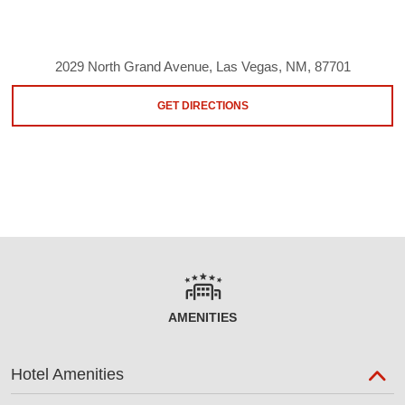
2029 North Grand Avenue, Las Vegas, NM, 87701
GET DIRECTIONS
AMENITIES
Hotel Amenities