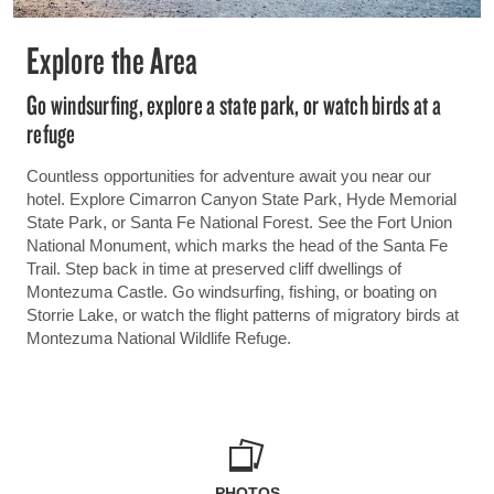
Explore the Area
Go windsurfing, explore a state park, or watch birds at a
refuge
Countless opportunities for adventure await you near our
hotel. Explore Cimarron Canyon State Park, Hyde Memorial
State Park, or Santa Fe National Forest. See the Fort Union
National Monument, which marks the head of the Santa Fe
Trail. Step back in time at preserved cliff dwellings of
Montezuma Castle. Go windsurfing, fishing, or boating on
Storrie Lake, or watch the flight patterns of migratory birds at
Montezuma National Wildlife Refuge.
PHOTOS