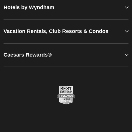
Hotels by Wyndham
Vacation Rentals, Club Resorts & Condos
Caesars Rewards®