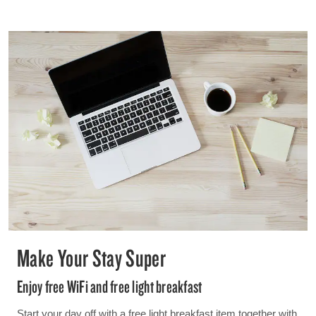
Make Your Stay Super
Enjoy free WiFi and free light breakfast
Start your day off with a free light breakfast item together with