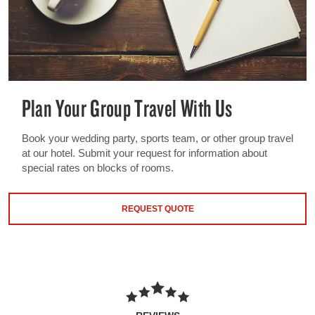
Plan Your Group Travel With Us
Book your wedding party, sports team, or other group travel
at our hotel. Submit your request for information about
special rates on blocks of rooms.
REQUEST QUOTE