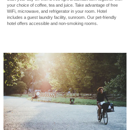
your choice of coffee, tea and juice. Take advantage of free
WiFi, microwave, and refrigerator in your room. Hotel
includes a guest laundry facility, sunroom. Our pet-friendly
hotel offers accessible and non-smoking rooms.