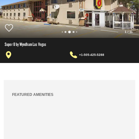
1
/
11
Super 8 by Wyndham Las Vegas
+1-505-425-5288
FEATURED AMENITIES