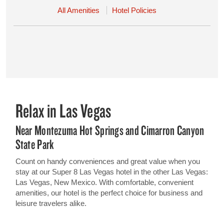
All Amenities
Hotel Policies
Relax in Las Vegas
Near Montezuma Hot Springs and Cimarron Canyon
State Park
Count on handy conveniences and great value when you
stay at our Super 8 Las Vegas hotel in the other Las Vegas:
Las Vegas, New Mexico. With comfortable, convenient
amenities, our hotel is the perfect choice for business and
leisure travelers alike.