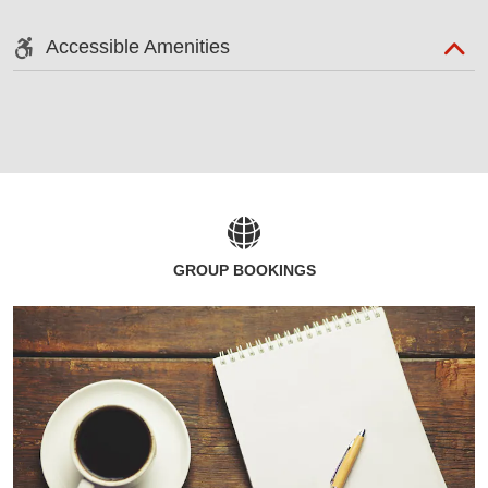
Accessible Amenities
GROUP BOOKINGS