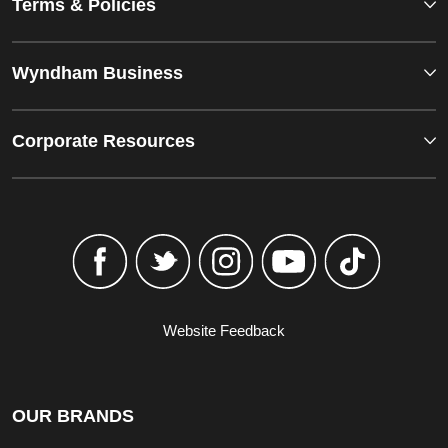
Terms & Policies
Wyndham Business
Corporate Resources
Website Feedback
OUR BRANDS