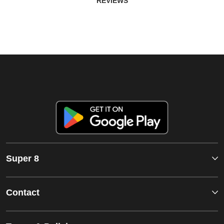
REVIEWS
Super 8
Contact