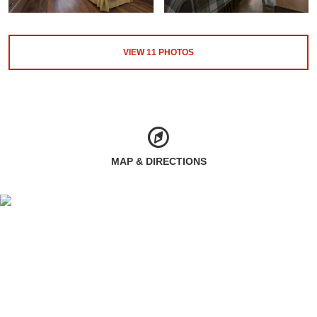
VIEW
11
PHOTOS
MAP & DIRECTIONS