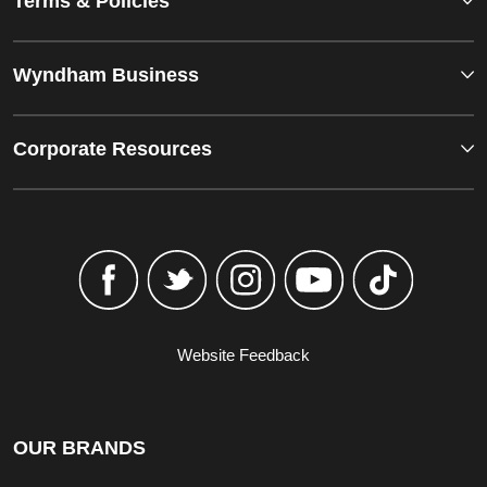
Terms & Policies
Wyndham Business
Corporate Resources
Website Feedback
OUR BRANDS