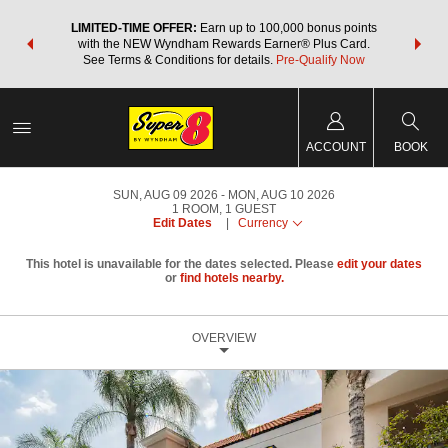
NSIDER:
LIMITED-TIME OFFER:
Earn up to 100,000 bonus points
THE SU
deals—plus,
with the NEW Wyndham Rewards Earner® Plus Card.
nights a
re
See Terms & Conditions for details.
Pre-Qualify Now
ACCOUNT
BOOK
SUN, AUG 09 2026
MON, AUG 10 2026
1
ROOM
,
1
GUEST
Edit Dates
|
Currency
This hotel is unavailable for the dates selected. Please
edit your dates
or
find hotels nearby.
OVERVIEW