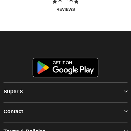
REVIEWS
Super 8
Contact