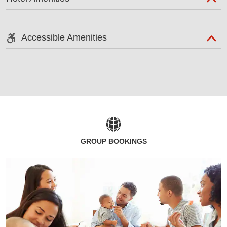
Accessible Amenities
GROUP BOOKINGS