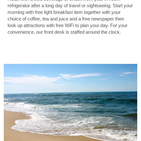
refrigerator after a long day of travel or sightseeing. Start your
morning with free light breakfast item together with your
choice of coffee, tea and juice and a free newspaper then
look up attractions with free WiFi to plan your day. For your
convenience, our front desk is staffed around the clock.