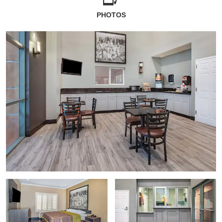
PHOTOS