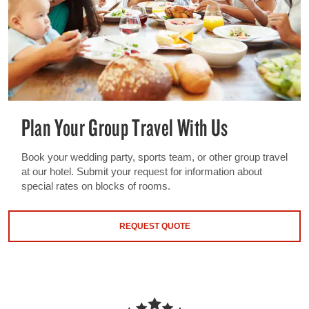
Plan Your Group Travel With Us
Book your wedding party, sports team, or other group travel
at our hotel. Submit your request for information about
special rates on blocks of rooms.
REQUEST QUOTE