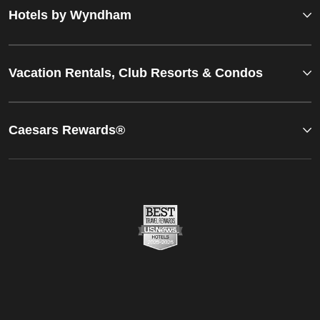
Hotels by Wyndham
Vacation Rentals, Club Resorts & Condos
Caesars Rewards®