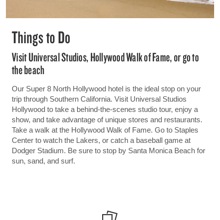
Things to Do
Visit Universal Studios, Hollywood Walk of Fame, or go to
the beach
Our Super 8 North Hollywood hotel is the ideal stop on your
trip through Southern California. Visit Universal Studios
Hollywood to take a behind-the-scenes studio tour, enjoy a
show, and take advantage of unique stores and restaurants.
Take a walk at the Hollywood Walk of Fame. Go to Staples
Center to watch the Lakers, or catch a baseball game at
Dodger Stadium. Be sure to stop by Santa Monica Beach for
sun, sand, and surf.