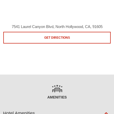
7541 Laurel Canyon Blvd, North Hollywood, CA, 91605
GET DIRECTIONS
AMENITIES
Hotel Amenities