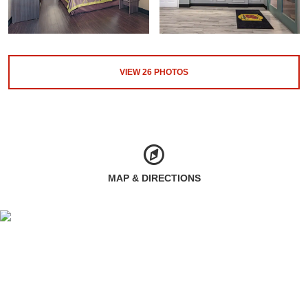
VIEW
26
PHOTOS
MAP & DIRECTIONS