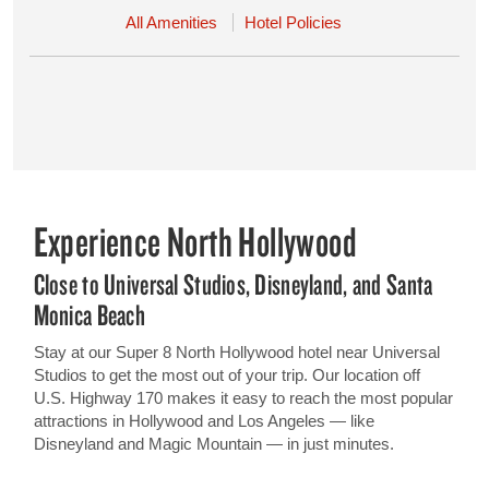
All Amenities
Hotel Policies
Experience North Hollywood
Close to Universal Studios, Disneyland, and Santa
Monica Beach
Stay at our Super 8 North Hollywood hotel near Universal
Studios to get the most out of your trip. Our location off
U.S. Highway 170 makes it easy to reach the most popular
attractions in Hollywood and Los Angeles — like
Disneyland and Magic Mountain — in just minutes.