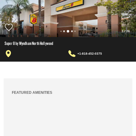
1
/
26
Super 8 by Wyndham North Hollywood
+1-818-452-0375
FEATURED AMENITIES