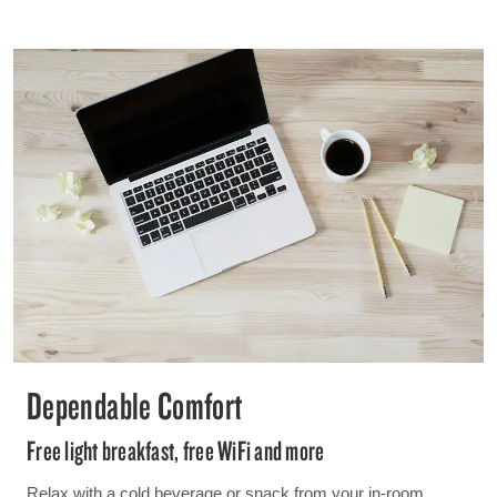
Dependable Comfort
Free light breakfast, free WiFi and more
Relax with a cold beverage or snack from your in-room