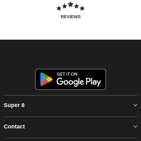
REVIEWS
Super 8
Contact