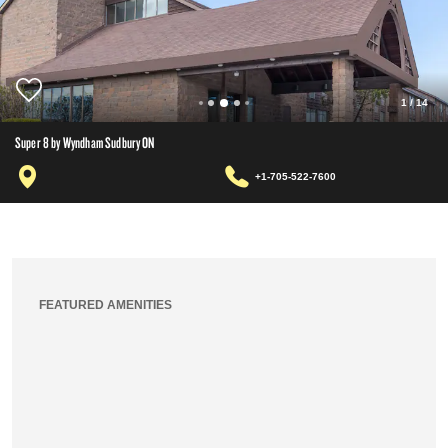
1
/
14
Super 8 by Wyndham Sudbury ON
+1-705-522-7600
FEATURED AMENITIES