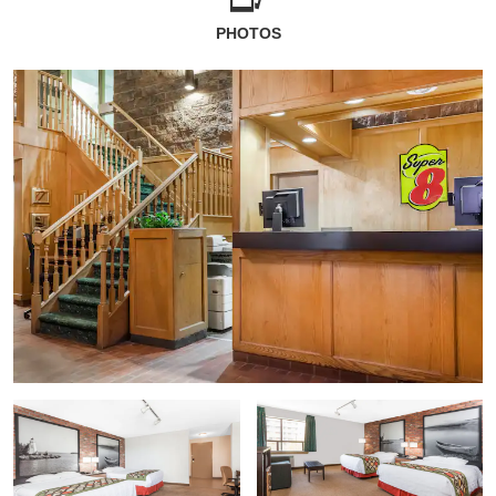
PHOTOS