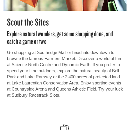
Scout the Sites
Explore natural wonders, get some shopping done, and
catch a game or two
Go shopping at Southridge Mall or head into downtown to
browse the famous Farmers Market. Discover a world of fun
at Science North Centre and Dynamic Earth. If you prefer to
spend your time outdoors, explore the natural beauty of Bell
Park and Lake Ramsey or the 2,400 acres of protected land
at Lake Laurentian Conservation Area. Enjoy sporting events
at Countryside Arena and Queens Athletic Field. Try your luck
at Sudbury Racetrack Slots.