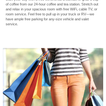
of coffee from our 24-hour coffee and tea station. Stretch out
and relax in your spacious room with free WiFi, cable TV, or
room service. Feel free to pull up in your truck or RV—we
have ample free parking for any-size vehicle and valet
service.