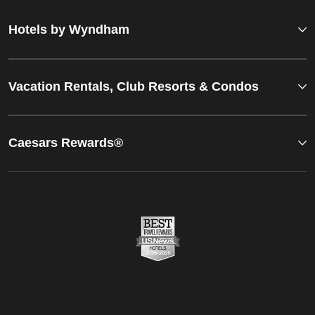
Hotels by Wyndham
Vacation Rentals, Club Resorts & Condos
Caesars Rewards®