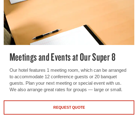
Meetings and Events at Our Super 8
Our hotel features 1 meeting room, which can be arranged
to accommodate 12 conference guests or 20 banquet
guests. Plan your next meeting or special event with us.
We also arrange great rates for groups — large or small.
REQUEST QUOTE