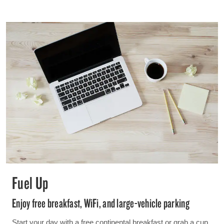
Fuel Up
Enjoy free breakfast, WiFi, and large-vehicle parking
Start your day with a free continental breakfast or grab a cup