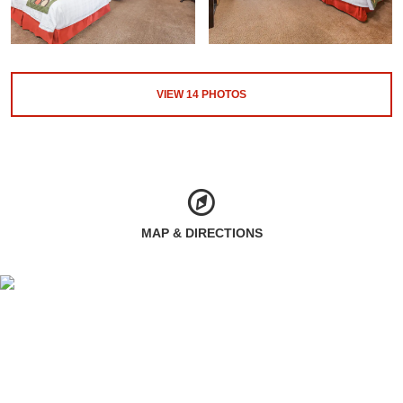
VIEW
14
PHOTOS
MAP & DIRECTIONS