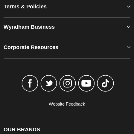
Terms & Policies
Wyndham Business
Corporate Resources
Website Feedback
OUR BRANDS