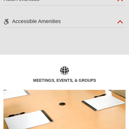
Accessible Amenities
MEETINGS, EVENTS, & GROUPS