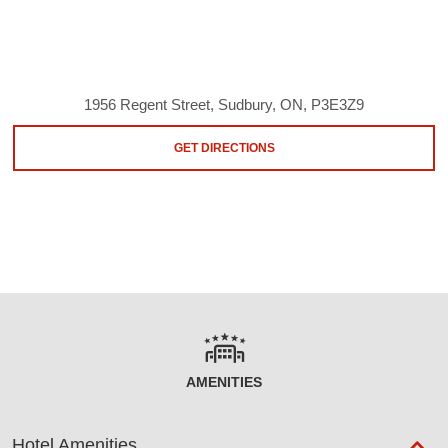
1956 Regent Street, Sudbury, ON, P3E3Z9
GET DIRECTIONS
AMENITIES
Hotel Amenities