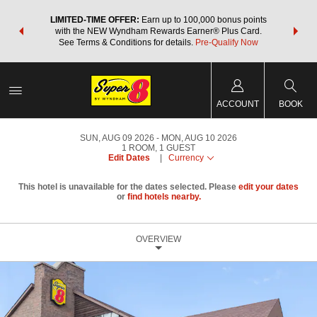
NSIDER:
LIMITED-TIME OFFER:
Earn up to 100,000 bonus points
THE SU
deals—plus,
with the NEW Wyndham Rewards Earner® Plus Card.
nights a
re
See Terms & Conditions for details.
Pre-Qualify Now
ACCOUNT
BOOK
SUN, AUG 09 2026
MON, AUG 10 2026
1
ROOM
,
1
GUEST
Edit Dates
|
Currency
This hotel is unavailable for the dates selected. Please
edit your dates
or
find hotels nearby.
OVERVIEW