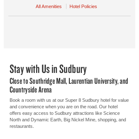
All Amenities
Hotel Policies
Stay with Us in Sudbury
Close to Southridge Mall, Laurentian University, and
Countryside Arena
Book a room with us at our Super 8 Sudbury hotel for value
and convenience when you are on the road. Our hotel
offers easy access to Sudbury attractions like Science
North and Dynamic Earth, Big Nickel Mine, shopping, and
restaurants.