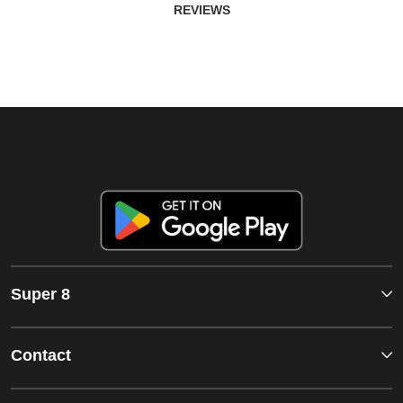
REVIEWS
Super 8
Contact