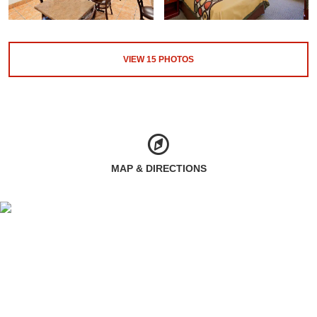
VIEW
15
PHOTOS
MAP & DIRECTIONS