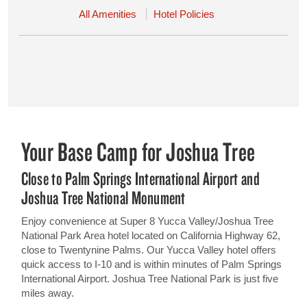
All Amenities
Hotel Policies
Your Base Camp for Joshua Tree
Close to Palm Springs International Airport and
Joshua Tree National Monument
Enjoy convenience at Super 8 Yucca Valley/Joshua Tree
National Park Area hotel located on California Highway 62,
close to Twentynine Palms. Our Yucca Valley hotel offers
quick access to I-10 and is within minutes of Palm Springs
International Airport. Joshua Tree National Park is just five
miles away.