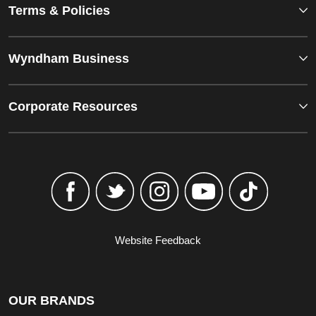
Terms & Policies
Wyndham Business
Corporate Resources
Website Feedback
OUR BRANDS