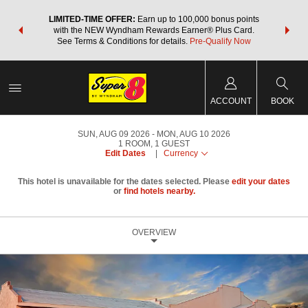
NSIDER:
LIMITED-TIME OFFER:
Earn up to 100,000 bonus points
THE SU
deals—plus,
with the NEW Wyndham Rewards Earner® Plus Card.
nights a
re
See Terms & Conditions for details.
Pre-Qualify Now
ACCOUNT
BOOK
SUN, AUG 09 2026
MON, AUG 10 2026
1
ROOM
,
1
GUEST
Edit Dates
|
Currency
This hotel is unavailable for the dates selected. Please
edit your dates
or
find hotels nearby.
OVERVIEW