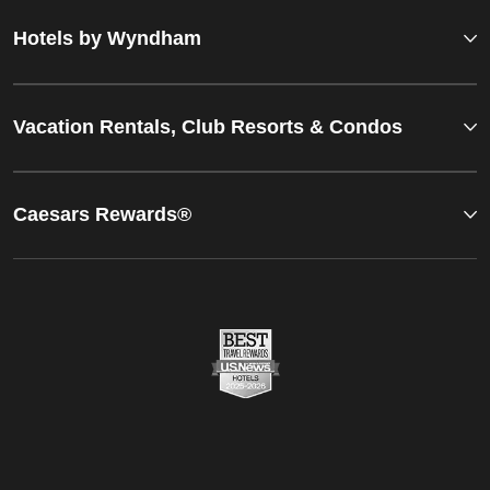
Hotels by Wyndham
Vacation Rentals, Club Resorts & Condos
Caesars Rewards®