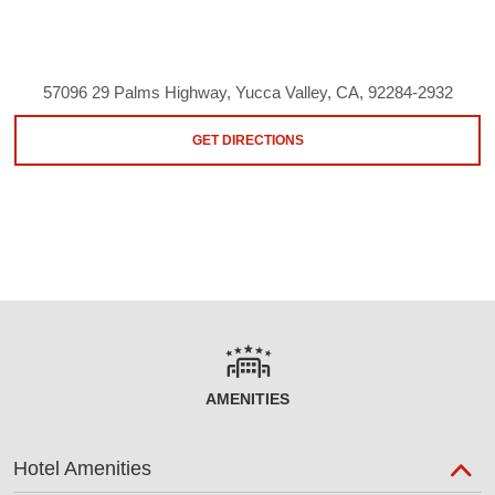
57096 29 Palms Highway, Yucca Valley, CA, 92284-2932
GET DIRECTIONS
AMENITIES
Hotel Amenities