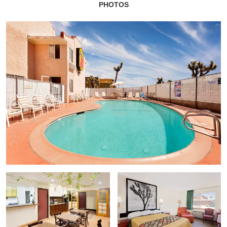
PHOTOS