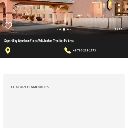
1
/
15
Super 8 by Wyndham Yucca Val/Joshua Tree Nat Pk Area
+1-760-228-1773
FEATURED AMENITIES