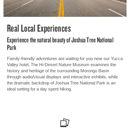
Real Local Experiences
Experience the natural beauty of Joshua Tree National
Park
Family-friendly adventures are waiting for you near our Yucca
Valley hotel. The Hi-Desert Nature Museum examines the
history and heritage of the surrounding Morongo Basin
through audio/visual displays and interactive exhibits, while
the dramatic backdrop of Joshua Tree National Park is an
ideal setting for a day spent hiking.