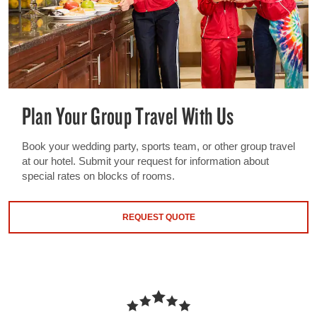
Plan Your Group Travel With Us
Book your wedding party, sports team, or other group travel
at our hotel. Submit your request for information about
special rates on blocks of rooms.
REQUEST QUOTE