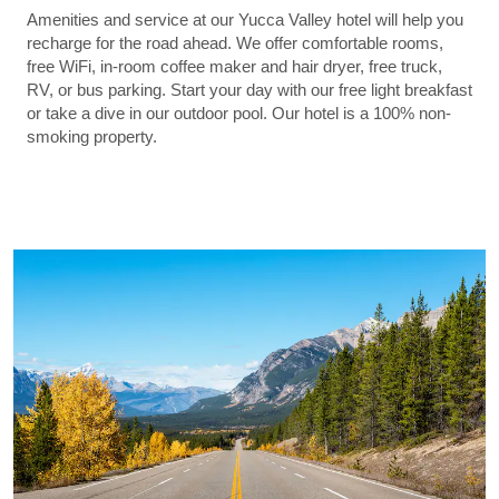
Amenities and service at our Yucca Valley hotel will help you
recharge for the road ahead. We offer comfortable rooms,
free WiFi, in-room coffee maker and hair dryer, free truck,
RV, or bus parking. Start your day with our free light breakfast
or take a dive in our outdoor pool. Our hotel is a 100% non-
smoking property.