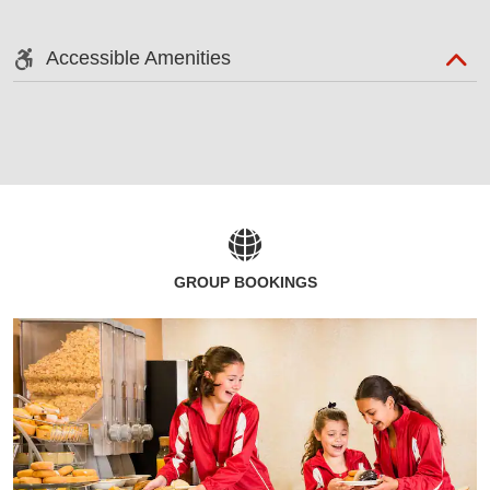
Accessible Amenities
GROUP BOOKINGS