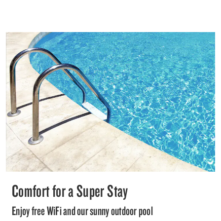
Comfort for a Super Stay
Enjoy free WiFi and our sunny outdoor pool