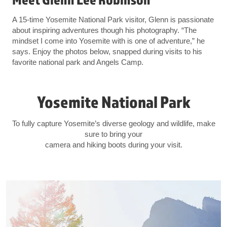
A 15-time Yosemite National Park visitor, Glenn is passionate
about inspiring adventures though his photography. “The
mindset I come into Yosemite with is one of adventure,” he
says. Enjoy the photos below, snapped during visits to his
favorite national park and Angels Camp.
Yosemite National Park
To fully capture Yosemite’s diverse geology and wildlife, make
sure to bring your
camera and hiking boots during your visit.