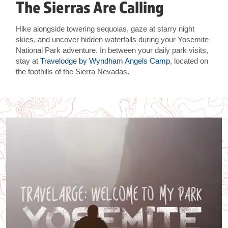
The Sierras Are Calling
Hike alongside towering sequoias, gaze at starry night
skies, and uncover hidden waterfalls during your Yosemite
National Park adventure. In between your daily park visits,
stay at
Travelodge by Wyndham Angels Camp
, located on
the foothills of the Sierra Nevadas.