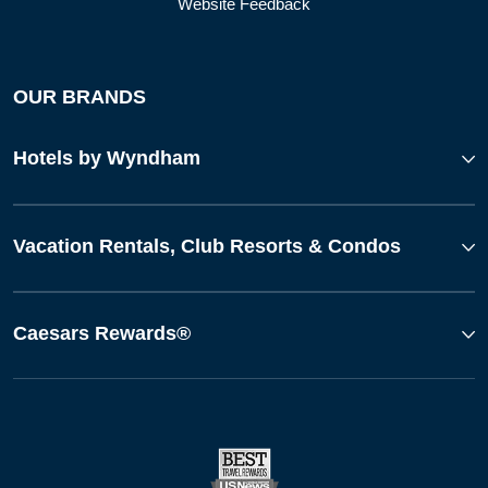
Website Feedback
OUR BRANDS
Hotels by Wyndham
Vacation Rentals, Club Resorts & Condos
Caesars Rewards®