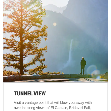
TUNNEL VIEW
Visit a vantage point that will blow you away with
awe-inspiring views of El Captain, Bridaveil Fall,