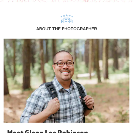
ABOUT THE PHOTOGRAPHER
Meet Glenn Lee Robinson