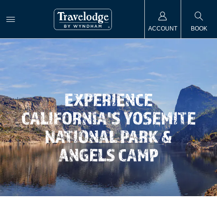
ACCOUNT
BOOK
EXPERIENCE
CALIFORNIA'S YOSEMITE
NATIONAL PARK &
ANGELS CAMP