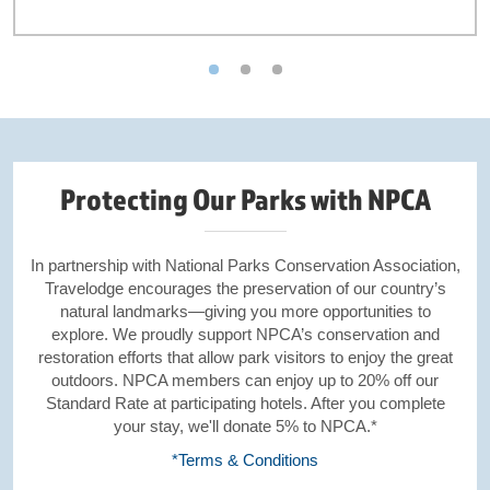
Protecting Our Parks with NPCA
In partnership with National Parks Conservation Association,
Travelodge encourages the preservation of our country’s
natural landmarks—giving you more opportunities to
explore. We proudly support NPCA’s conservation and
restoration efforts that allow park visitors to enjoy the great
outdoors. NPCA members can enjoy up to 20% off our
Standard Rate at participating hotels. After you complete
your stay, we'll donate 5% to NPCA.*
*Terms & Conditions