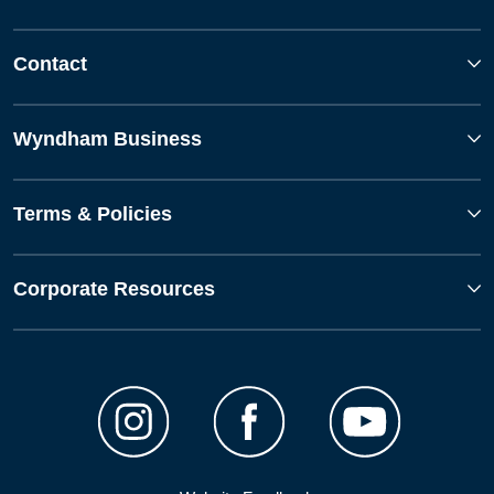
Contact
Wyndham Business
Terms & Policies
Corporate Resources