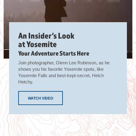
An Insider’s Look
at Yosemite
Your Adventure Starts Here
Join photographer, Glenn Lee Robinson, as he
shows you his favorite Yosemite spots, like
Yosemite Falls and best-kept-secret, Hetch
Hetchy.
WATCH VIDEO