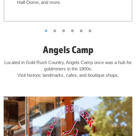
Half-Dome, and more.
Angels Camp
Located in Gold Rush Country, Angels Camp once was a hub for
goldminers in the 1800s.
Visit historic landmarks, cafes, and boutique shops.