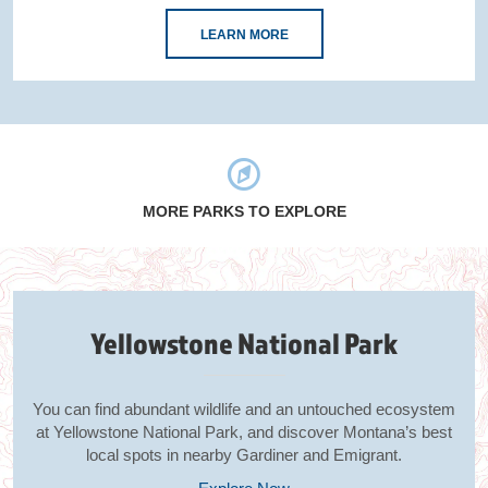
LEARN MORE
MORE PARKS TO EXPLORE
Yellowstone National Park
You can find abundant wildlife and an untouched ecosystem
at Yellowstone National Park, and discover Montana’s best
local spots in nearby Gardiner and Emigrant.