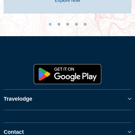
Explore Now
Travelodge
Contact