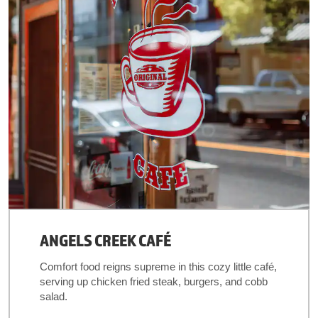
ANGELS CREEK CAFÉ
Comfort food reigns supreme in this cozy little café,
serving up chicken fried steak, burgers, and cobb
salad.