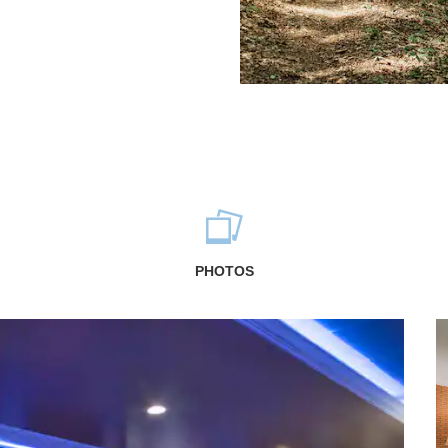
PHOTOS