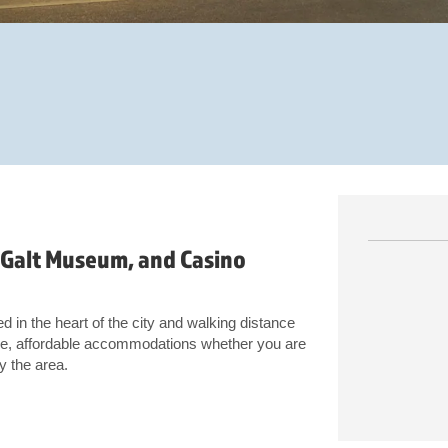
 Galt Museum, and Casino
d in the heart of the city and walking distance
e, affordable accommodations whether you are
y the area.