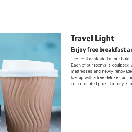
Travel Light
Enjoy free breakfast a
The front desk staff at our hote
Each of our rooms is equipped w
mattresses and newly renovated 
fuel up with a free deluxe conti
coin-operated guest laundry is o