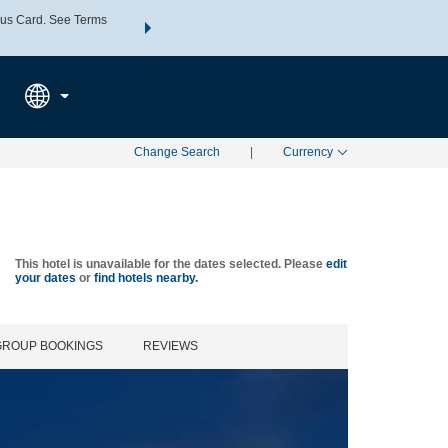
us Card. See Terms
THE SUMMER OF REWARDS:
Unlock up to 2 FREE nights a
SPECIAL RATES
SEARCH
Learn
Change Search
|
Currency
This hotel is unavailable for the dates selected. Please
edit
your dates
or
find hotels nearby.
GROUP BOOKINGS
REVIEWS