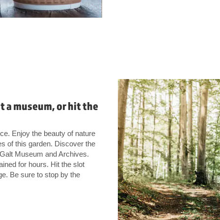
it a museum, or hit the
e. Enjoy the beauty of nature
es of this garden. Discover the
at Galt Museum and Archives.
ined for hours. Hit the slot
e. Be sure to stop by the