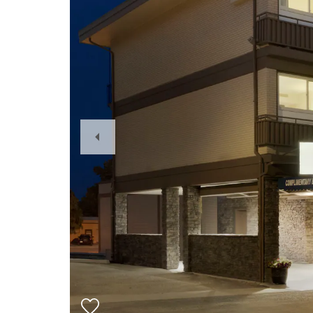
Previous
Slide