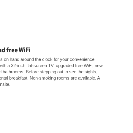
nd free WiFi
l is on hand around the clock for your convenience.
ith a 32-inch flat-screen TV, upgraded free WiFi, new
bathrooms. Before stepping out to see the sights,
nental breakfast. Non-smoking rooms are available. A
nsite.