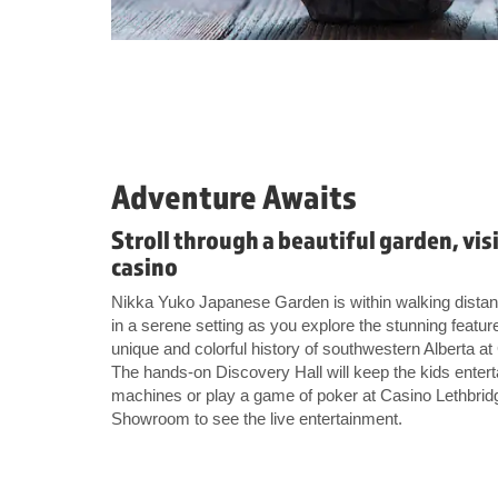
Adventure Awaits
Stroll through a beautiful garden, vis
casino
Nikka Yuko Japanese Garden is within walking distanc
in a serene setting as you explore the stunning featur
unique and colorful history of southwestern Alberta 
The hands-on Discovery Hall will keep the kids enterta
machines or play a game of poker at Casino Lethbridg
Showroom to see the live entertainment.