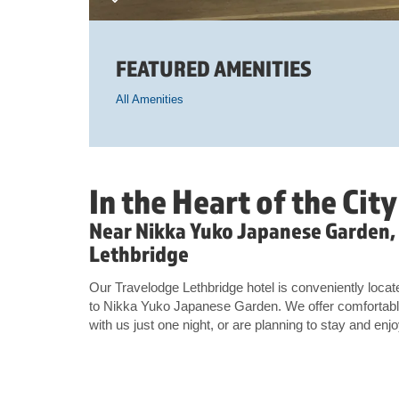
FEATURED AMENITIES
All Amenities
In the Heart of the City
Near Nikka Yuko Japanese Garden,
Lethbridge
Our Travelodge Lethbridge hotel is conveniently locate
to Nikka Yuko Japanese Garden. We offer comfortabl
with us just one night, or are planning to stay and enjo