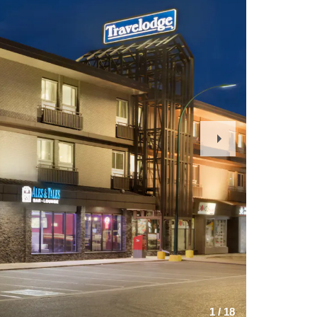
Next
Slide
1
/
18