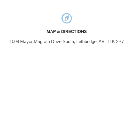
MAP & DIRECTIONS
1009 Mayor Magrath Drive South, Lethbridge, AB, T1K 2P7