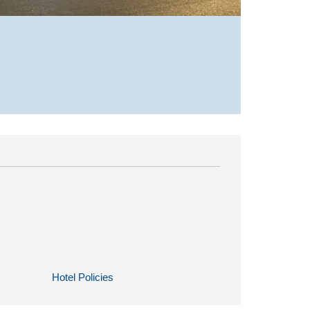
Hotel Policies