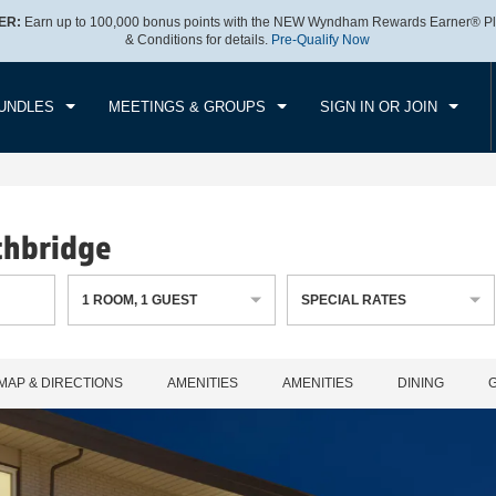
ER:
Earn up to 100,000 bonus points with the NEW Wyndham Rewards Earner® Pl
CK IN
CHECKOUT
1
ROOM
,
1
GUEST
& Conditions for details.
Pre-Qualify Now
, AUG 08 2026
SUN, AUG 09 2026
UNDLES
MEETINGS & GROUPS
SIGN IN OR JOIN
thbridge
1
ROOM
,
1
GUEST
SPECIAL RATES
MAP & DIRECTIONS
AMENITIES
AMENITIES
DINING