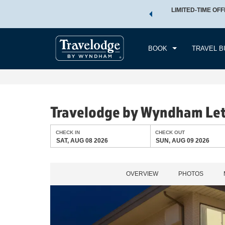
 a world of exclusive discounts and deals—plus, earn points
LIMITED-TIME OFF
CHE
.
Learn More
SAT
BOOK
TRAVEL B
Travelodge by Wyndham Le
CHECK IN
CHECK OUT
SAT, AUG 08 2026
SUN, AUG 09 2026
OVERVIEW
PHOTOS