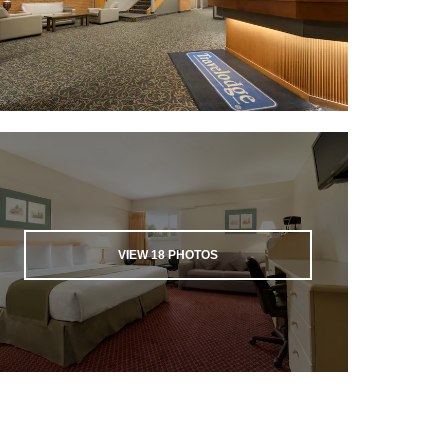
VIEW
18
PHOTOS