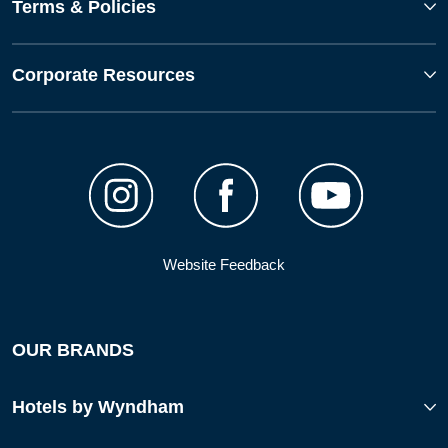
Terms & Policies
Corporate Resources
Website Feedback
OUR BRANDS
Hotels by Wyndham