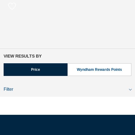
VIEW RESULTS BY
Price
Wyndham Rewards Points
Filter