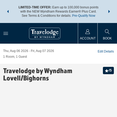
NSIDER:
LIMITED-TIME OFFER:
Earn up to 100,000 bonus points
THE SU
deals—plus,
with the NEW Wyndham Rewards Earner® Plus Card.
nights a
re
See Terms & Conditions for details.
Pre-Qualify Now
ACCOUNT
BOOK
Thu, Aug 06 2026
Fri, Aug 07 2026
Edit Details
1
Room
,
1
Guest
Travelodge by Wyndham
/
5
Lovell/Bighorns