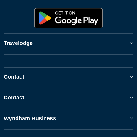
Travelodge
Contact
Contact
Wyndham Business