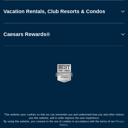
Vacation Rentals, Club Resorts & Condos
Caesars Rewards®
This website uses cookies so that we can remember you and understand how you and other visitors
use this website, and in order improve the user experience.
By using this website, you consent to the use of cookies in accordance with the terms of our
Privacy
Notice
.