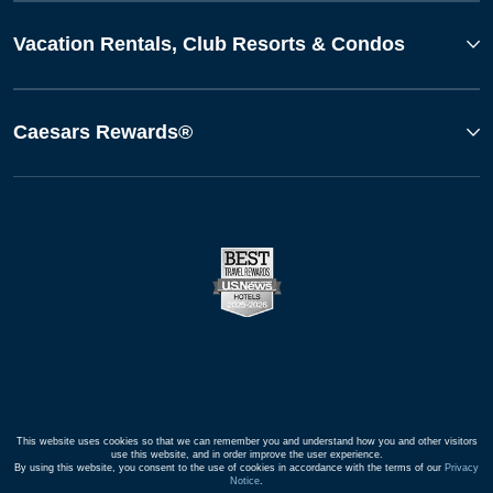
Vacation Rentals, Club Resorts & Condos
Caesars Rewards®
This website uses cookies so that we can remember you and understand how you and other visitors
use this website, and in order improve the user experience.
By using this website, you consent to the use of cookies in accordance with the terms of our
Privacy
Notice
.