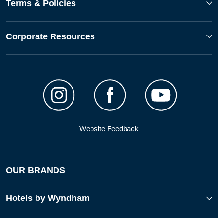
Terms & Policies
Corporate Resources
Website Feedback
OUR BRANDS
Hotels by Wyndham