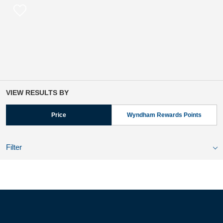
VIEW RESULTS BY
Price
Wyndham Rewards Points
Filter