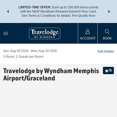
NSIDER:
LIMITED-TIME OFFER:
Earn up to 100,000 bonus points
THE SU
deals—plus,
with the NEW Wyndham Rewards Earner® Plus Card.
nights a
re
See Terms & Conditions for details.
Pre-Qualify Now
ACCOUNT
BOOK
Sun, Aug 09 2026
Mon, Aug 10 2026
Edit Details
1
Room
,
2
Guests per Room
Travelodge by Wyndham Memphis
/
5
Airport/Graceland