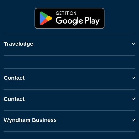
Travelodge
Contact
Contact
Wyndham Business