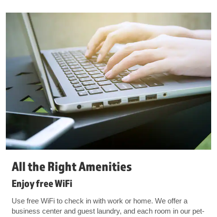
All the Right Amenities
Enjoy free WiFi
Use free WiFi to check in with work or home. We offer a
business center and guest laundry, and each room in our pet-