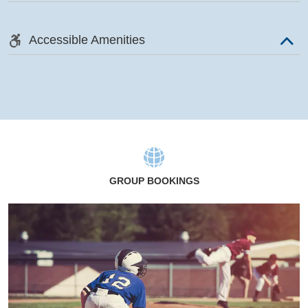
Accessible Amenities
GROUP BOOKINGS