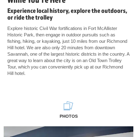
Experience local history, explore the outdoors,
or ride the trolley
Explore historic Civil War fortifications in Fort McAllister
Historic Park, then engage in outdoor pursuits such as
fishing, hiking, or kayaking, just 10 miles from our Richmond
Hill hotel. We are also only 20 minutes from downtown
Savannah, one of the largest historic districts in the country. A
great way to learn about the city is on an Old Town Trolley
Tour, which you can conveniently pick up at our Richmond
Hill hotel.
PHOTOS