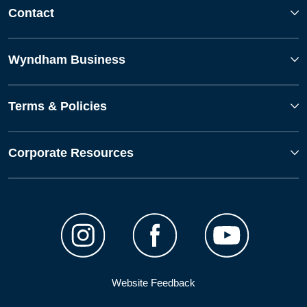
Contact
Wyndham Business
Terms & Policies
Corporate Resources
Website Feedback