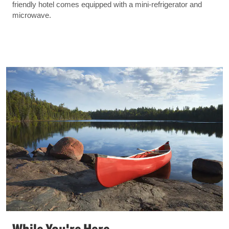
friendly hotel comes equipped with a mini-refrigerator and
microwave.
While You're Here