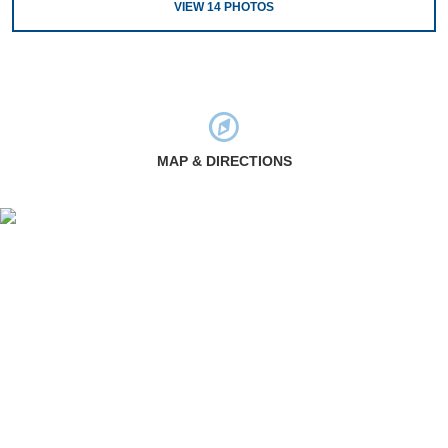
VIEW
14
PHOTOS
MAP & DIRECTIONS