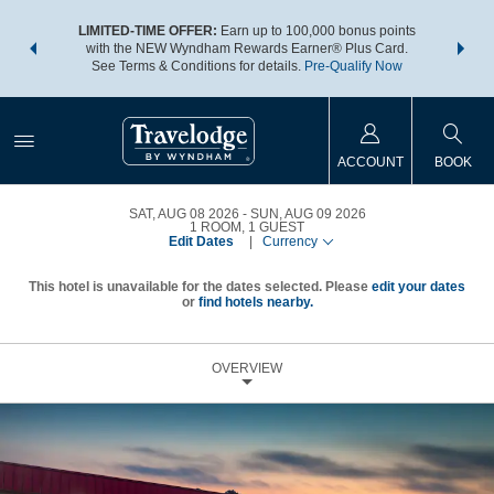
NSIDER:
LIMITED-TIME OFFER:
Earn up to 100,000 bonus points
THE SU
deals—plus,
with the NEW Wyndham Rewards Earner® Plus Card.
nights a
re
See Terms & Conditions for details.
Pre-Qualify Now
ACCOUNT
BOOK
SAT, AUG 08 2026
SUN, AUG 09 2026
1
ROOM
,
1
GUEST
Edit Dates
|
Currency
This hotel is unavailable for the dates selected. Please
edit your dates
or
find hotels nearby.
OVERVIEW