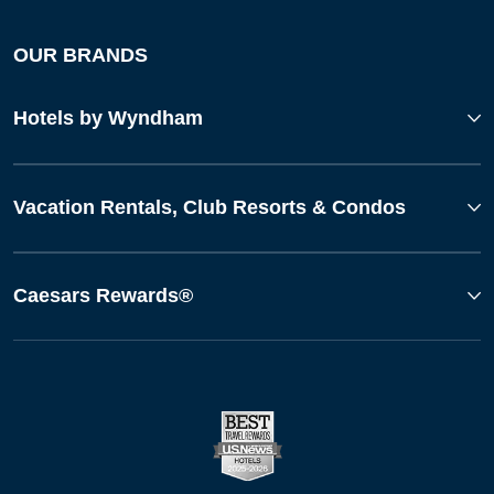
OUR BRANDS
Hotels by Wyndham
Vacation Rentals, Club Resorts & Condos
Caesars Rewards®