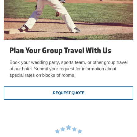
Plan Your Group Travel With Us
Book your wedding party, sports team, or other group travel
at our hotel. Submit your request for information about
special rates on blocks of rooms.
REQUEST QUOTE