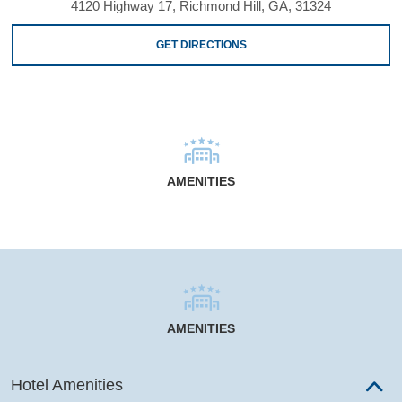
4120 Highway 17, Richmond Hill, GA, 31324
GET DIRECTIONS
AMENITIES
AMENITIES
Hotel Amenities