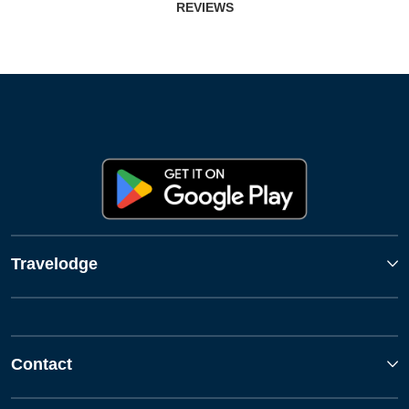
REVIEWS
Travelodge
Contact