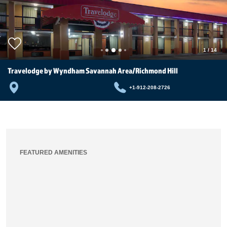
1
/
14
Travelodge by Wyndham Savannah Area/Richmond Hill
+1-912-208-2726
FEATURED AMENITIES