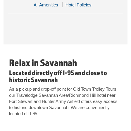
All Amenities
Hotel Policies
Relax in Savannah
Located directly off I-95 and close to
historic Savannah
As a pickup and drop-off point for Old Town Trolley Tours,
our Travelodge Savannah Area/Richmond Hill hotel near
Fort Stewart and Hunter Army Airfield offers easy access
to historic downtown Savannah. We are conveniently
located off I-95.