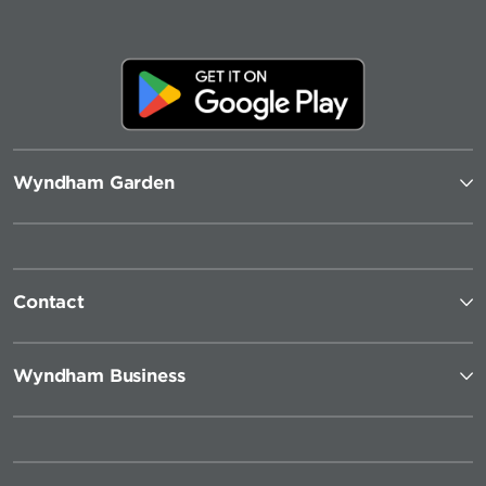
Wyndham Garden
Contact
Wyndham Business