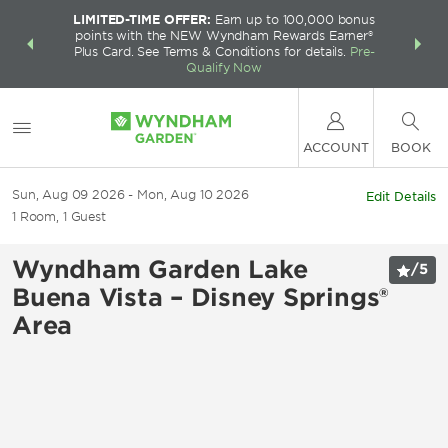
LIMITED-TIME OFFER:
Earn up to 100,000 bonus
INSIDER:
THE S
points with the NEW Wyndham Rewards Earner®
and deals—
FREE nig
Plus Card. See Terms & Conditions for details.
Pre-
 More
Wynd
Qualify Now
ACCOUNT
BOOK
Sun, Aug 09 2026
Mon, Aug 10 2026
Edit Details
1
Room
,
1
Guest
Wyndham Garden Lake
/
5
Buena Vista – Disney Springs®
Area