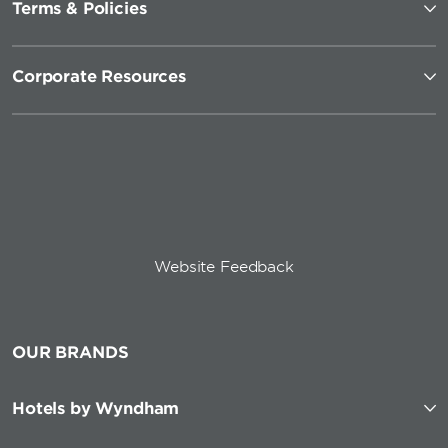
Terms & Policies
Corporate Resources
Website Feedback
OUR BRANDS
Hotels by Wyndham