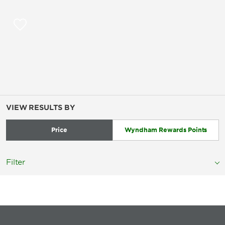
VIEW RESULTS BY
Price
Wyndham Rewards Points
Filter