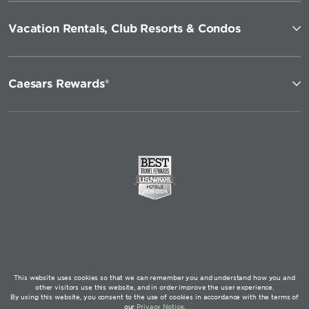
Vacation Rentals, Club Resorts & Condos
Caesars Rewards®
This website uses cookies so that we can remember you and understand how you and
other visitors use this website, and in order improve the user experience.
By using this website, you consent to the use of cookies in accordance with the terms of
our
Privacy Notice
.