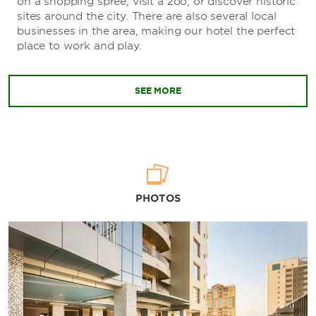
on a shopping spree, visit a zoo, or discover historic
sites around the city. There are also several local
businesses in the area, making our hotel the perfect
place to work and play.
SEE MORE
PHOTOS