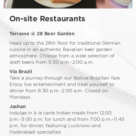
On-site Restaurants
Terrasse @ 28 Beer Garden
Head up to the 28th floor for traditional German
cuisine in an authentic Bavarian beer garden
atmosphere. Choose from a wide selection of
draft beers from 5:30 p.m.-2:00 a.m.
Via Brazil
Take a journey through our festive Brazilian fare.
Enjoy live entertainment and treat yourself to
dinner from 6:30 p.m.-2:00 a.m. Closed on
Mondays.
Jashan
Indulge in à la carte Indian meals from 12:00
p.m.-3:00 p.m. for lunch and from 7:00 p.m.-11:45
p.m. for dinner, featuring Lucknowi and
Hyderabadi specialties.