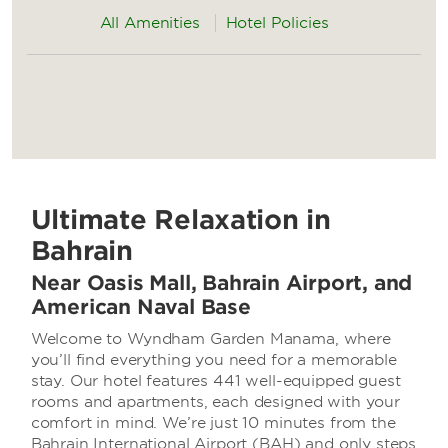
All Amenities
Hotel Policies
Ultimate Relaxation in
Bahrain
Near Oasis Mall, Bahrain Airport, and
American Naval Base
Welcome to Wyndham Garden Manama, where
you’ll find everything you need for a memorable
stay. Our hotel features 441 well-equipped guest
rooms and apartments, each designed with your
comfort in mind. We’re just 10 minutes from the
Bahrain International Airport (BAH) and only steps