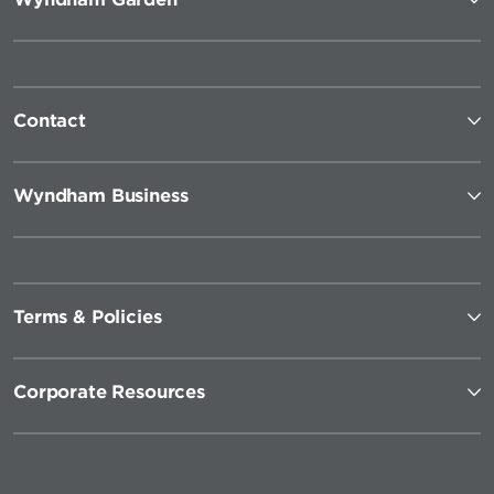
Contact
Wyndham Business
Terms & Policies
Corporate Resources