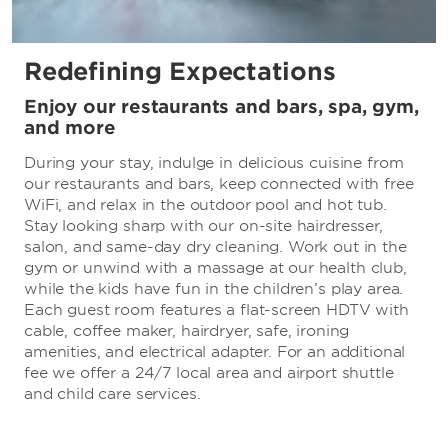
Redefining Expectations
Enjoy our restaurants and bars, spa, gym,
and more
During your stay, indulge in delicious cuisine from
our restaurants and bars, keep connected with free
WiFi, and relax in the outdoor pool and hot tub.
Stay looking sharp with our on-site hairdresser,
salon, and same-day dry cleaning. Work out in the
gym or unwind with a massage at our health club,
while the kids have fun in the children’s play area.
Each guest room features a flat-screen HDTV with
cable, coffee maker, hairdryer, safe, ironing
amenities, and electrical adapter. For an additional
fee we offer a 24/7 local area and airport shuttle
and child care services.