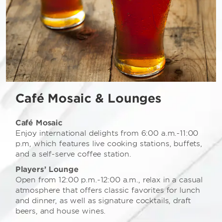
Café Mosaic & Lounges
Café Mosaic
Enjoy international delights from 6:00 a.m.-11:00
p.m, which features live cooking stations, buffets,
and a self-serve coffee station.
Players’ Lounge
Open from 12:00 p.m.-12:00 a.m., relax in a casual
atmosphere that offers classic favorites for lunch
and dinner, as well as signature cocktails, draft
beers, and house wines.