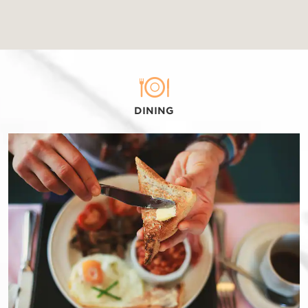
DINING