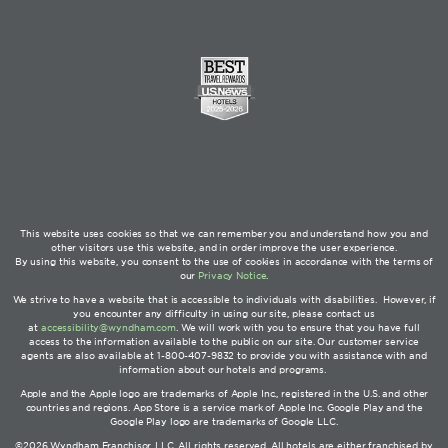
This website uses cookies so that we can remember you and understand how you and
other visitors use this website, and in order improve the user experience.
By using this website, you consent to the use of cookies in accordance with the terms of
our
Privacy Notice
.
We strive to have a website that is accessible to individuals with disabilities. However, if
you encounter any difficulty in using our site, please contact us
at
accessibility@wyndham.com
. We will work with you to ensure that you have full
access to the information available to the public on our site. Our customer service
agents are also available at 1-800-407-9832 to provide you with assistance with and
information about our hotels and programs.
Apple and the Apple logo are trademarks of Apple Inc., registered in the U.S. and other
countries and regions. App Store is a service mark of Apple Inc. Google Play and the
Google Play logo are trademarks of Google LLC.
©2026 Wyndham Franchisor, LLC. All rights reserved. All hotels are either franchised by