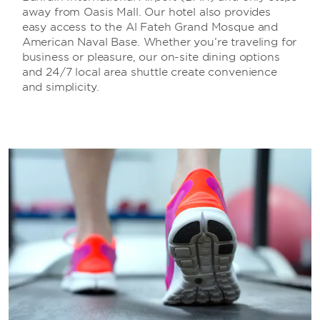
away from Oasis Mall. Our hotel also provides
easy access to the Al Fateh Grand Mosque and
American Naval Base. Whether you’re traveling for
business or pleasure, our on-site dining options
and 24/7 local area shuttle create convenience
and simplicity.