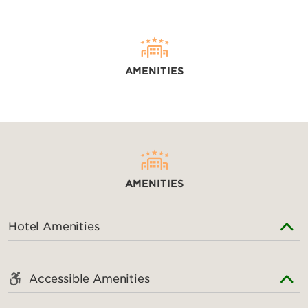
AMENITIES
AMENITIES
Hotel Amenities
Accessible Amenities