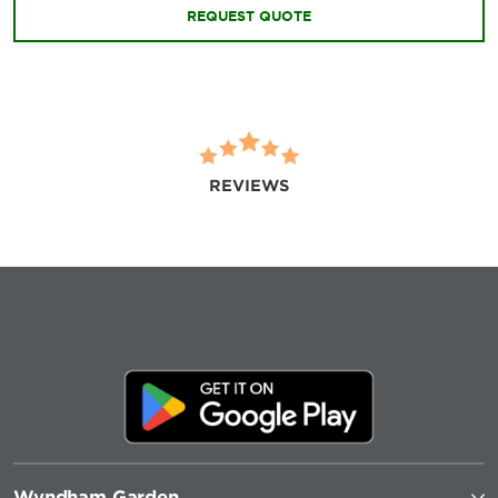
REQUEST QUOTE
REVIEWS
Wyndham Garden