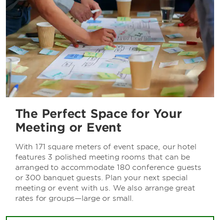
The Perfect Space for Your
Meeting or Event
With 171 square meters of event space, our hotel
features 3 polished meeting rooms that can be
arranged to accommodate 180 conference guests
or 300 banquet guests. Plan your next special
meeting or event with us. We also arrange great
rates for groups—large or small.