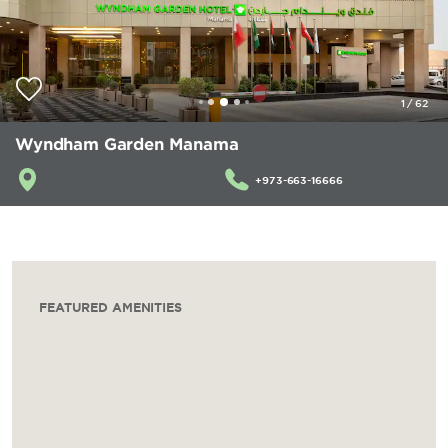
1
/
62
Wyndham Garden Manama
+973-663-16666
FEATURED AMENITIES