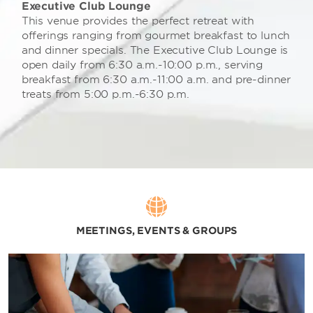
Executive Club Lounge
This venue provides the perfect retreat with
offerings ranging from gourmet breakfast to lunch
and dinner specials. The Executive Club Lounge is
open daily from 6:30 a.m.-10:00 p.m., serving
breakfast from 6:30 a.m.-11:00 a.m. and pre-dinner
treats from 5:00 p.m.-6:30 p.m.
MEETINGS, EVENTS & GROUPS