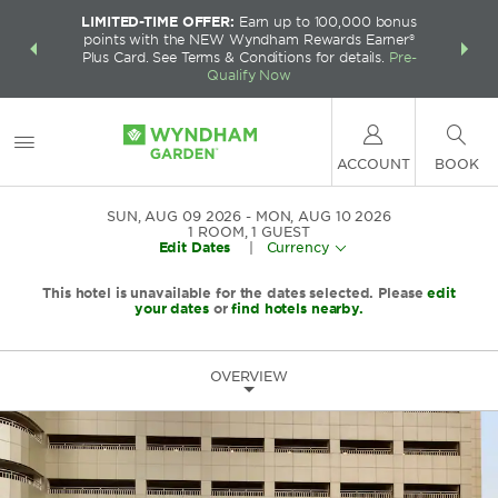
LIMITED-TIME OFFER:
Earn up to 100,000 bonus
INSIDER:
THE S
points with the NEW Wyndham Rewards Earner®
and deals—
FREE nig
Plus Card. See Terms & Conditions for details.
Pre-
 More
Wynd
Qualify Now
ACCOUNT
BOOK
SUN, AUG 09 2026
MON, AUG 10 2026
1
ROOM
,
1
GUEST
Edit Dates
|
Currency
This hotel is unavailable for the dates selected. Please
edit
your dates
or
find hotels nearby.
OVERVIEW