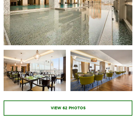
VIEW
62
PHOTOS