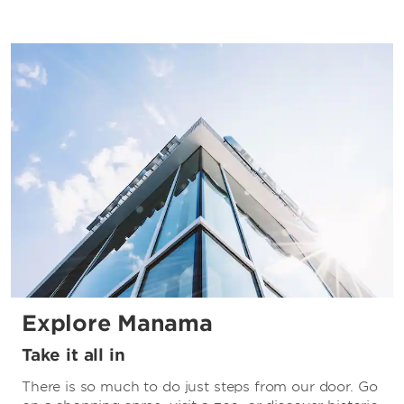
Explore Manama
Take it all in
There is so much to do just steps from our door. Go