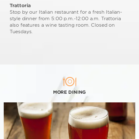
Trattoria
Stop by our Italian restaurant for a fresh Italian-
style dinner from 5:00 p.m.-12:00 a.m. Trattoria
also features a wine tasting room. Closed on
Tuesdays.
MORE DINING