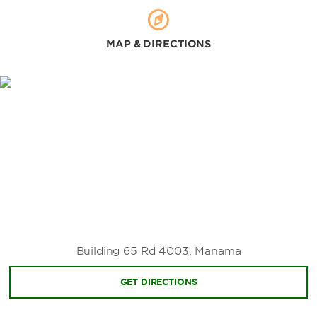
MAP & DIRECTIONS
Building 65 Rd 4003, Manama
GET DIRECTIONS