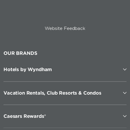
Website Feedback
OUR BRANDS
Hotels by Wyndham
Vacation Rentals, Club Resorts & Condos
Caesars Rewards®