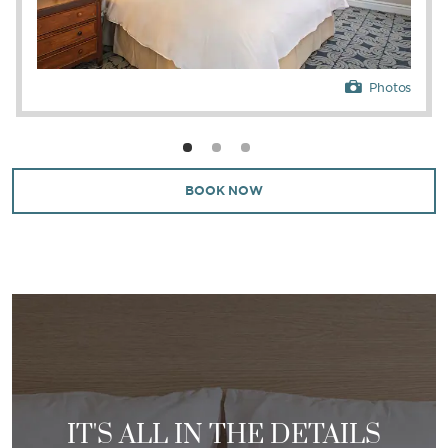
Photos
BOOK NOW
IT'S ALL IN THE DETAILS