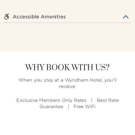
Accessible Amenities
WHY BOOK WITH US?
When you stay at a Wyndham Hotel, you'll
receive:
Exclusive Members Only Rates | Best Rate
Guarantee | Free WiFi