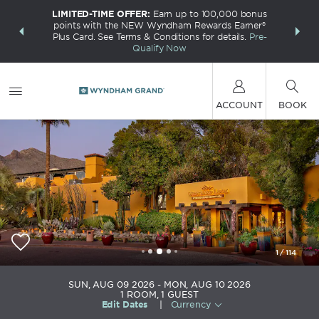
LIMITED-TIME OFFER:
Earn up to 100,000 bonus
INSIDER:
THE S
points with the NEW Wyndham Rewards Earner®
and deals—
FREE nig
Plus Card. See Terms & Conditions for details.
Pre-
 More
Wynd
Qualify Now
ACCOUNT
BOOK
1
/
114
Westward Look Wyndham Grand Resort and Spa
SUN, AUG 09 2026
MON, AUG 10 2026
1
ROOM
,
1
GUEST
Edit Dates
|
Currency
+1-520-297-1151