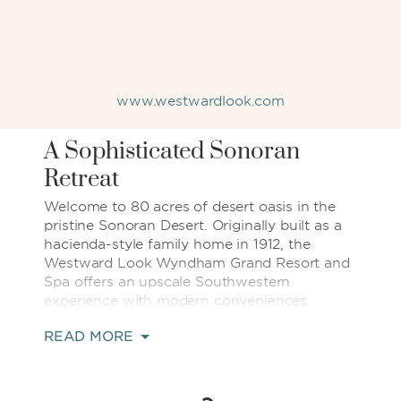
www.westwardlook.com
A Sophisticated Sonoran
Retreat
Welcome to 80 acres of desert oasis in the
pristine Sonoran Desert. Originally built as a
hacienda-style family home in 1912, the
Westward Look Wyndham Grand Resort and
Spa offers an upscale Southwestern
experience with modern conveniences.
READ MORE
Each of our 241 well-appointed rooms offers
a private balcony with breathtaking views of
the surrounding desert landscape. Our
location near Sabino Canyon, Saguaro