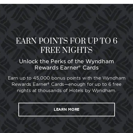
EARN POINTS FOR UP TO 6
FREE NIGHTS
Unlock the Perks of the Wyndham
Rewards Earner® Cards
Earn up to 45,000 bonus points with the Wyndham
Rewards Earner® Cards—enough for up to 6 free
nights at thousands of Hotels by Wyndham.
LEARN MORE