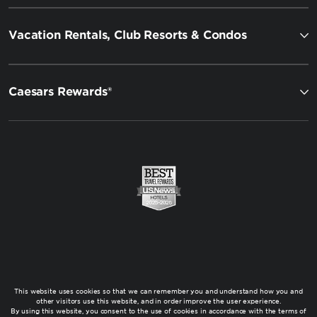
Vacation Rentals, Club Resorts & Condos
Caesars Rewards®
This website uses cookies so that we can remember you and understand how you and
other visitors use this website, and in order improve the user experience.
By using this website, you consent to the use of cookies in accordance with the terms of