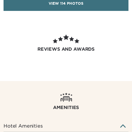
VIEW
114
PHOTOS
REVIEWS AND AWARDS
AMENITIES
Hotel Amenities