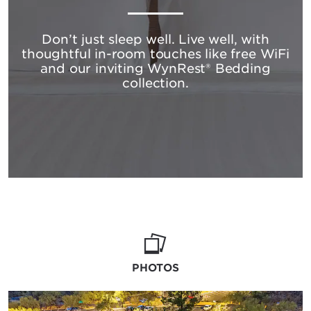
Don’t just sleep well. Live well, with
thoughtful in-room touches like free WiFi
and our inviting WynRest® Bedding
collection.
PHOTOS