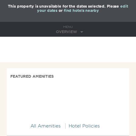
This property is unavailable for the dates selected. Please
edit
your dates
or
find hotels nearby
MENU
OVERVIEW
FEATURED AMENITIES
All Amenities
Hotel Policies