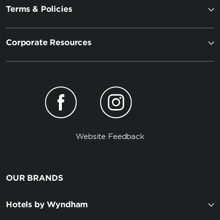
Terms & Policies
Corporate Resources
Website Feedback
OUR BRANDS
Hotels by Wyndham