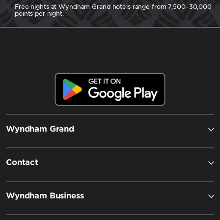
Free nights at Wyndham Grand hotels range from 7,500–30,000
points per night.
Wyndham Grand
Contact
Wyndham Business