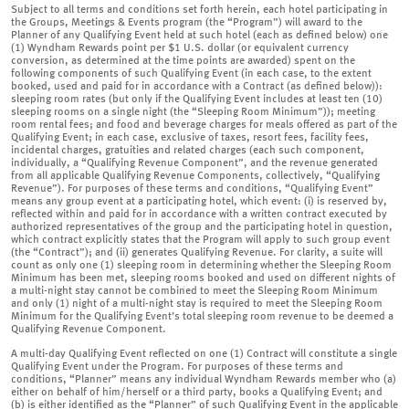
Subject to all terms and conditions set forth herein, each hotel participating in
the Groups, Meetings & Events program (the “Program”) will award to the
Planner of any Qualifying Event held at such hotel (each as defined below) one
(1) Wyndham Rewards point per $1 U.S. dollar (or equivalent currency
conversion, as determined at the time points are awarded) spent on the
following components of such Qualifying Event (in each case, to the extent
booked, used and paid for in accordance with a Contract (as defined below)):
sleeping room rates (but only if the Qualifying Event includes at least ten (10)
sleeping rooms on a single night (the “Sleeping Room Minimum”)); meeting
room rental fees; and food and beverage charges for meals offered as part of the
Qualifying Event; in each case, exclusive of taxes, resort fees, facility fees,
incidental charges, gratuities and related charges (each such component,
individually, a “Qualifying Revenue Component”, and the revenue generated
from all applicable Qualifying Revenue Components, collectively, “Qualifying
Revenue”). For purposes of these terms and conditions, “Qualifying Event”
means any group event at a participating hotel, which event: (i) is reserved by,
reflected within and paid for in accordance with a written contract executed by
authorized representatives of the group and the participating hotel in question,
which contract explicitly states that the Program will apply to such group event
(the “Contract”); and (ii) generates Qualifying Revenue. For clarity, a suite will
count as only one (1) sleeping room in determining whether the Sleeping Room
Minimum has been met, sleeping rooms booked and used on different nights of
a multi-night stay cannot be combined to meet the Sleeping Room Minimum
and only (1) night of a multi-night stay is required to meet the Sleeping Room
Minimum for the Qualifying Event’s total sleeping room revenue to be deemed a
Qualifying Revenue Component.
A multi-day Qualifying Event reflected on one (1) Contract will constitute a single
Qualifying Event under the Program. For purposes of these terms and
conditions, “Planner” means any individual Wyndham Rewards member who (a)
either on behalf of him/herself or a third party, books a Qualifying Event; and
(b) is either identified as the “Planner” of such Qualifying Event in the applicable