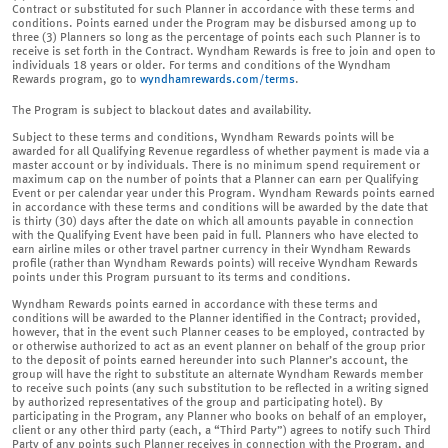
Contract or substituted for such Planner in accordance with these terms and
conditions. Points earned under the Program may be disbursed among up to
three (3) Planners so long as the percentage of points each such Planner is to
receive is set forth in the Contract. Wyndham Rewards is free to join and open to
individuals 18 years or older. For terms and conditions of the Wyndham
Rewards program, go to
wyndhamrewards.com/terms
.
The Program is subject to blackout dates and availability.
Subject to these terms and conditions, Wyndham Rewards points will be
awarded for all Qualifying Revenue regardless of whether payment is made via a
master account or by individuals. There is no minimum spend requirement or
maximum cap on the number of points that a Planner can earn per Qualifying
Event or per calendar year under this Program. Wyndham Rewards points earned
in accordance with these terms and conditions will be awarded by the date that
is thirty (30) days after the date on which all amounts payable in connection
with the Qualifying Event have been paid in full. Planners who have elected to
earn airline miles or other travel partner currency in their Wyndham Rewards
profile (rather than Wyndham Rewards points) will receive Wyndham Rewards
points under this Program pursuant to its terms and conditions.
Wyndham Rewards points earned in accordance with these terms and
conditions will be awarded to the Planner identified in the Contract; provided,
however, that in the event such Planner ceases to be employed, contracted by
or otherwise authorized to act as an event planner on behalf of the group prior
to the deposit of points earned hereunder into such Planner’s account, the
group will have the right to substitute an alternate Wyndham Rewards member
to receive such points (any such substitution to be reflected in a writing signed
by authorized representatives of the group and participating hotel). By
participating in the Program, any Planner who books on behalf of an employer,
client or any other third party (each, a “Third Party”) agrees to notify such Third
Party of any points such Planner receives in connection with the Program, and