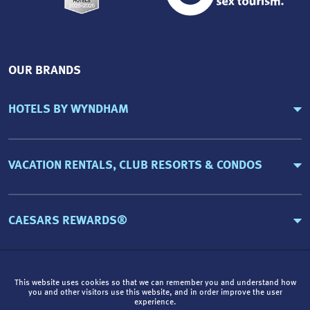
OUR BRANDS
HOTELS BY WYNDHAM
VACATION RENTALS, CLUB RESORTS & CONDOS
CAESARS REWARDS®
This website uses cookies so that we can remember you and understand how
you and other visitors use this website, and in order improve the user
experience.