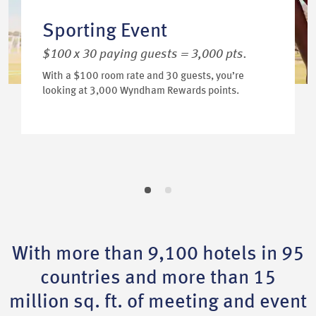
Sporting Event
$100 x 30 paying guests = 3,000 pts.
With a $100 room rate and 30 guests, you’re
looking at 3,000 Wyndham Rewards points.
With more than 9,100 hotels in 95
countries and more than 15
million sq. ft. of meeting and event