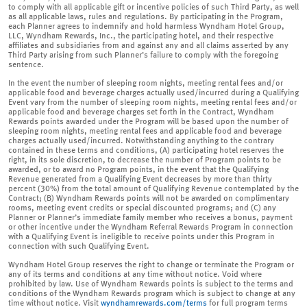
to comply with all applicable gift or incentive policies of such Third Party, as well
as all applicable laws, rules and regulations. By participating in the Program,
each Planner agrees to indemnify and hold harmless Wyndham Hotel Group,
LLC, Wyndham Rewards, Inc., the participating hotel, and their respective
affiliates and subsidiaries from and against any and all claims asserted by any
Third Party arising from such Planner’s failure to comply with the foregoing
sentence.
In the event the number of sleeping room nights, meeting rental fees and/or
applicable food and beverage charges actually used/incurred during a Qualifying
Event vary from the number of sleeping room nights, meeting rental fees and/or
applicable food and beverage charges set forth in the Contract, Wyndham
Rewards points awarded under the Program will be based upon the number of
sleeping room nights, meeting rental fees and applicable food and beverage
charges actually used/incurred. Notwithstanding anything to the contrary
contained in these terms and conditions, (A) participating hotel reserves the
right, in its sole discretion, to decrease the number of Program points to be
awarded, or to award no Program points, in the event that the Qualifying
Revenue generated from a Qualifying Event decreases by more than thirty
percent (30%) from the total amount of Qualifying Revenue contemplated by the
Contract; (B) Wyndham Rewards points will not be awarded on complimentary
rooms, meeting event credits or special discounted programs; and (C) any
Planner or Planner’s immediate family member who receives a bonus, payment
or other incentive under the Wyndham Referral Rewards Program in connection
with a Qualifying Event is ineligible to receive points under this Program in
connection with such Qualifying Event.
Wyndham Hotel Group reserves the right to change or terminate the Program or
any of its terms and conditions at any time without notice. Void where
prohibited by law. Use of Wyndham Rewards points is subject to the terms and
conditions of the Wyndham Rewards program which is subject to change at any
time without notice. Visit
wyndhamrewards.com/terms
for full program terms