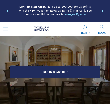
R:
Unlock a
LIMITED-TIME OFFER:
Earn up to 100,000 bonus points
THE SUMME
 earn points
with the NEW Wyndham Rewards Earner® Plus Card. See
more than
Terms & Conditions for details.
Pre-Qualify Now
SIGN IN
BOOK
BOOK A GROUP