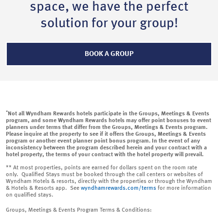
space, we have the perfect
solution for your group!
BOOK A GROUP
*
Not all Wyndham Rewards hotels participate in the Groups, Meetings & Events
program, and some Wyndham Rewards hotels may offer point bonuses to event
planners under terms that differ from the Groups, Meetings & Events program.
Please inquire at the property to see if it offers the Groups, Meetings & Events
program or another event planner point bonus program. In the event of any
inconsistency between the program described herein and your contract with a
hotel property, the terms of your contract with the hotel property will prevail.
** At most properties, points are earned for dollars spent on the room rate
only. Qualified Stays must be booked through the call centers or websites of
Wyndham Hotels & resorts, directly with the properties or through the Wyndham
& Hotels & Resorts app. See
wyndhamrewards.com/terms
for more information
on qualified stays.
Groups, Meetings & Events Program Terms & Conditions: