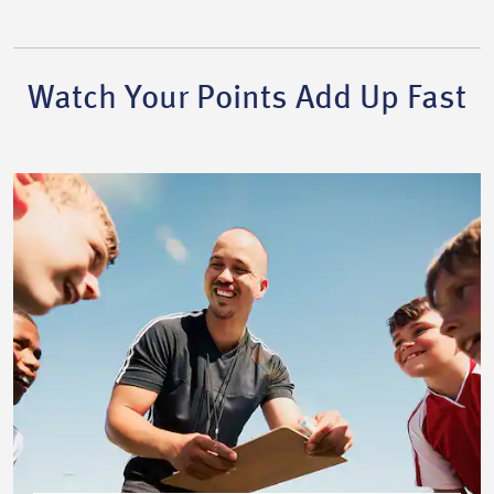
Watch Your Points Add Up Fast