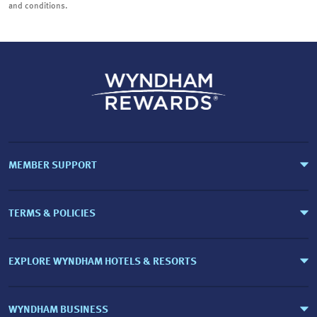
and conditions.
MEMBER SUPPORT
TERMS & POLICIES
EXPLORE WYNDHAM HOTELS & RESORTS
WYNDHAM BUSINESS