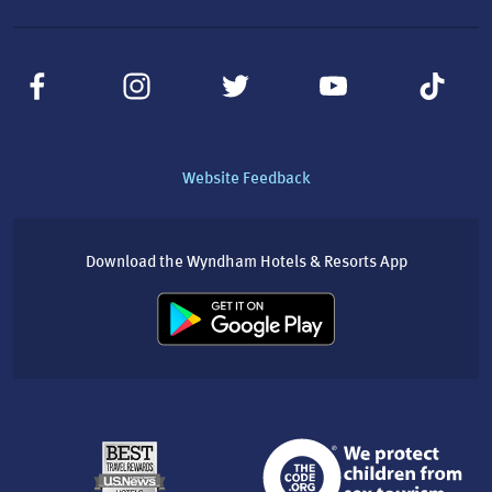
Website Feedback
Download the Wyndham Hotels & Resorts App