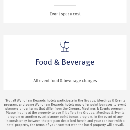
Event space cost
Food & Beverage
All event food & beverage charges
*
Not all Wyndham Rewards hotels participate in the Groups, Meetings & Events
program, and some Wyndham Rewards hotels may offer point bonuses to event
planners under terms that differ from the Groups, Meetings & Events program.
Please inquire at the property to see if it offers the Groups, Meetings & Events
program or another event planner point bonus program. In the event of any
inconsistency between the program described herein and your contract with a
hotel property, the terms of your contract with the hotel property will prevail.