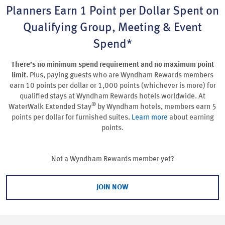
Planners Earn 1 Point per Dollar Spent on
Qualifying Group, Meeting & Event
Spend*
There’s no minimum spend requirement and no maximum point
limit.
Plus, paying guests who are Wyndham Rewards members
earn 10 points per dollar or 1,000 points (whichever is more) for
qualified stays at Wyndham Rewards hotels worldwide. At
®
WaterWalk Extended Stay
by Wyndham hotels, members earn 5
points per dollar for furnished suites
.
Learn more
about earning
points.
Not a Wyndham Rewards member yet?
JOIN NOW