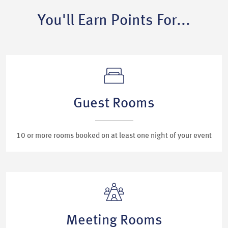
You'll Earn Points For...
Guest Rooms
10 or more rooms booked on at least one night of your event
Meeting Rooms