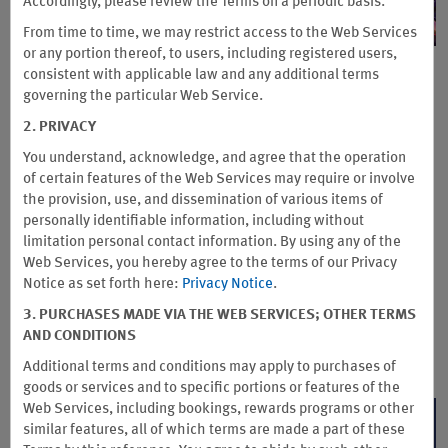
Accordingly, please review the Terms on a periodic basis.
From time to time, we may restrict access to the Web Services
or any portion thereof, to users, including registered users,
Get up to 25% Off + Bonus Points
consistent with applicable law and any additional terms
governing the particular Web Service.
®
at Caesars Rewards
2. PRIVACY
Destinations
You understand, acknowledge, and agree that the operation
of certain features of the Web Services may require or involve
Enjoy up to 25% off and earn 2X Wyndham Rewards points at
the provision, use, and dissemination of various items of
participating Caesars Rewards® destinations. Plus, when you
personally identifiable information, including without
stay three or more consecutive nights, you’ll also earn 5,000
limitation personal contact information. By using any of the
bonus points.
Web Services, you hereby agree to the terms of our Privacy
Notice as set forth here:
Privacy Notice
.
Book direct by September 11, 2026 and look for the “Special Rate” when
selecting your room. Stay must be completed by January 1, 2027. One-
3. PURCHASES MADE VIA THE WEB SERVICES; OTHER TERMS
night deposit required at booking. 48-hour cancellation policy applies.
AND CONDITIONS
Terms & Conditions
Additional terms and conditions may apply to purchases of
goods or services and to specific portions or features of the
Web Services, including bookings, rewards programs or other
BOOK NOW
similar features, all of which terms are made a part of these