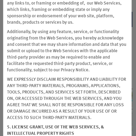
any links to, or framing or embedding of, our Web Services,
which links, framing or embedding state or imply any
sponsorship or endorsement of your web site, platform,
BOOK NOW
brands, products or services by us.
Additionally, by using any feature, service, or functionality
originating from the Web Services, you hereby acknowledge
and consent that we may share information and data that you
submit or upload to the Web Services with the applicable
third-party provider as may be required to enable and
facilitate the requested third-party product, service, or
functionality, subject to our Privacy Notice.
WE EXPRESSLY DISCLAIM RESPONSIBILITY AND LIABILITY FOR
ANY THIRD-PARTY MATERIALS, PROGRAMS, APPLICATIONS,
TOOLS, PRODUCTS, AND SERVICES SET FORTH, DESCRIBED
ON, OR ACCESSED THROUGH THE WEB SERVICES, AND YOU
AGREE THAT WE SHALL NOT BE RESPONSIBLE FOR ANY LOSS
OR DAMAGE INCURRED AS A RESULT OF YOUR USE OF OR
ACCESS TO SUCH THIRD-PARTY MATERIALS.
5. LICENSE GRANT, USE OF THE WEB SERVICES, &
INTELLECTUAL PROPERTY RIGHTS