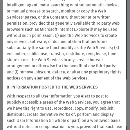
intelligent agent, meta-searching or other automatic device,
or manual process to search, monitor or copy the Web
Services’ pages, or the Content without our prior written
permission, provided that generally available third party web
browsers such as Microsoft Internet Explorer® may be used
without such permission; (j) use the Web Services to create
any service, software, or documentation that performs
substantially the same functionality as the Web Services; (k)
encumber, sublicense, transfer, distribute, rent, lease, time-
share or use the Web Services in any service bureau
arrangement or otherwise for the benefit of any third party;
and (l) remove, obscure, deface, or alter any proprietary rights
notices on any element of the Web Services.
8. INFORMATION POSTED TO THE WEB SERVICES
Wyndham Rewards Experiences
With respect to all User Information you elect to post to
Unlock access to the hottest concerts, festivals, and sporting
publicly accessible areas of the Web Services, you agree that
events. You can bid or instantly redeem your Wyndham
we have the right to use, reproduce, copy, modify, publish,
Rewards points for incredible tickets and experiences.
distribute, create derivative works of, perform and display
such User Information (in whole or part) on a worldwide basis,
without notice or compensation to you, provided that such use