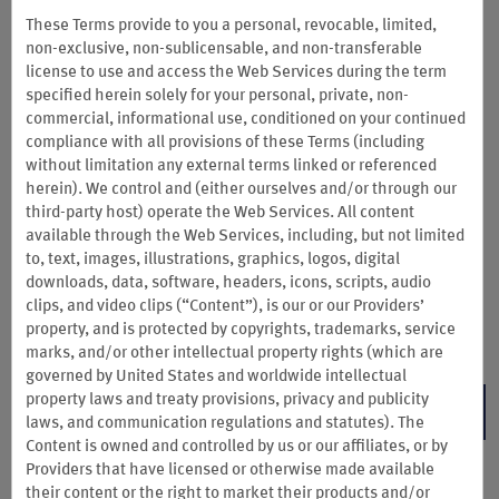
Summer Sale: Save 10–20% or
These Terms provide to you a personal, revocable, limited,
non-exclusive, non-sublicensable, and non-transferable
More
license to use and access the Web Services during the term
specified herein solely for your personal, private, non-
Here’s your sign to take some extra days off. For a limited time,
commercial, informational use, conditioned on your continued
Wyndam Rewards members can save 10% or more on 1 night,
compliance with all provisions of these Terms (including
15% or more on 2 consecutive nights, or 20% or more on 3+
without limitation any external terms linked or referenced
consecutive nights at participating hotels. Insiders save even
herein). We control and (either ourselves and/or through our
more with 15–25% off.
third-party host) operate the Web Services. All content
For these limited-time savings, book our Wyndham Rewards Rate by August
available through the Web Services, including, but not limited
28 and complete your stay by December 31, 2026. Blackout dates may
to, text, images, illustrations, graphics, logos, digital
apply.
Select hotels are not participating
but will still offer the
standard
downloads, data, software, headers, icons, scripts, audio
Wyndham Rewards Rate
and
Insider Rate
.
clips, and video clips (“Content”), is our or our Providers’
property, and is protected by copyrights, trademarks, service
Terms & Conditions
marks, and/or other intellectual property rights (which are
governed by United States and worldwide intellectual
property laws and treaty provisions, privacy and publicity
BOOK NOW
laws, and communication regulations and statutes). The
Content is owned and controlled by us or our affiliates, or by
Providers that have licensed or otherwise made available
their content or the right to market their products and/or