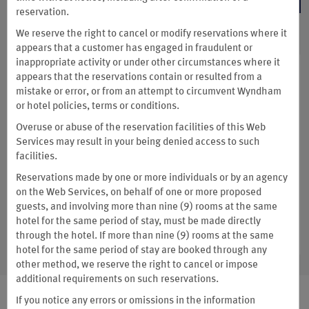
reservation.
We reserve the right to cancel or modify reservations where it
appears that a customer has engaged in fraudulent or
inappropriate activity or under other circumstances where it
Enjoy Exclusive Member
appears that the reservations contain or resulted from a
mistake or error, or from an attempt to circumvent Wyndham
Savings
or hotel policies, terms or conditions.
Overuse or abuse of the reservation facilities of this Web
Services may result in your being denied access to such
You’ll always get the lowest price at thousands of hotels
facilities.
worldwide when you book direct.
Reservations made by one or more individuals or by an agency
More Info on Booking Direct
on the Web Services, on behalf of one or more proposed
guests, and involving more than nine (9) rooms at the same
hotel for the same period of stay, must be made directly
BOOK NOW
through the hotel. If more than nine (9) rooms at the same
hotel for the same period of stay are booked through any
other method, we reserve the right to cancel or impose
additional requirements on such reservations.
If you notice any errors or omissions in the information