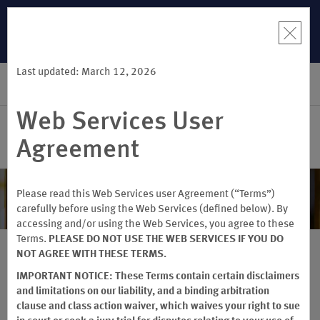
R:
Unlock a
LIMITED-TIME OFFER:
Earn up to 100,000 bonus points
THE SUMME
 earn points
with the NEW Wyndham Rewards Earner® Plus Card. See
more than
Terms & Conditions for details.
Pre-Qualify Now
Last updated: March 12, 2026
SIGN IN
BOOK
Web Services User
Agreement
Special Offers & Savings
Please read this Web Services user Agreement (“Terms”)
carefully before using the Web Services (defined below). By
accessing and/or using the Web Services, you agree to these
Terms.
PLEASE DO NOT USE THE WEB SERVICES IF YOU DO
NOT AGREE WITH THESE TERMS.
IMPORTANT NOTICE: These Terms contain certain disclaimers
MEMBER RATES & MORE
and limitations on our liability, and a binding arbitration
clause and class action waiver, which waives your right to sue