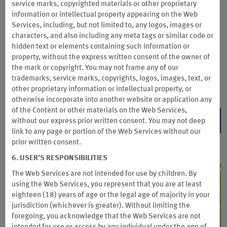
points even faster. Enjoy two months of Insider on us when
service marks, copyrighted materials or other proprietary
you upgrade by December 31, 2026 and pay the $95 annual
information or intellectual property appearing on the Web
fee—that’s 14 months for the 12-month price for your first
Services, including, but not limited to, any logos, images or
year. You’ll also get 7,500 Wyndham Rewards bonus points.
characters, and also including any meta tags or similar code or
hidden text or elements containing such information or
Membership auto renews annually for $95/year (or then-
property, without the express written consent of the owner of
current rate) until you cancel. See Subscription Terms &
the mark or copyright. You may not frame any of our
Conditions for details.
trademarks, service marks, copyrights, logos, images, text, or
Subscription Terms & Conditions
other proprietary information or intellectual property, or
otherwise incorporate into another website or application any
of the Content or other materials on the Web Services,
BECOME AN INSIDER
without our express prior written consent. You may not deep
link to any page or portion of the Web Services without our
prior written consent.
6. USER’S RESPONSIBILITIES
The Web Services are not intended for use by children. By
using the Web Services, you represent that you are at least
eighteen (18) years of age or the legal age of majority in your
jurisdiction (whichever is greater). Without limiting the
foregoing, you acknowledge that the Web Services are not