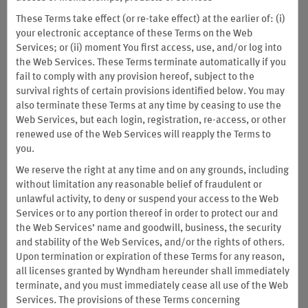
These Terms take effect (or re-take effect) at the earlier of: (i)
your electronic acceptance of these Terms on the Web
Services; or (ii) moment You first access, use, and/or log into
the Web Services. These Terms terminate automatically if you
fail to comply with any provision hereof, subject to the
survival rights of certain provisions identified below. You may
also terminate these Terms at any time by ceasing to use the
Web Services, but each login, registration, re-access, or other
renewed use of the Web Services will reapply the Terms to
you.
We reserve the right at any time and on any grounds, including
without limitation any reasonable belief of fraudulent or
unlawful activity, to deny or suspend your access to the Web
Services or to any portion thereof in order to protect our and
the Web Services’ name and goodwill, business, the security
and stability of the Web Services, and/or the rights of others.
Limited-Time Offer: Earn up to
Upon termination or expiration of these Terms for any reason,
all licenses granted by Wyndham hereunder shall immediately
100,000 Bonus Points
terminate, and you must immediately cease all use of the Web
Services. The provisions of these Terms concerning
with the NEW Wyndham Rewards Earner® Plus Card. Plus,