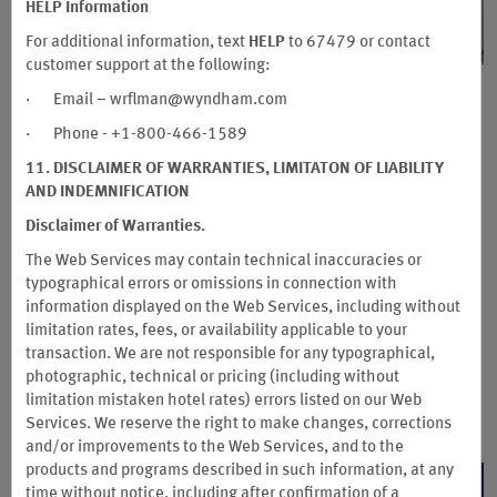
HELP Information
For additional information, text
HELP
to 67479 or contact
customer support at the following:
Book Earlier, Save More
· Email – wrflman@wyndham.com
· Phone - +1-800-466-1589
Plan Ahead for Your Next Escape and Enjoy
Exclusive Early Bird Savings
11. DISCLAIMER OF WARRANTIES, LIMITATON OF LIABILITY
AND INDEMNIFICATION
Ready for your next getaway? Plan ahead and save more at
Disclaimer of Warranties.
participating Wyndham Hotels & Resorts across Southeast
Asia and the Pacific. Save 15% when you book 30–59 days in
The Web Services may contain technical inaccuracies or
advance, or enjoy savings from 20% when booking 60–90
typographical errors or omissions in connection with
days ahead. Plus, Wyndham Rewards members can earn an
information displayed on the Web Services, including without
additional 2,000 bonus points on eligible stays.
limitation rates, fees, or availability applicable to your
transaction. We are not responsible for any typographical,
Book between July 27 and September 30, 2026, for stays from
photographic, technical or pricing (including without
August 26 through December 28, 2026.
limitation mistaken hotel rates) errors listed on our Web
*Terms and conditions apply.
Services. We reserve the right to make changes, corrections
and/or improvements to the Web Services, and to the
products and programs described in such information, at any
LEARN MORE
time without notice, including after confirmation of a