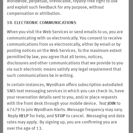
worldwide, perpetual, irrevocable, royalty-free right to use
and exploit such feedback for any purpose, without
compensation or attribution.
10. ELECTRONIC COMMUNICATIONS
When you visit the Web Services or send emails to us, you are
communicating with us electronically. You consent to receive
communications from us electronically, either by email or by
posting notices on the Web Services. To the maximum extent
permitted by law, you agree that all terms, notices,
disclosures and other communications that we provide to you
Earn Unlimited Points with the
via such electronic means satisfy any legal requirement that
®
Wyndham Rewards
Debit Card
such communications be in writing.
In certain instances, Wyndham offers subscription autodialed
Sky’s the limit when you earn unlimited points on eligible
SMS text messaging services in which you can check-in, have
purchases. Plus, get 2,500 bonus points after setting up direct
your reservation details sent to you, and/or place requests
deposit and spending $100 in the first 90 days. It's a more
with the front desk through your mobile device. Text
JOIN
to
rewarding way to bank.
67479 to join Wyndham Alerts. Message
frequency may vary.
Reply
HELP
for help, and
STOP
to cancel. Messaging and data
Wyndham is a hospitality company and not a bank. Banking services and
rates may apply. By signing up, you are confirming you are
insurance are provided by Sunrise Banks, N.A., Member FDIC, your funds
over the age of 13.
are FDIC insured up to $250,000. The Wyndham Rewards Debit Card is