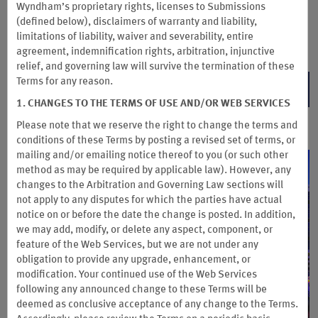
Wyndham’s proprietary rights, licenses to Submissions
earn up to 6 points per $1 spent on eligible purchases. See if
(defined below), disclaimers of warranty and liability,
you pre-qualify with no impact to your credit score.
Terms &
limitations of liability, waiver and severability, entire
Conditions
apply.
agreement, indemnification rights, arbitration, injunctive
relief, and governing law will survive the termination of these
Terms for any reason.
PRE-QUALIFY NOW
1. CHANGES TO THE TERMS OF USE AND/OR WEB SERVICES
Please note that we reserve the right to change the terms and
conditions of these Terms by posting a revised set of terms, or
mailing and/or emailing notice thereof to you (or
such other
method as may be required by applicable law). However, any
changes to the Arbitration and Governing Law sections will
not apply to any disputes for which the parties have actual
notice on or before the date the change is posted. In addition,
we may add, modify, or delete any aspect, component, or
feature of the Web Services, but we are not under any
obligation to provide any upgrade, enhancement, or
modification. Your continued use of the Web Services
following any announced change to these Terms will be
deemed as conclusive acceptance of any change to the Terms.