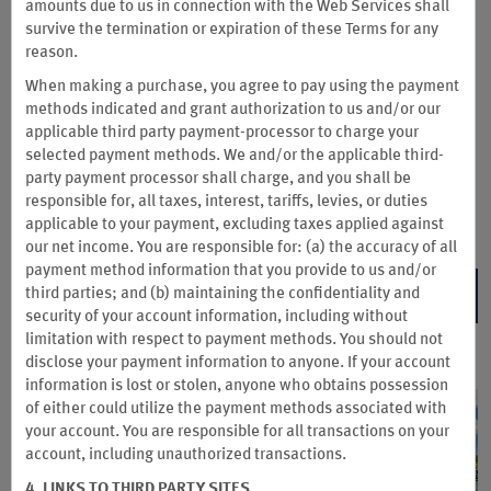
Join Wyndham Rewards Business and complete a business-
amounts due to us in connection with the Web Services shall
qualified stay to earn 15,000 Wyndham Rewards bonus points
survive the termination or expiration of these Terms for any
for your company—enough for up to two free nights at
reason.
thousands of Hotels by Wyndham worldwide.
When making a purchase, you agree to pay using the payment
Wyndham Rewards Business is exclusively available to
methods indicated and grant authorization to us and/or our
Wyndham Business accounts, so join today.
applicable third party payment-processor to charge your
selected payment methods. We and/or the applicable third-
Join Wyndham Rewards Business between Aug. 3–Sep. 30. Then book by
party payment processor shall charge, and you shall be
Sep. 30 and complete your stay by Dec. 31, 2026.
responsible for, all taxes, interest, tariffs, levies, or duties
Terms & Conditions
applicable to your payment, excluding taxes applied against
our net income. You are responsible for: (a) the accuracy of all
payment method information that you provide to us and/or
third parties; and (b) maintaining the confidentiality and
JOIN NOW
security of your account information, including without
limitation with respect to payment methods. You should not
disclose your payment information to anyone. If your account
information is lost or stolen, anyone who obtains possession
of either could utilize the payment methods associated with
your account. You are responsible for all transactions on your
account, including unauthorized transactions.
4. LINKS TO THIRD PARTY SITES