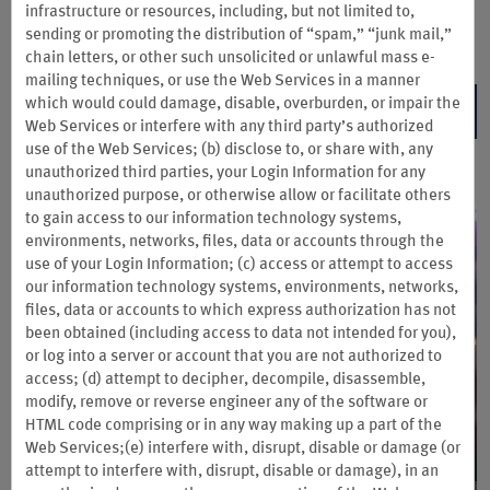
Book direct by Oct. 26, 2026 and complete your stay by Oct. 31, 2026.
infrastructure or resources, including, but not limited to,
sending or promoting the distribution of “spam,” “junk mail,”
Terms & Conditions
chain letters, or other such unsolicited or unlawful mass e-
mailing techniques, or use the Web Services
in a manner
which would could damage, disable, overburden, or impair the
BOOK NOW
Web Services or interfere with any third party’s authorized
use of the Web Services; (b) disclose to, or share with, any
unauthorized third parties, your Login Information for any
unauthorized purpose, or otherwise allow or facilitate others
to gain access to our information technology systems,
environments, networks, files, data or accounts through the
use of your Login Information; (c) access or attempt to access
our information technology systems, environments, networks,
files, data or accounts to which express authorization has not
been obtained (including access to data not intended for you),
or log into a server or account that you are not authorized to
access; (d) attempt to decipher, decompile, disassemble,
modify, remove or reverse engineer any of the software or
HTML code comprising or in any way making up a part of the
Web Services;(e) interfere with, disrupt, disable or damage (or
attempt to interfere with, disrupt, disable or damage), in an