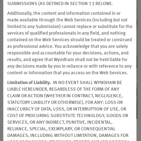
SUBMISSIONS (AS DEFINED IN SECTION 13 BELOW).
Additionally, the content and information contained in or
made available through the Web Services (including but not
limited to any Submission) cannot replace or substitute for the
services of qualified professionals in any field, and nothing
contained on the Web Services should be treated or construed
as professional advice. You acknowledge that you are solely
responsible and accountable for your decisions, actions, and
results, and agree that Wyndham shall not be held liable for
any decisions made by you in reliance or with reference to any
content or information that you access on the Web Services.
Limitation of Liability.
IN NO EVENT SHALL WYNDHAM BE
LIABLE HEREUNDER, REGARDLESS OF THE FORM OF ANY
Earn Points for Groups,
CLAIM OR ACTION (WHETHER IN CONTRACT, NEGLIGENCE,
STATUTORY LIABILITY OR OTHERWISE), FOR ANY: LOSS OR
Meetings & Events
INACCURACY OF DATA, LOSS, OR INTERRUPTION OF USE, OR
The World’s Most Generous Rewards
COST OF PROCURING SUBSTITUTE TECHNOLOGY, GOODS OR
Program for All Types of Planners
SERVICES, OR ANY INDIRECT, PUNITIVE, INCIDENTAL,
RELIANCE, SPECIAL, EXEMPLARY, OR CONSEQUENTIAL
See how quickly rewards points add up when you
DAMAGES, INCLUDING WITHOUT LIMITATION, DAMAGES FOR
book meeting rooms, guest room blocks, and event