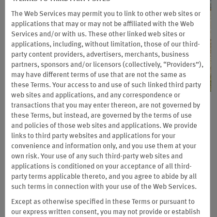
The Web Services may permit you to link to other web sites or
applications that may or may not be affiliated with the Web
Services and/or with us. These other linked web sites or
applications, including, without limitation, those of our third-
party content providers, advertisers, merchants, business
partners, sponsors and/or licensors (collectively, “Providers”),
may have different terms of use that are not the same as
these Terms. Your access to and use of such linked third party
web sites and applications, and any correspondence or
transactions that you may enter thereon, are not governed by
Wyndham Vacation Clubs: Enjoy
these Terms, but instead, are governed by the terms of use
3 Nights for the Price of 1
and policies of those web sites and applications. We provide
links to third party websites and applications for your
Plan a four-day, three-night trip for 7,500, 15,000, or 30,000
convenience and information only, and you use them at your
Wyndham Rewards points at participating Wyndham Vacation
own risk. Your use of any such third-party web sites and
Clubs resorts. You’ll stay in resort-style suites with extras like
applications is conditioned on your acceptance of all third-
washers and dryers, full or partial kitchens, and more.
party terms applicable thereto, and you agree to abide by all
such terms in connection with your use of the Web Services.
Book by September 14, 2026 and complete your stay by January 31, 2027.
Except as otherwise specified in these Terms or pursuant to
Eligibility requirements, blackout dates, and other terms apply.
our express written consent, you may not provide or establish
Terms & Conditions