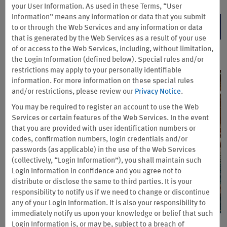
your User Information. As used in these Terms, “User
Information” means any information or data that you submit
ENTER NOW
to or through the Web Services and any information or data
that is generated by the Web Services as a result of your use
of or access to the Web Services, including, without limitation,
the Login Information (defined below). Special rules and/or
restrictions may apply to your personally identifiable
information. For more information on these special rules
and/or restrictions, please review our
Privacy Notice
.
You may be required to register an account to use the Web
Services or certain features of the Web Services. In the event
that you are provided with user identification numbers or
codes, confirmation numbers, login credentials and/or
passwords (as applicable) in the use of the Web Services
(collectively, “Login Information”), you shall maintain such
Login Information in confidence and you agree not to
distribute or disclose the same to third parties. It is your
responsibility to notify us if we need to change or discontinue
any of your Login Information. It is also your responsibility to
immediately notify us upon your knowledge or belief that such
Login Information is, or may be, subject to a breach of