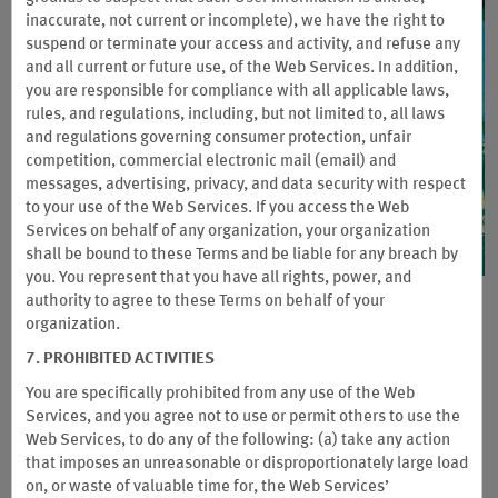
inaccurate, not current or incomplete), we have the right to
suspend or terminate your access and activity, and refuse any
and all current or future use, of the Web Services. In addition,
you are responsible for compliance with all applicable laws,
rules, and regulations, including, but not limited to, all laws
and regulations governing consumer protection, unfair
competition, commercial electronic mail (email) and
messages, advertising, privacy, and data security with respect
to your use of the Web Services. If you access the Web
Services on behalf of any organization, your organization
shall be bound to these Terms and be liable for any breach by
you. You represent that you have all rights, power, and
authority to agree to these Terms on behalf of your
Asia Pacific: Wyndham Weekday
organization.
Advantage
7. PROHIBITED ACTIVITIES
You are specifically prohibited from any use of the Web
Discover Wyndham Hotels & Resorts’ new bleisure offer. Enjoy
Services, and you agree not to use or permit others to use the
a seamless blend of productivity and relaxation on your next
Web Services, to do any of the following: (a) take any action
business trip! Extra stay benefits for members to make every
that imposes an unreasonable or disproportionately large load
journey more rewarding
on, or waste of valuable time for, the Web Services’