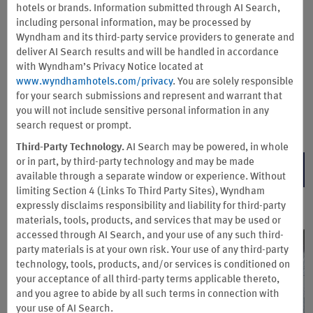
Earn double Wyndham Rewards points—up to 15,000 points
hotels or brands. Information submitted through AI Search,
annually—when you register and stay at participating hotels.
including personal information, may be processed by
Plus, get a complimentary Wyndham Rewards GOLD level
Wyndham and its third-party service providers to generate and
membership with perks like late checkout, preferred room
deliver AI Search results and will be handled in accordance
choice, and earning 10% more points on qualified stays.
with Wyndham’s Privacy Notice located at
www.wyndhamhotels.com/privacy
. You are solely responsible
Please be prepared to present your CDL at check-in. Offer available to truck
for your search submissions and represent and warrant that
drivers booking a corporate-negotiated rate.
you will not include sensitive personal information in any
Terms & Conditions
search request or prompt.
Third-Party Technology.
AI Search may be powered, in whole
or in part, by third-party technology and may be made
REGISTER NOW
available through a separate window or experience. Without
limiting Section 4 (Links To Third Party Sites), Wyndham
expressly disclaims responsibility and liability for third-party
materials, tools, products, and services that may be used or
accessed through AI Search, and your use of any such third-
party materials is at your own risk. Your use of any third-party
technology, tools, products, and/or services is conditioned on
your acceptance of all third-party terms applicable thereto,
and you agree to abide by all such terms in connection with
your use of AI Search.