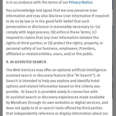
is in accordance with the terms of our
Privacy Notice
.
BID OR REDEEM NOW
You acknowledge and agree that we may preserve User
Information and may also disclose User Information if required
to do so by law or in the good faith belief that such
preservation or disclosure is reasonably necessary to: (a)
comply with legal process; (b) enforce these Terms; (c)
respond to claims that any User Information violates the
rights of third-parties; or (d) protect the rights, property, or
personal safety of our business, employees, Providers,
affiliated or related entities, users, and/or the public.
9. AI-ASSISTED SEARCH
The Web Services may offer an optional artificial intelligence-
assisted search or discovery feature (the “AI Search”). AI
Search is intended to help you explore and identify hotel
options and related information based on the criteria you
provide. AI Search is provided solely in connection with
AI‑assisted search or discovery experiences made available
by Wyndham through its own websites or digital services, and
Special Offer for Truck Drivers
does not apply to AI or search tools offered by third parties
that independently reference or display information about our