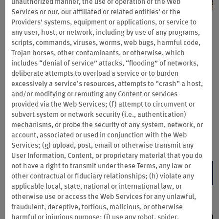
unauthorized manner, the use or operation of the Web
Services or our, our affiliated or related entities’ or the
Providers’ systems, equipment or applications, or service to
Choctaw Casino & Resorts:
any user, host, or network, including by use of any programs,
Stay & Play Sale
scripts, commands, viruses, worms, web bugs, harmful code,
Trojan horses, other contaminants, or otherwise, which
includes “denial of service” attacks, “flooding” of networks,
Save up to 25% and earn 7,500 Wyndham Rewards bonus
deliberate attempts to overload a service or to burden
points on midweek stays at participating Choctaw Casino &
excessively a service’s resources, attempts to “crash” a host,
Resorts. Valid for Sun.–Thurs. check-in.
and/or modifying or rerouting any Content or services
Planning a weekend trip? Earn 2X Wyndham Rewards points on
provided via the Web Services; (f) attempt to circumvent or
Fridays and Saturdays.
subvert system or network security (i.e., authentication)
mechanisms, or probe the security of any system, network, or
Book direct by Aug. 31 and complete your stay by Sep. 1, 2026.
account, associated or used in conjunction with the Web
Terms & Conditions
Services; (g) upload, post, email or otherwise transmit any
User Information, Content, or proprietary material that you do
not have a right to transmit under these Terms, any law or
LEARN MORE
other contractual or fiduciary relationships; (h) violate any
applicable local, state, national or international law, or
otherwise use or access the Web Services for any unlawful,
fraudulent, deceptive, tortious, malicious, or otherwise
harmful or injurious purpose; (i) use any robot, spider,