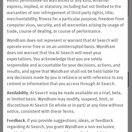
extent permissible-all warranties of any kind, whether
express, implied, or statutory, including but not limited to the
warranties of non-infringement of third party rights, title,
merchantability, fitness for a particular purpose, freedom from
Book Early & Save up to 15%
computer virus, security, and all warranties arising by usage of
trade, course of dealing, or course of performance.
Save up to 15% on our Standard Rate at participating hotels
Wyndham does not represent or warrant that AI Search will
when you book and pay for your stay at least seven days in
operate error-free or on an uninterrupted basis. Wyndham
advance. Lock in this non-cancelable rate today.
does not warrant that the AI Search will meet your
expectations. You acknowledge that you are solely
Terms & Conditions
responsible and accountable for your decisions, actions, and
results, and agree that Wyndham shall not be held liable for
any decisions made by you in reliance or with reference to any
BOOK NOW
content or information that you access through AI Search.
Availability.
AI Search may be made available on a trial, beta,
or limited basis. Wyndham may modify, suspend, limit, or
discontinue AI Search (in whole or in part) at any time without
notice, consistent with these Terms.
Feedback.
If you provide suggestions, ideas, or feedback
regarding AI Search, you grant Wyndham a non-exclusive,