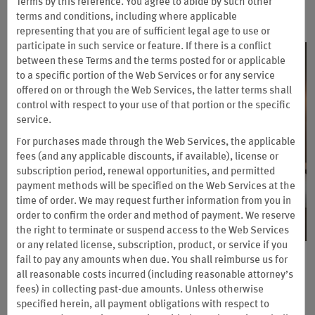
Terms by this reference. You agree to abide by such other
terms and conditions, including where applicable
representing that you are of sufficient legal age to use or
participate in such service or feature. If there is a conflict
between these Terms and the terms posted for or applicable
to a specific portion of the Web Services or for any service
offered on or through the Web Services, the latter terms shall
control with respect to your use of that portion or the specific
service.
For purchases made through the Web Services, the applicable
fees (and any applicable discounts, if available), license or
subscription period, renewal opportunities, and permitted
payment methods will be specified on the Web Services at the
time of order. We may request further information from you in
order to confirm the order and method of payment. We reserve
the right to terminate or suspend access to the Web Services
or any related license, subscription, product, or service if you
fail to pay any amounts when due. You shall reimburse us for
Earn up to 2 Free Nights with
all reasonable costs incurred (including reasonable attorney’s
®
Wyndham Rewards
Business
fees) in collecting past-due amounts. Unless otherwise
specified herein, all payment obligations with respect to