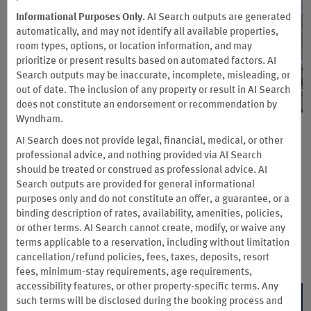
Informational Purposes Only.
AI Search outputs are generated
automatically, and may not identify all available properties,
room types, options, or location information, and may
prioritize or present results based on automated factors. AI
Search outputs may be inaccurate, incomplete, misleading, or
out of date. The inclusion of any property or result in AI Search
does not constitute an endorsement or recommendation by
Wyndham.
Fuel every business trip with
AI Search does not provide legal, financial, medical, or other
professional advice, and nothing provided via AI Search
free breakfast
should be treated or construed as professional advice. AI
Search outputs are provided for general informational
When you book with Wyndham Business, enjoy complimentary
purposes only and do not constitute an offer, a guarantee, or a
breakfast* at participating Hotels by Wyndham—so your
binding description of rates, availability, amenities, policies,
travelers can start every day focused, energized, and ready to
or other terms. AI Search cannot create, modify, or waive any
get to work. No added cost. Just more value with every stay.
terms applicable to a reservation, including without limitation
Terms & Conditions
cancellation/refund policies, fees, taxes, deposits, resort
fees, minimum-stay requirements, age requirements,
accessibility features, or other property-specific terms. Any
JOIN NOW
such terms will be disclosed during the booking process and