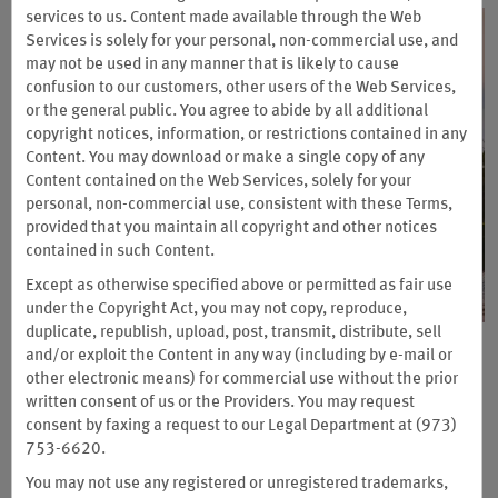
services to us. Content made available through the Web
Services is solely for your personal, non-commercial use, and
may not be used in any manner that is likely to cause
confusion to our customers, other users of the Web Services,
or the
general public. You agree to abide by all additional
copyright notices, information, or restrictions contained in any
Content. You may download or make a single copy of any
Content contained on the Web Services, solely for your
personal, non-commercial use, consistent with these Terms,
provided that you maintain all copyright and other notices
contained in such Content.
Except as otherwise specified above or permitted as fair use
under the Copyright Act, you may not copy, reproduce,
duplicate, republish, upload, post, transmit, distribute, sell
Upgrade to Wyndham Rewards
and/or exploit the Content in any way (including by e-mail or
other electronic means) for commercial use without the prior
Insider
written consent of us or the Providers. You may request
consent by faxing a request to our Legal Department at (973)
Get 2 Months on Us + Earn a Free Night
753-6620.
Unlock a world of exclusive discounts and deals and earn
You may not use any registered or unregistered trademarks,