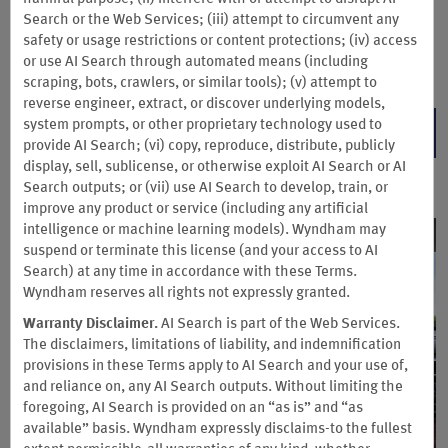
around the world and earn double Wyndham Rewards points
Search or the Web Services; (iii) attempt to circumvent any
on your stay. Not a Wyndham Rewards member? You can easily
safety or usage restrictions or content protections; (iv) access
join for free during booking. Valid at participating Hotels by
or use AI Search through automated means (including
Wyndham. Multiplier applies to base points only.
scraping, bots, crawlers, or similar tools); (v) attempt to
reverse engineer, extract, or discover underlying models,
system prompts, or other proprietary technology used to
BOOK NOW
provide AI Search; (vi) copy, reproduce, distribute, publicly
display, sell, sublicense, or otherwise exploit AI Search or AI
Search outputs; or (vii) use AI Search to develop, train, or
improve any product or service (including any artificial
intelligence or machine learning models). Wyndham may
suspend or terminate this license (and your access to AI
Search) at any time in accordance with these Terms.
Wyndham reserves all rights not expressly granted.
Warranty Disclaimer.
AI Search is part of the Web Services.
The disclaimers, limitations of liability, and indemnification
provisions in these Terms apply to AI Search and your use of,
and reliance on, any AI Search outputs. Without limiting the
foregoing, AI Search is provided on an “as is” and “as
available” basis. Wyndham expressly disclaims-to the fullest