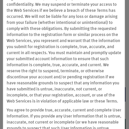
Buy Points & Unlock Your
confidentiality. We may suspend or terminate your access to
Mystery Bonus
the Web Services if we
believe a breach of these Terms has
occurred. We will not be liable for any loss or damage arising
from your failure (whether intentional or unintentional) to
Now through August 14, 2026, buy Wyndham Rewards points
comply with these obligations. By submitting the requested
and get a bonus of 80% or 90% to redeem for free and
information to the registration form or similar process on the
discounted nights at thousands of hotels. You can also buy
Web Services, you represent and warrant that the information
points to bid or redeem on experiences and tickets to concerts
you submit for registration is complete, true, accurate, and
and festivals throughout the fall and beyond. Wyndham
current in all respects. You must maintain and promptly update
Rewards Earner® Cardmembers get our best offer when
your submitted account information to ensure that such
buying points. Wyndham Rewards Insiders also get our best
information is complete, true, accurate, and current. We
bonus points offer.
reserve the right to suspend, terminate, or otherwise
Terms & Conditions
discontinue your account and/or pending registration if we
have reasonable grounds to suspect that any information you
have submitted is untrue, inaccurate, not current, or
BUY POINTS
incomplete, or that your registration, account, or use of the
Web Services is in violation of applicable law or these Terms.
You agree to provide true, accurate, current and complete User
Information. If you provide any User Information that is untrue,
inaccurate, not current or incomplete (or we have reasonable
grounds to suspect that such User Information is untrue,