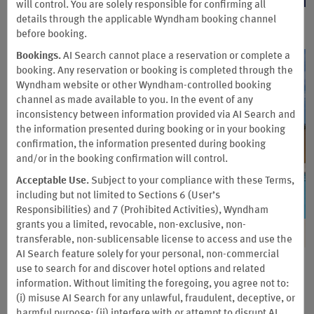
will control. You are solely responsible for confirming all
details through the applicable Wyndham booking channel
before booking.
Bookings.
AI Search cannot place a reservation or complete a
booking. Any reservation or booking is completed through the
Wyndham website or other Wyndham-controlled booking
channel as made available to you. In the event of any
inconsistency between information provided via AI Search and
the information presented during booking or in your booking
confirmation, the information presented during booking
and/or in the booking confirmation will control.
Acceptable Use.
Subject to your compliance with these Terms,
including but not limited to Sections 6 (User’s
Responsibilities) and 7 (Prohibited Activities), Wyndham
grants you a limited, revocable, non-exclusive, non-
transferable, non-sublicensable license to access and use the
AI Search feature solely for your personal, non-commercial
Earn 2X Points at New Hotels
use to search for and discover hotel options and related
information. Without limiting the foregoing, you agree not to:
(i) misuse AI Search for any unlawful, fraudulent, deceptive, or
Discover recently opened hotels in exciting destinations
harmful purpose; (ii) interfere with or attempt to disrupt AI