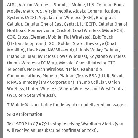
issued by Sunrise Banks, N.A., pursuant to license from Mastercard
AT&T, Verizon Wireless, Sprint, T-Mobile, U.S. Cellular, Boost
International Incorporated. Mastercard and the circles design are registered
Mobile, MetroPCS, Virgin Mobile, Alaska Communications
trademarks of Mastercard International Incorporated. The card may be used
Systems (ACS), Appalachian Wireless (EKN), Bluegrass
everywhere Debit Mastercard is accepted.
Cellular, Cellular One of East Central, IL (ECIT), Cellular One of
Northeast Pennsylvania, Cricket, Coral Wireless (Mobi PCS),
COX, Cross, Element Mobile (Flat Wireless), Epic Touch
LEARN MORE
(Elkhart Telephone), GCI, Golden State, Hawkeye (Chat
Mobility), Hawkeye (NW Missouri), Illinois Valley Cellular,
Inland Cellular, iWireless (Iowa Wireless), Keystone Wireless
(Immix Wireless/PC Man), Mosaic (Consolidated or CTC
Telecom), Nex-Tech Wireless, NTelos, Panhandle
Communications, Pioneer, Plateau (Texas RSA 3 Ltd), Revol,
RINA, Simmetry (TMP Corporation), Thumb Cellular, Union
Wireless, United Wireless, Viaero Wireless, and West Central
(WCC or 5 Star Wireless).
T-Mobile® is not liable for delayed or undelivered messages.
STOP
Information
Text
STOP
to 67479 to stop receiving Wyndham Alerts (you
will receive an unsubscribe confirmation text).