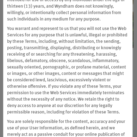
intended for use or access by any individual under the age of
thirteen (13) years, and Wyndham does not knowingly,
willingly, or intentionally collect personal information from
such individuals in any medium for any purpose.
You warrant and represent to us that you will not use the Web
Services for any purpose that is unlawful, illegal or prohibited
by these Terms, including, without limitation, the sending,
posting, transmitting, displaying, distributing or knowingly
receiving of or searching for any threatening, harassing,
The 4 Million Wyndham Rewards
libelous, defamatory, obscene, scandalous, inflammatory,
Points Giveaway
sexually oriented, pornographic, or profane material, content
or images, or other images, content or messages that might
Sponsored by Wyndham Vacation Resorts, Inc.
be considered lewd, lascivious, excessively violent or
otherwise offensive. If you violate any of these Terms, your
Your next chance to win is here. One lucky grand-prize winner
permission to use the Web Services immediately terminates
will receive one million Wyndham Rewards points and a seven-
without the necessity of any notice. We retain the right to
night vacation with airfare, including your choice of
new
deny access to anyone at our discretion for any legally
destinations. Plus, monthly and weekly winners will enjoy
permissible reason, including for violation of these Terms.
exciting prizes totaling three million Wyndham Rewards points
You are solely responsible for the content, accuracy and your
and
$4,400 in Amazon gift cards.
use of your User Information, as defined herein, and we
Official Rules Apply
merely act as a passive conduit for your online publication of