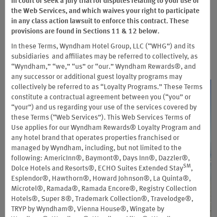
With so many hotels, partners, and great offers—including two
in court or seek a jury trial for disputes relating to your use of
member-exclusive rates—there are more ways than ever to
the Web Services, and which waives your right to participate
reward yourself.
in any class action lawsuit to enforce this contract. These
provisions are found in Sections 11 & 12 below.
In these Terms, Wyndham Hotel Group, LLC (“WHG”) and its
subsidiaries and affiliates may be referred to collectively, as
“Wyndham,” “we,” “us” or “our.” Wyndham Rewards®, and
any successor or additional guest loyalty programs may
collectively be referred to as “Loyalty Programs.” These Terms
constitute a contractual agreement between you (“you” or
“your”) and us regarding your use of the services covered by
these Terms (“Web Services”). This Web Services Terms of
Use applies for our Wyndham Rewards® Loyalty Program and
any hotel brand that operates properties franchised or
managed by Wyndham, including, but not limited to the
following: AmericInn®, Baymont®, Days Inn®, Dazzler®,
SM
Dolce Hotels and Resorts®, ECHO Suites Extended Stay
,
Esplendor®, Hawthorn®, Howard Johnson®, La Quinta®,
Microtel®, Ramada®, Ramada Encore®, Registry Collection
Hotels®, Super 8®, Trademark Collection®, Travelodge®,
TRYP by Wyndham®, Vienna House®, Wingate by