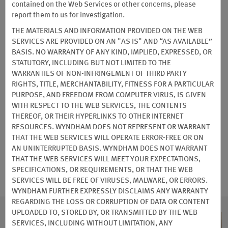
PARTNER DISCOUNTS
contained on the Web Services or other concerns, please
report them to us for investigation.
THE MATERIALS AND INFORMATION PROVIDED ON THE WEB
SERVICES ARE PROVIDED ON AN "AS IS" AND “AS AVAILABLE”
Auto Club Member Discounts
BASIS. NO WARRANTY OF ANY KIND, IMPLIED, EXPRESSED, OR
STATUTORY, INCLUDING BUT NOT LIMITED TO THE
WARRANTIES OF NON-INFRINGEMENT OF THIRD PARTY
As an auto club member, you can enjoy 10% or more off our
RIGHTS, TITLE, MERCHANTABILITY, FITNESS FOR A PARTICULAR
Standard Rate at participating hotels.
PURPOSE, AND FREEDOM FROM COMPUTER VIRUS, IS GIVEN
WITH RESPECT TO THE WEB SERVICES, THE CONTENTS
Terms & Conditions
THEREOF, OR THEIR HYPERLINKS TO OTHER INTERNET
RESOURCES. WYNDHAM DOES NOT REPRESENT OR WARRANT
THAT THE WEB SERVICES WILL OPERATE ERROR-FREE OR ON
BOOK NOW
AN UNINTERRUPTED BASIS. WYNDHAM DOES NOT WARRANT
THAT THE WEB SERVICES WILL MEET YOUR EXPECTATIONS,
SPECIFICATIONS, OR REQUIREMENTS, OR THAT THE WEB
SERVICES WILL BE FREE OF VIRUSES, MALWARE, OR ERRORS.
WYNDHAM FURTHER EXPRESSLY DISCLAIMS ANY WARRANTY
REGARDING THE LOSS OR CORRUPTION OF DATA OR CONTENT
UPLOADED TO, STORED BY, OR TRANSMITTED BY THE WEB
SERVICES, INCLUDING WITHOUT LIMITATION, ANY