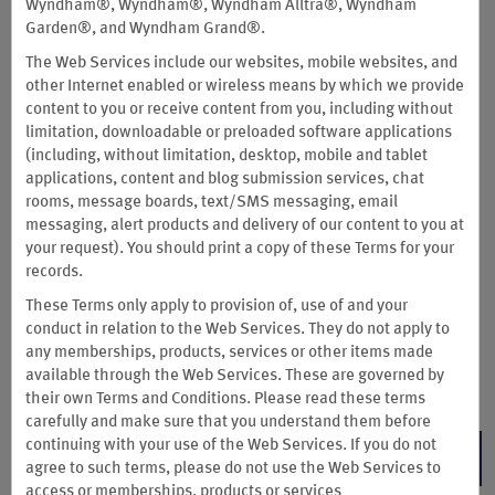
Wyndham®, Wyndham®, Wyndham Alltra®, Wyndham
Garden®, and Wyndham Grand®.
Unlock up to 2 Free Nights
The Web Services include our websites, mobile websites, and
It’s The Summer of Rewards: Earn up to 15,000 Wyndham
other Internet enabled or wireless means by which we provide
Rewards bonus points—enough for 2 future free nights at
content to you or receive content from you, including without
more than a thousand Hotels by Wyndham around the world—
limitation, downloadable or preloaded software applications
when you stay 4+ consecutive nights. Only staying 2 or 3
(including, without limitation, desktop, mobile and tablet
nights? You’ll still earn up to 12,500 Wyndham Rewards bonus
applications, content and blog submission services, chat
points.
rooms, message boards, text/SMS messaging, email
messaging, alert products and delivery of our content to you at
Register and then book direct by Sep. 3; complete your qualifying stay by
your request). You should print a copy of these Terms for your
Sep. 30, 2026.
You are limited to 15,000 bonus points total across one or
records.
two qualified stays.
Free night redemption varies by location, ranging from
These Terms only apply to provision of, use of and your
7,500–30,000 points per bedroom. To see point redemption levels of our
conduct in relation to the Web Services. They do not apply to
hotels, visit
Our Locations
page and filter by points. Not valid at hotels in
any memberships, products, services or other items made
China (including Hong Kong, Macao, and Taiwan).
available through the Web Services. These are governed by
Terms & Conditions
their own Terms and Conditions. Please read these terms
carefully and make sure that you understand them before
continuing with your use of the Web Services. If you do not
REGISTER NOW
agree to such terms, please do not use the Web Services to
access or memberships, products or services