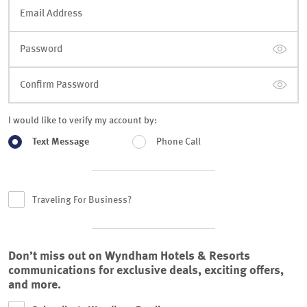
Email Address
Password
Confirm Password
I would like to verify my account by:
Text Message
Phone Call
Traveling For Business?
Don’t miss out on Wyndham Hotels & Resorts
communications for exclusive deals, exciting offers,
and more.