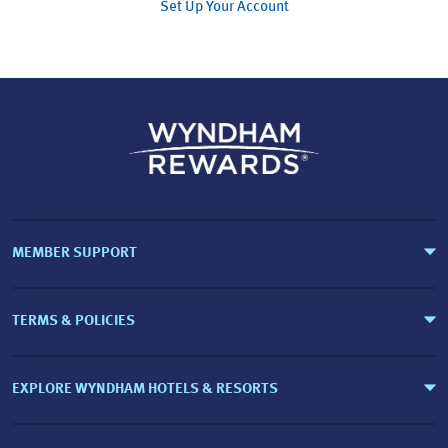
Set Up Your Account
MEMBER SUPPORT
TERMS & POLICIES
EXPLORE WYNDHAM HOTELS & RESORTS