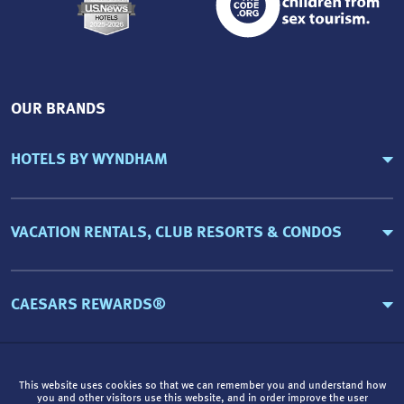
OUR BRANDS
HOTELS BY WYNDHAM
VACATION RENTALS, CLUB RESORTS & CONDOS
CAESARS REWARDS®
This website uses cookies so that we can remember you and understand how
you and other visitors use this website, and in order improve the user