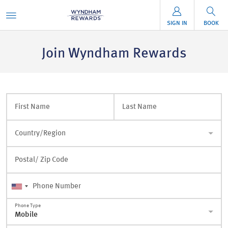
SIGN IN
BOOK
Join Wyndham Rewards
First Name
Last Name
Country/Region
Postal/ Zip Code
Phone Number
Phone Type