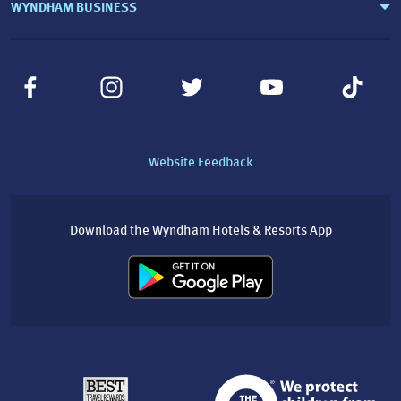
WYNDHAM BUSINESS
Website Feedback
Download the Wyndham Hotels & Resorts App