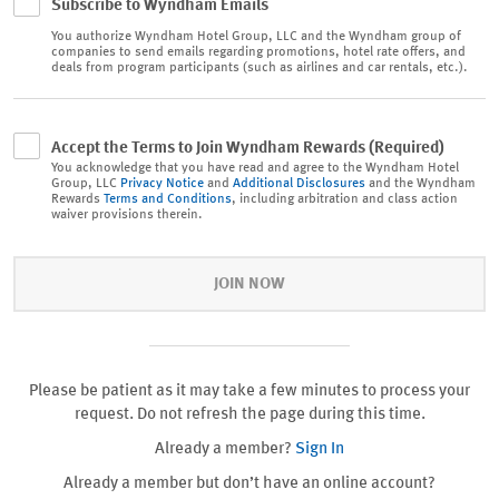
Subscribe to Wyndham Emails
You authorize
Wyndham Hotel Group, LLC and the Wyndham group of
companies to send emails regarding promotions, hotel rate offers, and
deals from program participants (such as airlines and car rentals, etc.).
Accept the Terms to Join Wyndham Rewards (Required)
You acknowledge that you have read and agree to the Wyndham Hotel
Group, LLC
Privacy Notice
and
Additional Disclosures
and the Wyndham
Rewards
Terms and Conditions
, including arbitration and class action
waiver provisions therein.
JOIN NOW
Please be patient as it may take a few minutes to process your
request. Do not refresh the page during this time.
Already a member?
Sign In
Already a member but don’t have an online account?