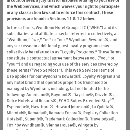
in court or seek a jury trial for disputes relating to your use of
®
ECHO SUITES
EXTENDED STAY BY WYNDHAM HOTELS DO NOT
the Web Services, and which waives your right to participate
PARTICIPATE IN THE WYNDHAM REWARDS PROGRAM
in any class action lawsuit to enforce this contract. These
provisions are found in Sections 11 & 12 below.
Important Notice about Free Nights at Vacasa Vacation Rentals:
In these Terms, Wyndham Hotel Group, LLC (“WHG”) and its
Notwithstanding anything to the contrary contained in these
subsidiaries and affiliates may be referred to collectively, as
Wyndham Rewards Program Terms and Conditions, effective
“Wyndham,” “we,” “us” or “our.” Wyndham Rewards®, and
December 1, 2025, Members can no longer redeem Wyndham
any successor or additional guest loyalty programs may
Rewards points for Free Nights at Vacasa Vacation Rentals. The
collectively be referred to as “Loyalty Programs.” These Terms
last date to redeem Wyndham Rewards points for a Free Night
constitute a contractual agreement between you (“you” or
reservation at any Vacasa Vacation Rental was November 30,
“your”) and us regarding your use of the services covered by
2025. Any reservation made on or before such date may be
these Terms (“Web Services”). This Web Services Terms of
cancelable, subject to the cancellation policies set forth in
Use applies for our Wyndham Rewards® Loyalty Program and
Section III(D-2) of these Terms and Conditions, but can no longer
any hotel brand that operates properties franchised or
be otherwise modified.
managed by Wyndham, including, but not limited to the
These Wyndham Rewards Program Terms and Conditions (“Terms
following: AmericInn®, Baymont®, Days Inn®, Dazzler®,
and Conditions”) govern all aspects of participation in Wyndham
SM
Dolce Hotels and Resorts®, ECHO Suites Extended Stay
,
Rewards® (the "Wyndham Rewards Program" or the "Program")
Esplendor®, Hawthorn®, Howard Johnson®, La Quinta®,
worldwide, effective as of the date set forth above, and supersede
Microtel®, Ramada®, Ramada Encore®, Registry Collection
all prior versions of the Terms and Conditions as of such date.
Hotels®, Super 8®, Trademark Collection®, Travelodge®,
They address the structure of the Program, describe Wyndham
TRYP by Wyndham®, Vienna House®, Wingate by
Rewards, Inc.’s rights and obligations and your own, describe how