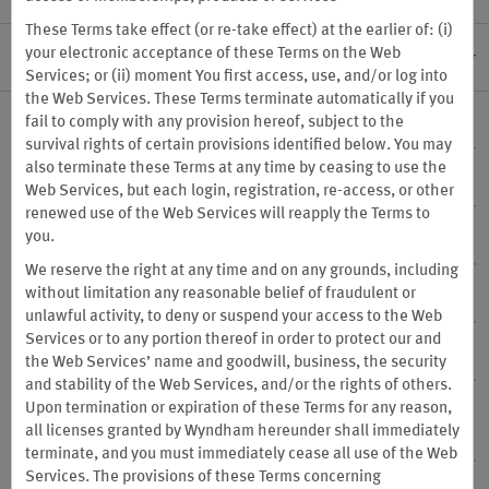
These Terms take effect (or re-take effect) at the earlier of: (i)
your electronic acceptance of these Terms on the Web
I. GENERAL INFORMATION
Services; or (ii) moment You first access, use, and/or log into
the Web Services. These Terms terminate automatically if you
fail to comply with any provision hereof, subject to the
1. Program Sponsor
survival rights of certain provisions identified below. You may
also terminate these Terms at any time by ceasing to use the
2. Program Changes
Web Services, but each login, registration, re-access, or other
renewed use of the Web Services will reapply the Terms to
you.
3. Program Termination
We reserve the right at any time and on any grounds, including
without limitation any reasonable belief of fraudulent or
4. Eligibility
unlawful activity, to deny or suspend your access to the Web
Services or to any portion thereof in order to protect our and
5. Points & Travel Partner Currency
the Web Services’ name and goodwill, business, the security
and stability of the Web Services, and/or the rights of others.
Upon termination or expiration of these Terms for any reason,
6. Participating Properties, Redemption Only Destinations
all licenses granted by Wyndham hereunder shall immediately
and “vacation club resorts and vacation rentals” defined
terminate, and you must immediately cease all use of the Web
Services. The provisions of these Terms concerning