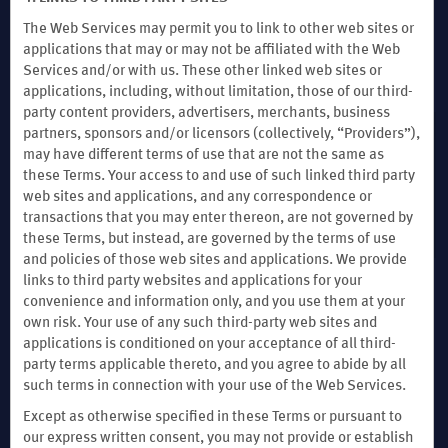
The Web Services may permit you to link to other web sites or
applications that may or may not be affiliated with the Web
Services and/or with us. These other linked web sites or
Website Feedback
applications, including, without limitation, those of our third-
party content providers, advertisers, merchants, business
partners, sponsors and/or licensors (collectively, “Providers”),
Download the Wyndham Hotels & Resorts App
may have different terms of use that are not the same as
these Terms. Your access to and use of such linked third party
web sites and applications, and any correspondence or
transactions that you may enter thereon, are not governed by
these Terms, but instead, are governed by the terms of use
and policies of those web sites and applications. We provide
links to third party websites and applications for your
convenience and information only, and you use them at your
own risk. Your use of any such third-party web sites and
applications is conditioned on your acceptance of all third-
party terms applicable thereto, and you agree to abide by all
such terms in connection with your use of the Web Services.
Except as otherwise specified in these Terms or pursuant to
our express written consent, you may not provide or establish