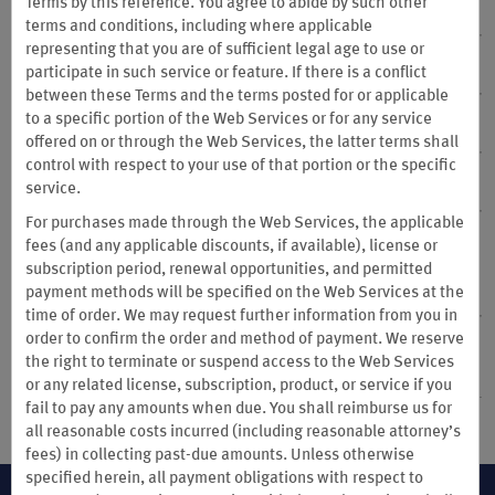
Terms by this reference. You agree to abide by such other
24. Point Removal
terms and conditions, including where applicable
representing that you are of sufficient legal age to use or
25. Privacy Notice
participate in such service or feature. If there is a conflict
between these Terms and the terms posted for or applicable
to a specific portion of the Web Services or for any service
26. Membership Database
offered on or through the Web Services, the latter terms shall
control with respect to your use of that portion or the specific
27. Notice
service.
For purchases made through the Web Services, the applicable
28. DISPUTE RESOLUTION, ARBITRATION, MASS
fees (and any applicable discounts, if available), license or
ARBITRATION, PROHIBITION OF CLASS ACTIONS;
subscription period, renewal opportunities, and permitted
GOVERNING LAW; LIMITATIONS OF LIABILITY
payment methods will be specified on the Web Services at the
time of order. We may request further information from you in
order to confirm the order and method of payment. We reserve
29. Special Terms Applicable to Members Whose Habitual
the right to terminate or suspend access to the Web Services
Residence is in China
or any related license, subscription, product, or service if you
fail to pay any amounts when due. You shall reimburse us for
all reasonable costs incurred (including reasonable attorney’s
fees) in collecting past-due amounts. Unless otherwise
specified herein, all payment obligations with respect to