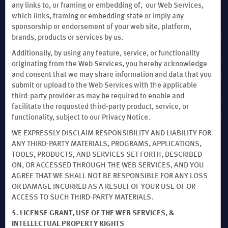
any links to, or framing or embedding of, our Web Services,
OUR BRANDS
which links, framing or embedding state or imply any
sponsorship or endorsement of your web site, platform,
HOTELS BY WYNDHAM
brands, products or services by us.
Additionally, by using any feature, service, or functionality
originating from the Web Services, you hereby acknowledge
and consent that we may share information and data that you
VACATION RENTALS, CLUB RESORTS & CONDOS
submit or upload to the Web Services with the applicable
third-party provider as may be required to enable and
facilitate the requested third-party product, service, or
CAESARS REWARDS®
functionality, subject to our Privacy Notice.
WE EXPRESSLY DISCLAIM RESPONSIBILITY AND LIABILITY FOR
ANY THIRD-PARTY MATERIALS, PROGRAMS, APPLICATIONS,
TOOLS, PRODUCTS, AND SERVICES SET FORTH, DESCRIBED
This website uses cookies so that we can remember you and understand how
ON, OR ACCESSED THROUGH THE WEB SERVICES, AND YOU
you and other visitors use this website, and in order improve the user
AGREE THAT WE SHALL NOT BE RESPONSIBLE FOR ANY LOSS
experience.
OR DAMAGE INCURRED AS A RESULT OF YOUR USE OF OR
By using this website, you consent to the use of cookies in accordance with the
ACCESS TO SUCH THIRD-PARTY MATERIALS.
terms of our
Privacy Notice
.
We strive to have a website that is accessible to individuals with disabilities.
5. LICENSE GRANT, USE OF THE WEB SERVICES, &
However, if you encounter any difficulty in using our site, please contact us
INTELLECTUAL PROPERTY RIGHTS
at
accessibility@wyndham.com
. We will work with you to ensure that you have