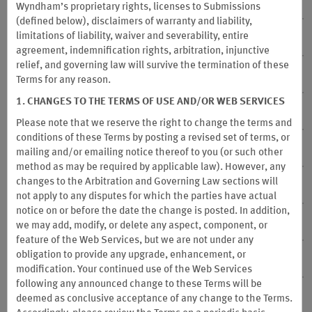
7. Participating Hotels
Wyndham’s proprietary rights, licenses to Submissions
(defined below), disclaimers of warranty and liability,
limitations of liability, waiver and severability, entire
8. Participating Destinations
agreement, indemnification rights, arbitration, injunctive
relief, and governing law will survive the termination of these
9. Participating Caesars Rewards Properties
Terms for any reason.
1. CHANGES TO THE TERMS OF USE AND/OR WEB SERVICES
10. Qualified Stays
Please note that we reserve the right to change the terms and
conditions of these Terms by posting a revised set of terms, or
11. Stays that are not Qualified Stays
mailing and/or emailing notice thereof to you (or
such other
method as may be required by applicable law). However, any
changes to the Arbitration and Governing Law sections will
12. Redemption Options
not apply to any disputes for which the parties have actual
notice on or before the date the change is posted. In addition,
13. Partnerships
we may add, modify, or delete any aspect, component, or
feature of the Web Services, but we are not under any
obligation to provide any upgrade, enhancement, or
14. Point Expiration, Cancellation and Account Inactivity
modification. Your continued use of the Web Services
following any announced change to these Terms will be
15. Account Termination
deemed as conclusive acceptance of any change to the Terms.