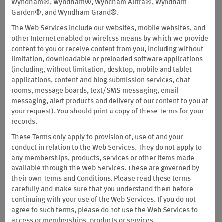
Wyndham®, Wyndham®, Wyndham Alltra®, Wyndham
to earn and redeem points, and contain a dispute resolution
Garden®, and Wyndham Grand®.
clause, including arbitration requirements (see Section I(28)
The Web Services include our websites, mobile websites, and
below). Except to the extent specifically incorporated into the
other Internet enabled or wireless means by which we provide
terms and conditions
applicable to the Wyndham Rewards®
content to you or receive content from you, including without
Business Program, the provisions contained in these Terms and
limitation, downloadable or preloaded software applications
Conditions do not apply to the Wyndham Rewards® Business
(including, without limitation, desktop, mobile and tablet
program. Except to the extent specifically incorporated into the
applications, content and blog submission services, chat
terms and conditions
applicable to the Wyndham Rewards®
rooms, message boards, text/SMS messaging, email
Business Program, the provisions contained in these Terms and
messaging, alert products and delivery of our content to you at
Conditions do not apply to the Wyndham Rewards® Business
your request). You should print a copy of these Terms for your
program.
records.
These Terms and Conditions constitute a binding legal agreement
These Terms only apply to provision of, use of and your
in electronic form between you ("you," "your" "yourself" and/or
conduct in relation to the Web Services. They do not apply to
"Member") and Wyndham Rewards, Inc. ("Sponsor") ("Sponsor,"
any memberships, products, services or other items made
"we," "us" and/or "our") and its successors.
available through the Web Services. These are governed by
Important Notice about Special Terms Applicable to Members
their own Terms and Conditions. Please read these terms
Whose Habitual Residence is in China:
Members whose habitual
carefully and make sure that you understand them before
residence is in China will be subject to the Special Terms set forth
continuing with your use of the Web Services. If you do not
in Section I (29) of these Terms and Conditions.
agree to such terms, please do not use the Web Services to
access or memberships, products or services