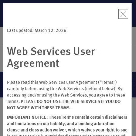
R:
Unlock a
LIMITED-TIME OFFER:
Earn up to 100,000 bonus points
THE SUMME
 earn points
with the NEW Wyndham Rewards Earner® Plus Card. See
more than
Terms & Conditions for details.
Pre-Qualify Now
Last updated: March 12, 2026
SIGN IN
BOOK
Web Services User
Agreement
Terms & Conditions
Please read this Web Services user Agreement (“Terms”)
carefully before using the Web Services (defined below). By
accessing and/or using the Web Services, you agree to these
Terms.
PLEASE DO NOT USE THE WEB SERVICES IF YOU DO
NOT AGREE WITH THESE TERMS.
®
WYNDHAM REWARDS
Terms & Conditions
IMPORTANT NOTICE: These Terms contain certain disclaimers
and limitations on our liability, and a binding arbitration
(Effective July 21, 2026)
clause and class action waiver, which waives your right to sue