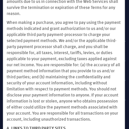
amounts due to us in connection with the Web Services shall
survive the termination or expiration of these Terms for any
reason.
When making a purchase, you agree to pay using the payment
methods indicated and grant authorization to us and/or our
applicable third party payment-processor to charge your
selected payment methods. We and/or the applicable third-
MEMBER SUPPORT
party payment processor shall charge, and you shall be
responsible for, all taxes, interest, tariffs, levies, or duties
applicable to your payment, excluding taxes applied against
TERMS & POLICIES
our net income. You are responsible for: (a) the accuracy of all
payment method information that you provide to us and/or
third parties; and (b) maintaining the confidentiality and
EXPLORE WYNDHAM HOTELS & RESORTS
security of your account information, including without
limitation with respect to payment methods. You should not
disclose your payment information to anyone. If your account
WYNDHAM BUSINESS
information is lost or stolen, anyone who obtains possession
of either could utilize the payment methods associated with
your account. You are responsible for all transactions on your
account, including unauthorized transactions.
4. LINKS TO THIRD PARTY SITES