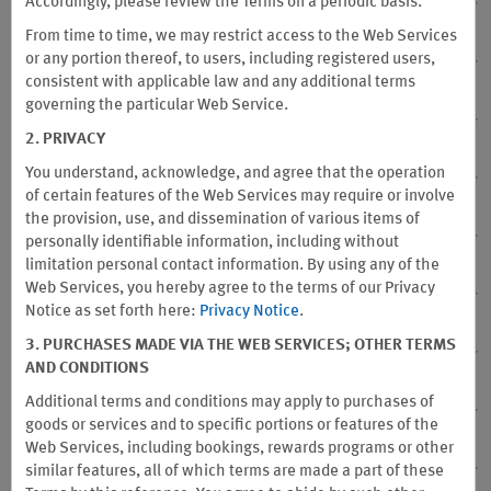
Accordingly, please review the Terms on a periodic basis.
From time to time, we may restrict access to the Web Services
16. Point Transfer
or any portion thereof, to users, including registered users,
consistent with applicable law and any additional terms
17. Point Balance
governing the particular Web Service.
2. PRIVACY
18. Fraud
You understand, acknowledge, and agree that the operation
of certain features of the Web Services may require or involve
19. No Representations or Warranties
the provision, use, and dissemination of various items of
personally identifiable information, including without
limitation personal contact information. By using any of the
20. Sponsor Not Responsible for Tax
Web Services, you hereby agree to the terms of our Privacy
Notice as set forth here:
Privacy Notice
.
21. Program Participation – Where Void
3. PURCHASES MADE VIA THE WEB SERVICES; OTHER TERMS
AND CONDITIONS
22. Name & Address Changes
Additional terms and conditions may apply to purchases of
goods or services and to specific portions or features of the
23. Website Terms of Use
Web Services, including bookings, rewards programs or other
similar features, all of which terms are made a part of these