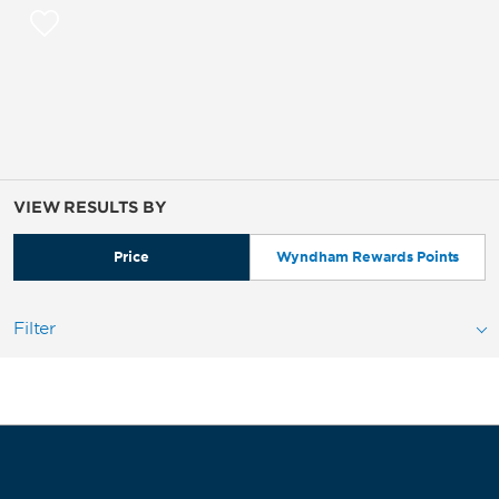
VIEW RESULTS BY
Price
Wyndham Rewards Points
Filter