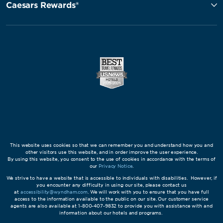
Caesars Rewards®
This website uses cookies so that we can remember you and understand how you and
other visitors use this website, and in order improve the user experience.
By using this website, you consent to the use of cookies in accordance with the terms of
our
Privacy Notice
.
We strive to have a website that is accessible to individuals with disabilities. However, if
you encounter any difficulty in using our site, please contact us
at
accessibility@wyndham.com
. We will work with you to ensure that you have full
access to the information available to the public on our site. Our customer service
agents are also available at 1-800-407-9832 to provide you with assistance with and
information about our hotels and programs.