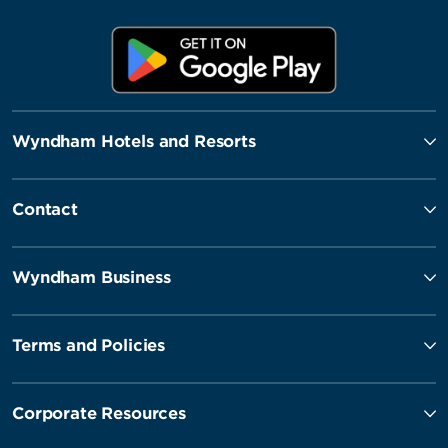
Wyndham Hotels and Resorts
Contact
Wyndham Business
Terms and Policies
Corporate Resources