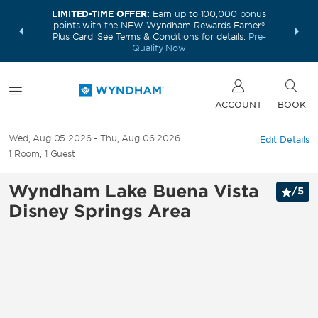
LIMITED-TIME OFFER:
Earn up to 100,000 bonus
INSIDER:
THE S
points with the NEW Wyndham Rewards Earner®
and deals—
FREE nig
Plus Card. See Terms & Conditions for details.
Pre-
 More
Wynd
Qualify Now
ACCOUNT
BOOK
Wed, Aug 05 2026
Thu, Aug 06 2026
Edit Details
1
Room
,
1
Guest
Wyndham Lake Buena Vista
/
5
Disney Springs Area