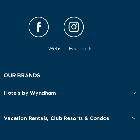
Website Feedback
OUR BRANDS
Hotels by Wyndham
Vacation Rentals, Club Resorts & Condos