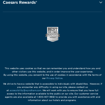
Caesars Rewards®
This website uses cookies so that we can remember you and understand how you and
other visitors use this website, and in order improve the user experience.
By using this website, you consent to the use of cookies in accordance with the terms of
our
Privacy Notice
.
We strive to have a website that is accessible to individuals with disabilities. However, if
you encounter any difficulty in using our site, please contact us
at
accessibility@wyndham.com
. We will work with you to ensure that you have full
access to the information available to the public on our site. Our customer service
agents are also available at 1-800-407-9832 to provide you with assistance with and
information about our hotels and programs.