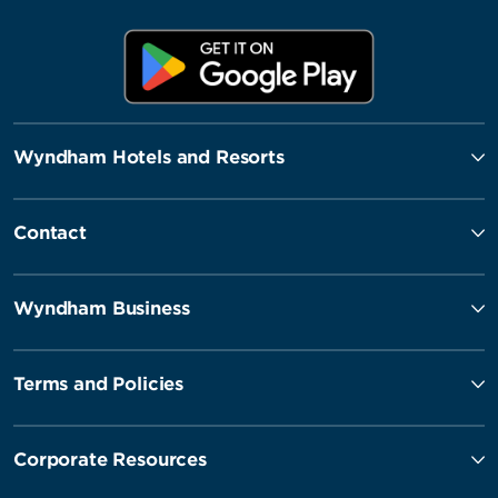
Wyndham Hotels and Resorts
Contact
Wyndham Business
Terms and Policies
Corporate Resources