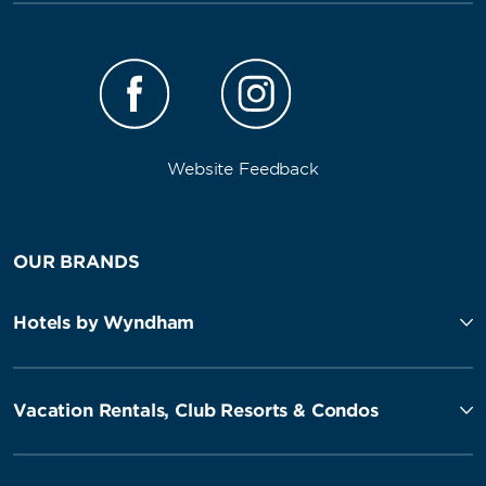
Website Feedback
OUR BRANDS
Hotels by Wyndham
Vacation Rentals, Club Resorts & Condos