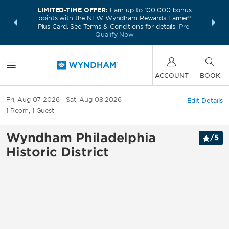
LIMITED-TIME OFFER:
Earn up to 100,000 bonus
INSIDER:
THE S
points with the NEW Wyndham Rewards Earner®
and deals—
FREE nig
Plus Card. See Terms & Conditions for details.
Pre-
 More
Wynd
Qualify Now
ACCOUNT
BOOK
Fri, Aug 07 2026
Sat, Aug 08 2026
Edit Details
1
Room
,
1
Guest
Wyndham Philadelphia
/
5
Historic District