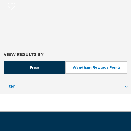
VIEW RESULTS BY
Price
Wyndham Rewards Points
Filter