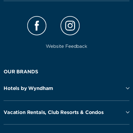
Website Feedback
OUR BRANDS
Hotels by Wyndham
Vacation Rentals, Club Resorts & Condos