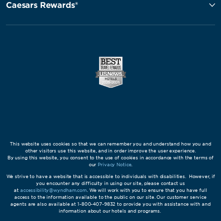
Caesars Rewards®
This website uses cookies so that we can remember you and understand how you and
other visitors use this website, and in order improve the user experience.
By using this website, you consent to the use of cookies in accordance with the terms of
our
Privacy Notice
.
We strive to have a website that is accessible to individuals with disabilities. However, if
you encounter any difficulty in using our site, please contact us
at
accessibility@wyndham.com
. We will work with you to ensure that you have full
access to the information available to the public on our site. Our customer service
agents are also available at 1-800-407-9832 to provide you with assistance with and
information about our hotels and programs.