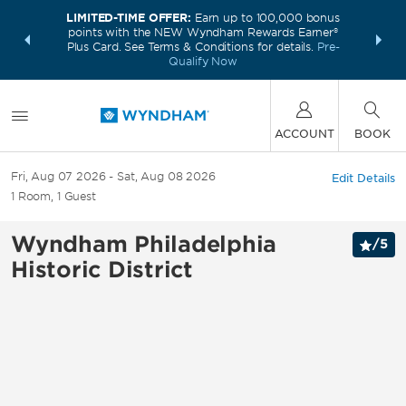
LIMITED-TIME OFFER:
Earn up to 100,000 bonus
INSIDER:
THE S
points with the NEW Wyndham Rewards Earner®
and deals—
FREE nig
Plus Card. See Terms & Conditions for details.
Pre-
 More
Wynd
Qualify Now
ACCOUNT
BOOK
Fri, Aug 07 2026
Sat, Aug 08 2026
Edit Details
1
Room
,
1
Guest
Wyndham Philadelphia
/
5
Historic District