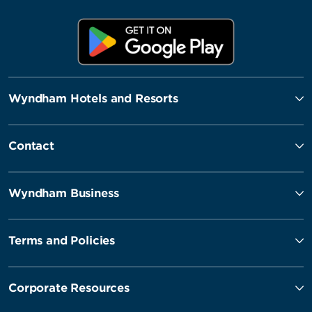
Wyndham Hotels and Resorts
Contact
Wyndham Business
Terms and Policies
Corporate Resources