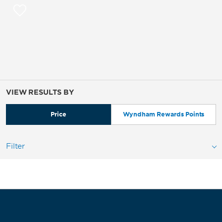
VIEW RESULTS BY
Price
Wyndham Rewards Points
Filter