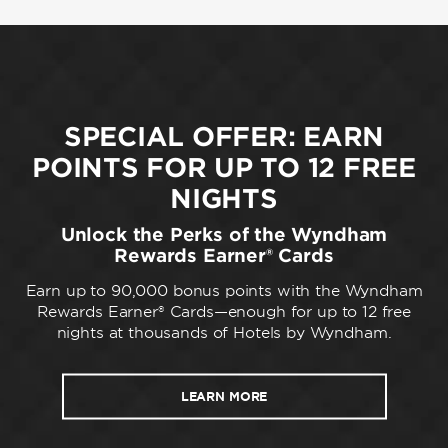
SPECIAL OFFER: EARN
POINTS FOR UP TO 12 FREE
NIGHTS
Unlock the Perks of the Wyndham
Rewards Earner® Cards
Earn up to 90,000 bonus points with the Wyndham
Rewards Earner® Cards—enough for up to 12 free
nights at thousands of Hotels by Wyndham.
LEARN MORE