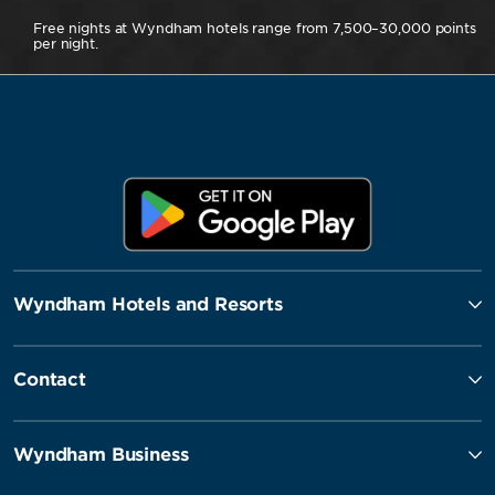
Free nights at Wyndham hotels range from 7,500–30,000 points
per night.
Wyndham Hotels and Resorts
Contact
Wyndham Business