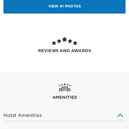
VIEW
41
PHOTOS
REVIEWS AND AWARDS
AMENITIES
Hotel Amenities