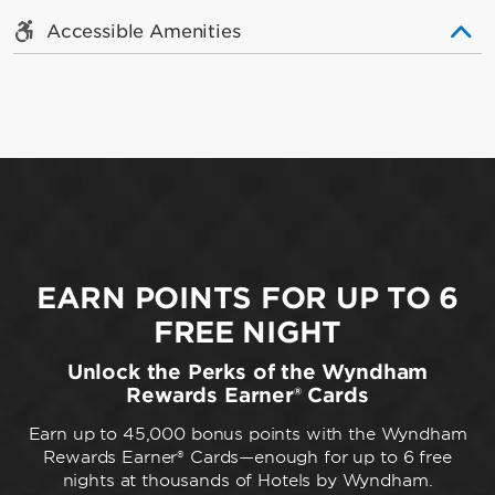
Accessible Amenities
EARN POINTS FOR UP TO 6
FREE NIGHT
Unlock the Perks of the Wyndham
Rewards Earner® Cards
Earn up to 45,000 bonus points with the Wyndham
Rewards Earner® Cards—enough for up to 6 free
nights at thousands of Hotels by Wyndham.