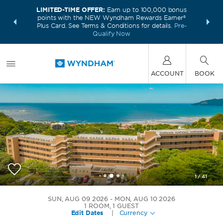
LIMITED-TIME OFFER:
Earn up to 100,000 bonus
INSIDER:
THE S
points with the NEW Wyndham Rewards Earner®
and deals—
FREE nig
Plus Card. See Terms & Conditions for details.
Pre-
 More
Wynd
Qualify Now
ACCOUNT
BOOK
1
/
41
Wyndham Tamarindo
SUN, AUG 09 2026
MON, AUG 10 2026
1
ROOM
,
1
GUEST
Edit Dates
|
Currency
+506-4700-4747