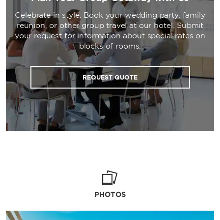
Celebrate in style. Book your wedding party, family
reunion, or other group travel at our hotel. Submit
your request for information about special rates on
blocks of rooms.
REQUEST QUOTE
PHOTOS