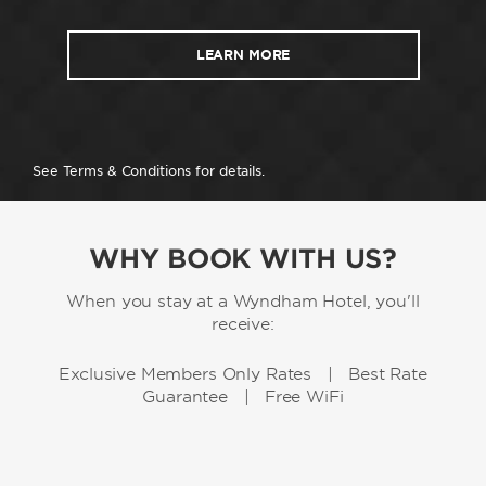
LEARN MORE
See Terms & Conditions for details.
WHY BOOK WITH US?
When you stay at a Wyndham Hotel, you'll
receive:
Exclusive Members Only Rates | Best Rate
Guarantee | Free WiFi