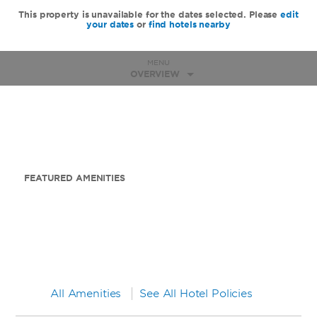
This property is unavailable for the dates selected. Please
edit
your dates
or
find hotels nearby
MENU
OVERVIEW
FEATURED AMENITIES
All Amenities
See All Hotel Policies