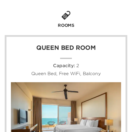
breakfast, lunch, and dinner.
Our close partnership with Langosta Beach
Club grants you access to one of the most
ROOMS
exclusive restaurant and event venues in the
area. Reserve a spot on our paid local area
shuttle, which runs every 60 minutes from
QUEEN BED ROOM
7:30–21:00 to the beachfront destination as
well as the town.
Capacity:
2
We’re minutes from Tamarindo Airport (TNO)
and within driving distance of Daniel Oduber
Queen Bed, Free WiFi, Balcony
Quirós International Airport (LIR), also known
as Liberia International Airport. From our lush
locale, bask in spectacular sunsets over the
ocean, enjoy easy access to the charming
town of Tamarindo, or embark on exciting
Costa Rican adventures like zip-lining. Our
convenient location is just steps from
Guanacaste’s most popular beaches—
including Playa Conchal, Avellana, and