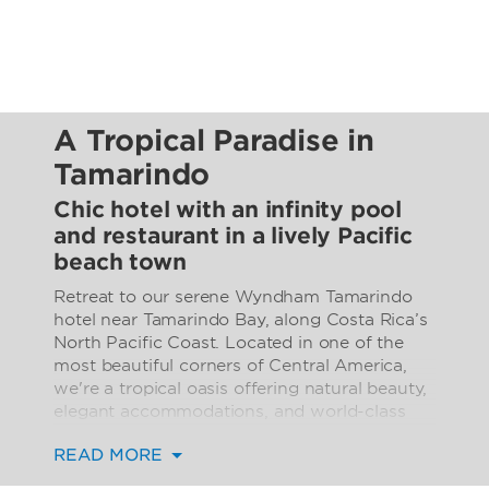
A Tropical Paradise in
Tamarindo
Chic hotel with an infinity pool
and restaurant in a lively Pacific
beach town
Retreat to our serene Wyndham Tamarindo
hotel near Tamarindo Bay, along Costa Rica’s
North Pacific Coast. Located in one of the
most beautiful corners of Central America,
we're a tropical oasis offering natural beauty,
elegant accommodations, and world-class
service. Relax in the infinity pool with a
READ MORE
cocktail from the pool bar. Nauta, our
oceanfront restaurant, is your go-to spot for