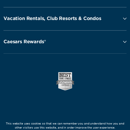
Vacation Rentals, Club Resorts & Condos
Caesars Rewards®
This website uses cookies so that we can remember you and understand how you and
other visitors use this website, and in order improve the user experience.