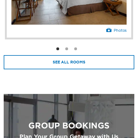
Flamingo—setting the scene for an
unforgettable stay.
Photos
SEE ALL ROOMS
GROUP BOOKINGS
Plan Your Group Getaway with Us