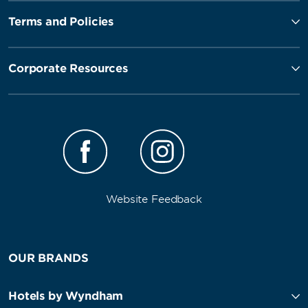
Terms and Policies
Corporate Resources
Website Feedback
OUR BRANDS
Hotels by Wyndham