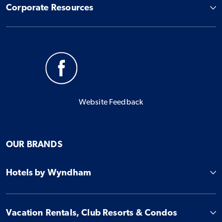
Corporate Resources
Website Feedback
OUR BRANDS
Hotels by Wyndham
Vacation Rentals, Club Resorts & Condos