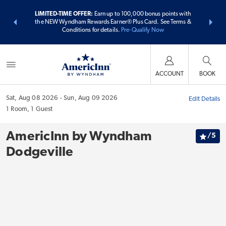
ER:
Unlock a
LIMITED-TIME OFFER:
Earn up to 100,000 bonus points with
THE SUMME
 earn points
the NEW Wyndham Rewards Earner® Plus Card. See Terms &
more than
Conditions for details.
Pre-Qualify Now
ACCOUNT
BOOK
Sat, Aug 08 2026
Sun, Aug 09 2026
Edit Details
1
Room
,
1
Guest
AmericInn by Wyndham
/
5
Dodgeville