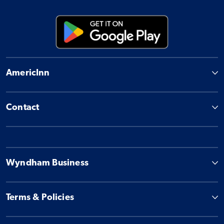
AmericInn
Contact
Wyndham Business
Terms & Policies