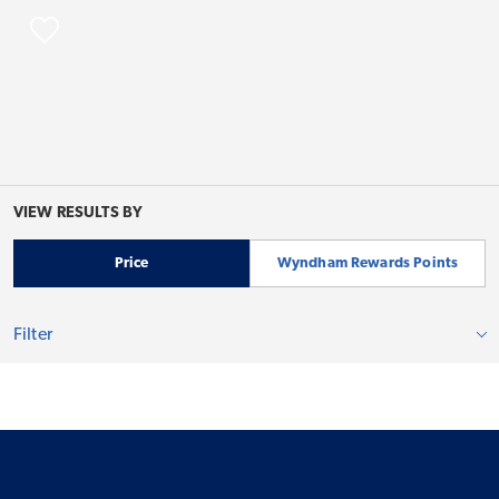
VIEW RESULTS BY
Price
Wyndham Rewards Points
Filter