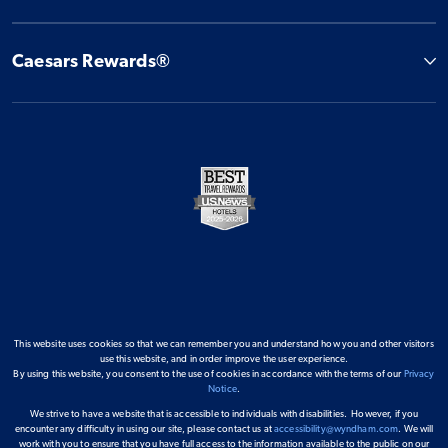
Caesars Rewards®
This website uses cookies so that we can remember you and understand how you and other visitors
use this website, and in order improve the user experience.
By using this website, you consent to the use of cookies in accordance with the terms of our
Privacy
Notice
.
We strive to have a website that is accessible to individuals with disabilities. However, if you
encounter any difficulty in using our site, please contact us at
accessibility@wyndham.com
. We will
work with you to ensure that you have full access to the information available to the public on our