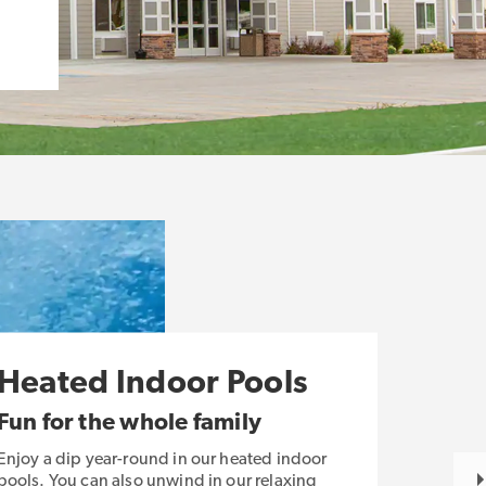
Heated Indoor Pools
Fun for the whole family
Enjoy a dip year-round in our heated indoor
pools. You can also unwind in our relaxing