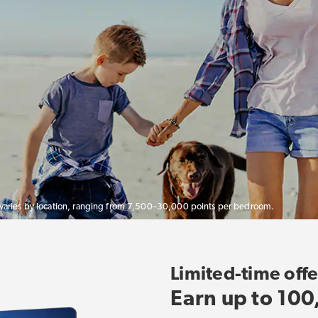
 varies by location, ranging from 7,500–30,000 points per bedroom.
Limited-time offe
Earn up to 100