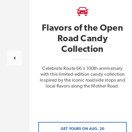
Flavors of the Open
Road Candy
gs
Collection
Celebrate Route 66's 100th anniversary
with this limited-edition candy collection
inspired by the iconic roadside stops and
local flavors along the Mother Road.
GET YOURS ON AUG. 20