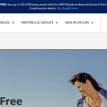
FFER:
Earn up to 100,000 bonus points with the NEW Wyndham Rewards Earner® Plus C
ECK IN
CHECKOUT
1
ROOM
,
1
GUEST
Conditions for details.
Pre-Qualify Now
I, AUG 07 2026
SAT, AUG 08 2026
UNDLES
MEETINGS & GROUPS
SIGN IN OR JOIN
 Free