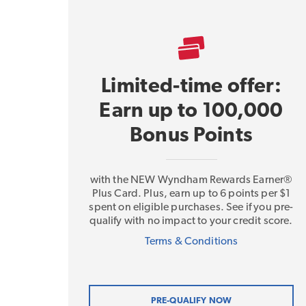
Limited-time offer:
Earn up to 100,000
Bonus Points
with the NEW Wyndham Rewards Earner®
Plus Card. Plus, earn up to 6 points per $1
spent on eligible purchases. See if you pre-
qualify with no impact to your credit score.
Terms & Conditions
PRE-QUALIFY NOW