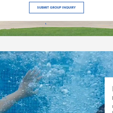
SUBMIT GROUP INQUIRY