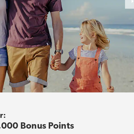
r:
,000 Bonus Points