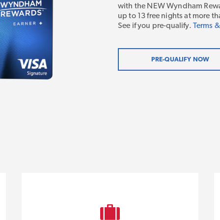
with the NEW Wyndham Rewar
up to 13 free nights at more
See if you pre-qualify.
Terms &
PRE-QUALIFY NOW