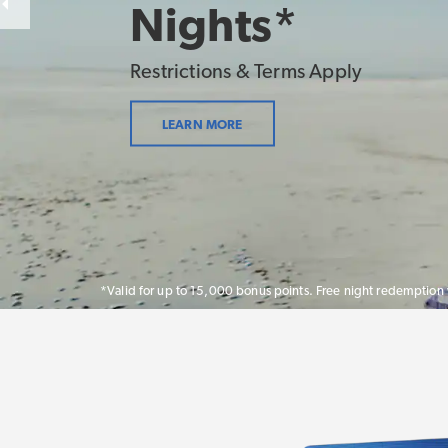
Nights*
Restrictions & Terms Apply
LEARN MORE
*Valid for up to 15,000 bonus points. Free night redemption