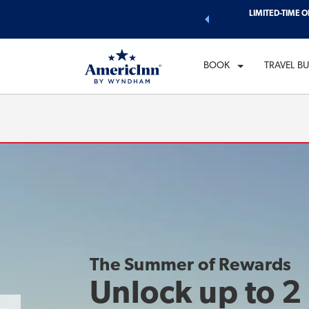
d of exclusive discounts and deals—plus, earn points even faster.
LIMITED-TIME O
CH
n More
FR
BOOK
TRAVEL B
The Summer of Rewards
Unlock up to 2