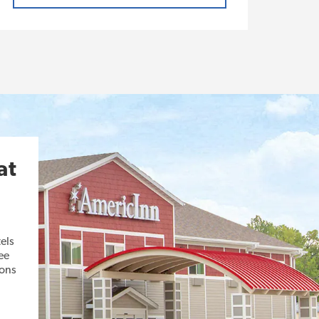
at
els
ee
ions