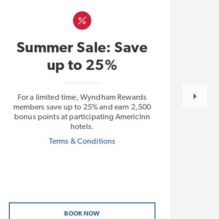
L
Summer Sale: Save
E
up to 25%
For a limited time, Wyndham Rewards
With
members save up to 25% and earn 2,500
Plus 
bonus points at participating AmericInn
free
hotels.
by W
Terms & Conditions
BOOK NOW