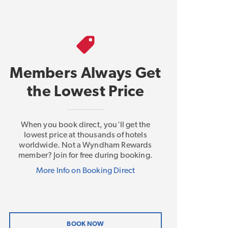
Members Always Get
the Lowest Price
When you book direct, you’ll get the
lowest price at thousands of hotels
worldwide. Not a Wyndham Rewards
member? Join for free during booking.
More Info on Booking Direct
BOOK NOW