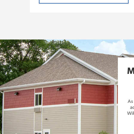
M
As
a
WiF