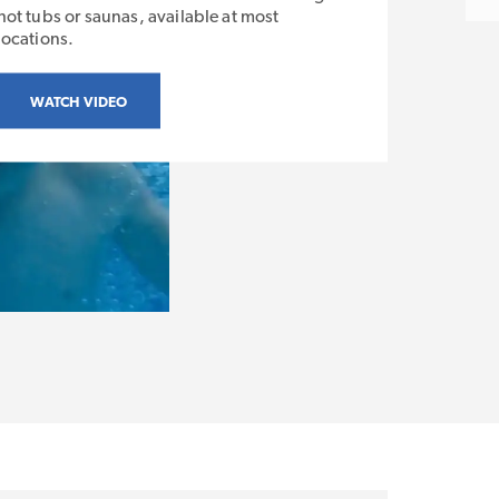
hot tubs or saunas, available at most
locations.
WATCH VIDEO