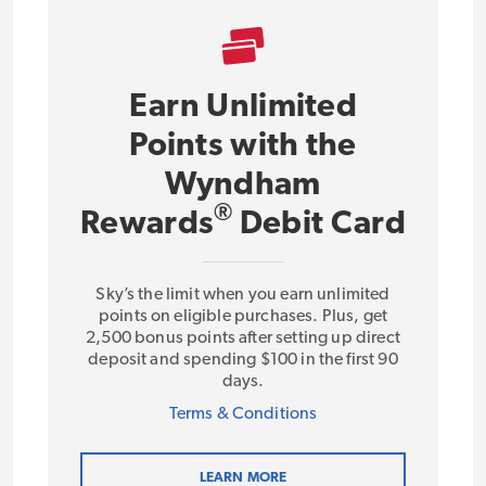
Earn Unlimited
Points with the
Wyndham
®
Rewards
Debit Card
Sky’s the limit when you earn unlimited
points on eligible purchases. Plus, get
2,500 bonus points after setting up direct
deposit and spending $100 in the first 90
days.
Terms & Conditions
LEARN MORE