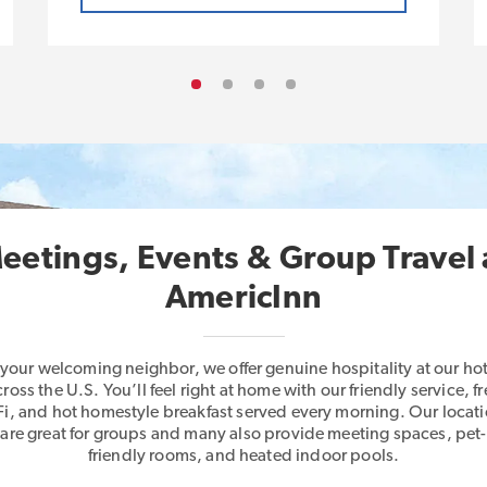
eetings, Events & Group Travel 
AmericInn
 your welcoming neighbor, we offer genuine hospitality at our hot
cross the U.S. You’ll feel right at home with our friendly service, fr
i, and hot homestyle breakfast served every morning. Our locat
are great for groups and many also provide meeting spaces, pet-
friendly rooms, and heated indoor pools.