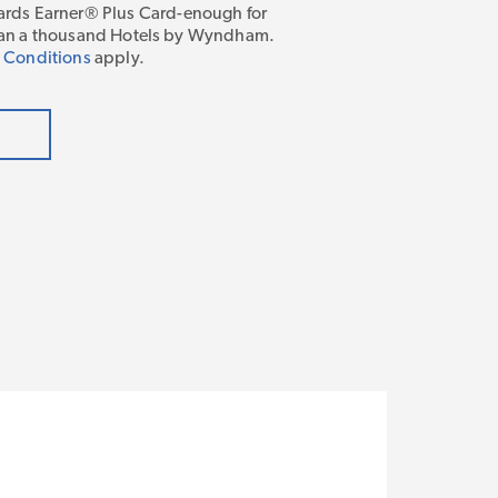
ds Earner® Plus Card-enough for
 than a thousand Hotels by Wyndham.
 Conditions
apply.