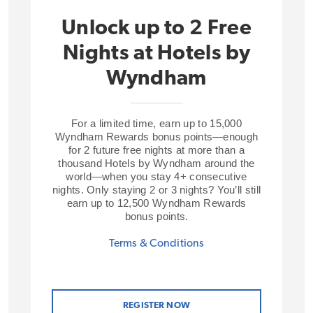
Unlock up to 2 Free
Nights at Hotels by
Wyndham
For a limited time, earn up to 15,000
Wyndham Rewards bonus points—enough
for 2 future free nights at more than a
thousand Hotels by Wyndham around the
world—when you stay 4+ consecutive
nights. Only staying 2 or 3 nights? You’ll still
earn up to 12,500 Wyndham Rewards
bonus points.
Terms & Conditions
REGISTER NOW