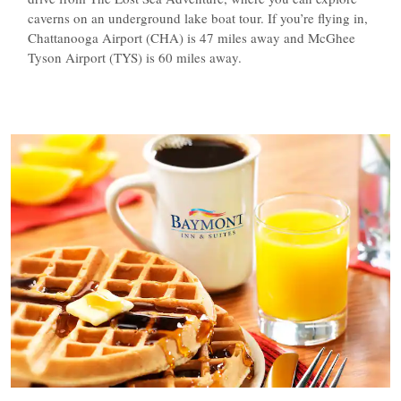
caverns on an underground lake boat tour. If you’re flying in,
Chattanooga Airport (CHA) is 47 miles away and McGhee
Tyson Airport (TYS) is 60 miles away.