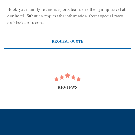
Book your family reunion, sports team, or other group travel at
our hotel. Submit a request for information about special rates
on blocks of rooms.
REQUEST QUOTE
REVIEWS