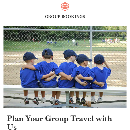
GROUP BOOKINGS
Plan Your Group Travel with
Us