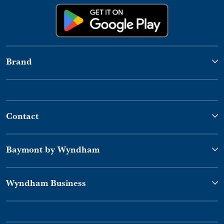
Brand
Contact
Baymont by Wyndham
Wyndham Business