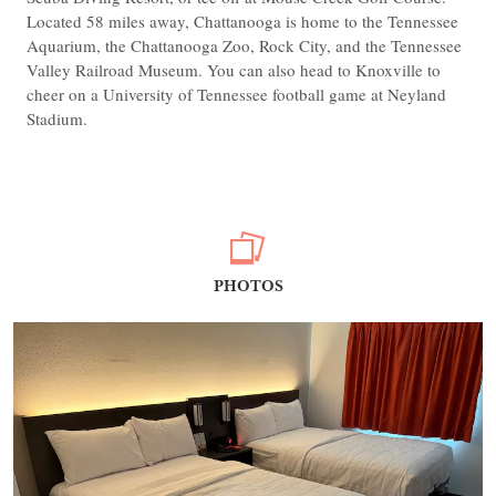
Located 58 miles away, Chattanooga is home to the Tennessee
Aquarium, the Chattanooga Zoo, Rock City, and the Tennessee
Valley Railroad Museum. You can also head to Knoxville to
cheer on a University of Tennessee football game at Neyland
Stadium.
PHOTOS