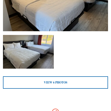
VIEW
6
PHOTOS