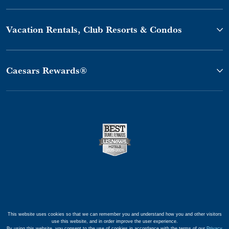
Vacation Rentals, Club Resorts & Condos
Caesars Rewards®
This website uses cookies so that we can remember you and understand how you and other visitors
use this website, and in order improve the user experience.
By using this website, you consent to the use of cookies in accordance with the terms of our
Privacy