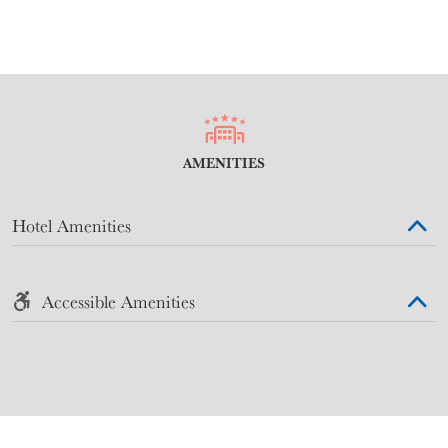
AMENITIES
Hotel Amenities
Accessible Amenities