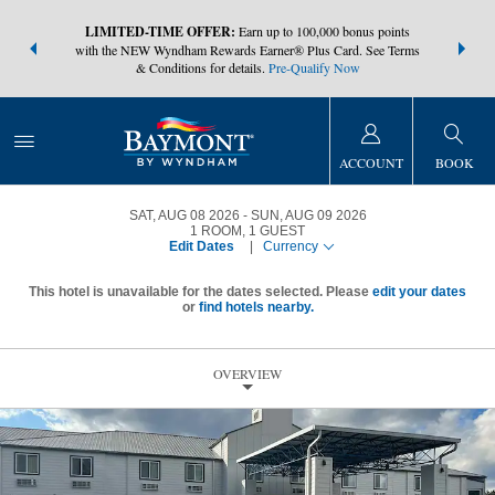
NSIDER:
LIMITED-TIME OFFER:
Earn up to 100,000 bonus points
THE SUMM
s—plus, earn
with the NEW Wyndham Rewards Earner® Plus Card. See Terms
at more than
& Conditions for details.
Pre-Qualify Now
ACCOUNT
BOOK
SAT, AUG 08 2026
SUN, AUG 09 2026
1
ROOM
,
1
GUEST
Edit Dates
|
Currency
This hotel is unavailable for the dates selected. Please
edit your dates
or
find hotels nearby.
OVERVIEW