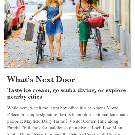
What’s Next Door
Taste ice cream, go scuba diving, or explore
nearby cities
While here, watch the latest box office hits at Athens Movie
Palace or sample signature flavors in an old-fashioned ice cream
parlor at Mayfield Dairy Farms® Visitor Center. Hike along
Eureka Trail, look for paddlefish on a dive at Loch Low-Minn
Scuba Diving Resort, or tee off at Mouse Creek Golf Course.