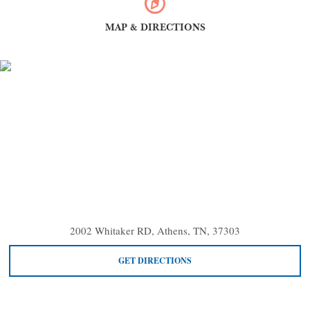
MAP & DIRECTIONS
2002 Whitaker RD, Athens, TN, 37303
GET DIRECTIONS