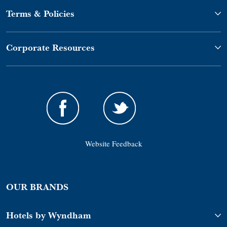
Terms & Policies
Corporate Resources
Website Feedback
OUR BRANDS
Hotels by Wyndham