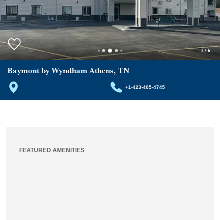
1
/
6
Baymont by Wyndham Athens, TN
+1-423-405-4745
FEATURED AMENITIES