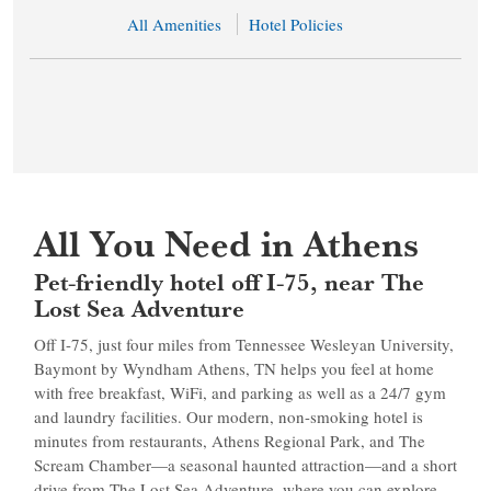
All Amenities
Hotel Policies
All You Need in Athens
Pet-friendly hotel off I-75, near The
Lost Sea Adventure
Off I-75, just four miles from Tennessee Wesleyan University,
Baymont by Wyndham Athens, TN helps you feel at home
with free breakfast, WiFi, and parking as well as a 24/7 gym
and laundry facilities. Our modern, non-smoking hotel is
minutes from restaurants, Athens Regional Park, and The
Scream Chamber—a seasonal haunted attraction—and a short
drive from The Lost Sea Adventure, where you can explore