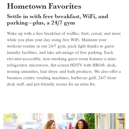
Hometown Favorites
Settle in with free breakfast, WiFi, and
parking—plus, a 24/7 gym
Wake up with a free breakfast of waffles, fruit, cereal, and more
while you plan your day using free WiFi. Maintain your
workout routine in our 24/7 gym, pack light thanks to guest
laundry facilities, and take advantage of free parking. Each
elevator-accessible, non-smoking guest room features a mini-
refrigerator, microwave, flat-screen HDTV with HBO®, desk,
ironing amenities, hair dryer, and bath products. We also offer a
business center, vending machines, barbecue grill, 24/7 front
desk staff, and pet-friendly rooms for an extra fee.