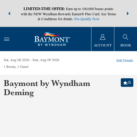
NSIDER:
LIMITED-TIME OFFER:
Earn up to 100,000 bonus points
THE SUMM
s—plus, earn
with the NEW Wyndham Rewards Earner® Plus Card. See Terms
at more than
& Conditions for details.
Pre-Qualify Now
ACCOUNT
BOOK
Sat, Aug 08 2026
Sun, Aug 09 2026
Edit Details
1
Room
,
1
Guest
Baymont by Wyndham
/
5
Deming