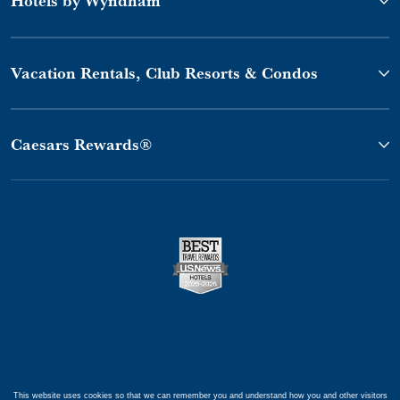
Vacation Rentals, Club Resorts & Condos
Caesars Rewards®
This website uses cookies so that we can remember you and understand how you and other visitors