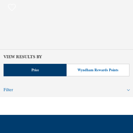
VIEW RESULTS BY
Price
Wyndham Rewards Points
Filter