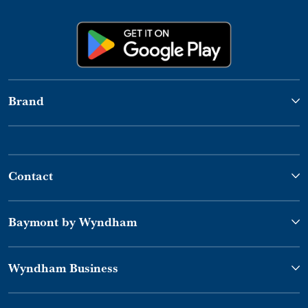
Brand
Contact
Baymont by Wyndham
Wyndham Business