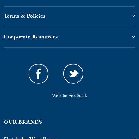
Terms & Policies
Corporate Resources
Website Feedback
OUR BRANDS
Hotels by Wyndham