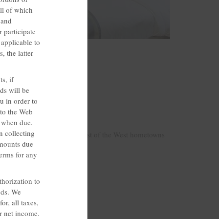
ll of which
 and
r participate
 applicable to
onos; Bartonsville, PA
, the latter
s, if
ds will be
u in order to
st
 to the Web
s when due.
n collecting
ntessential warmth of our Best of the West hometowns
amounts due
ton and New Mexico.
Terms for any
horization to
ods. We
r, all taxes,
ur net income.