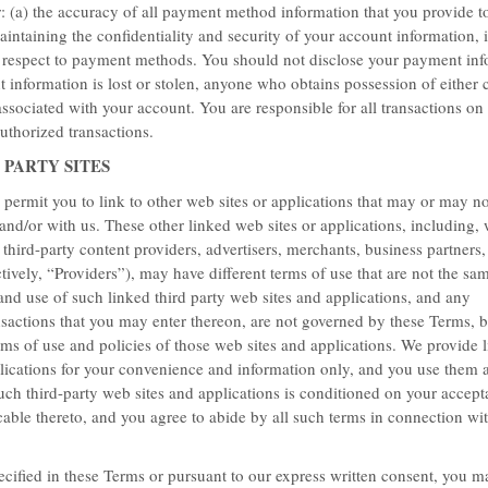
r: (a) the accuracy of all payment method information that you provide t
maintaining the confidentiality and security of your account information, 
h respect to payment methods. You should not disclose your payment inf
 information is lost or stolen, anyone who obtains possession of either c
sociated with your account. You are responsible for all transactions on
uthorized transactions.
 PARTY SITES
ermit you to link to other web sites or applications that may or may not
nd/or with us. These other linked web sites or applications, including, 
r third-party content providers, advertisers, merchants, business partners
ctively, “Providers”), may have different terms of use that are not the sa
and use of such linked third party web sites and applications, and any
sactions that you may enter thereon, are not governed by these Terms, b
ms of use and policies of those web sites and applications. We provide li
lications for your convenience and information only, and you use them 
unt off the Best available rate.
uch third-party web sites and applications is conditioned on your accept
cable thereto, and you agree to abide by all such terms in connection wi
ecified in these Terms or pursuant to our express written consent, you m