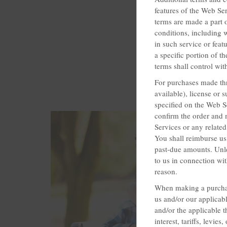
features of the Web Ser
terms are made a part 
conditions, including w
in such service or feat
a specific portion of t
terms shall control with
For purchases made thr
available), license or
specified on the Web S
confirm the order and 
Services or any related
You shall reimburse us 
past-due amounts. Unle
to us in connection wit
reason.
When making a purchas
us and/or our applicab
and/or the applicable t
interest, tariffs, levi