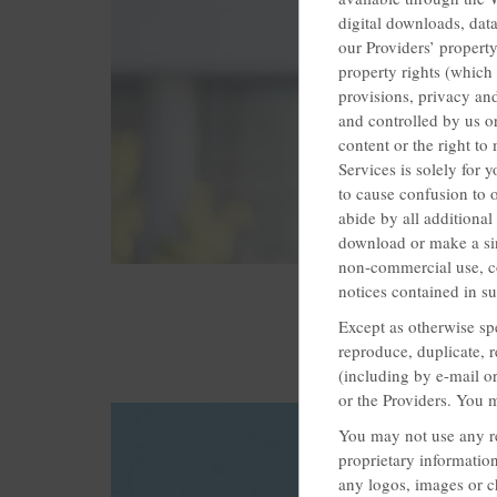
digital downloads, data
our Providers’ property
property rights (which
provisions, privacy an
and controlled by us or
content or the right t
Services is solely for
to cause confusion to 
abide by all additional
download or make a sin
non-commercial use, co
notices contained in s
Except as otherwise sp
reproduce, duplicate, r
(including by e-mail or
or the Providers. You 
You may not use any re
proprietary information
any logos, images or c