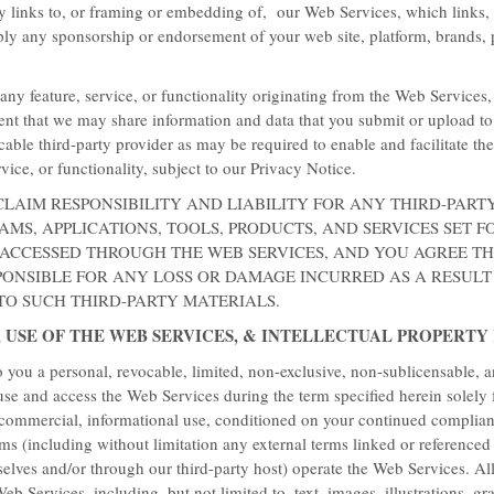
ny links to, or framing or embedding of, our Web Services, which links,
ly any sponsorship or endorsement of your web site, platform, brands, 
any feature, service, or functionality originating from the Web Services
nt that we may share information and data that you submit or upload t
cable third-party provider as may be required to enable and facilitate th
rvice, or functionality, subject to our Privacy Notice.
CLAIM RESPONSIBILITY AND LIABILITY FOR ANY THIRD-PART
MS, APPLICATIONS, TOOLS, PRODUCTS, AND SERVICES SET F
 ACCESSED THROUGH THE WEB SERVICES, AND YOU AGREE T
PONSIBLE FOR ANY LOSS OR DAMAGE INCURRED AS A RESULT
 TO SUCH THIRD-PARTY MATERIALS.
, USE OF THE WEB SERVICES, & INTELLECTUAL PROPERTY
Best Availabl
 you a personal, revocable, limited, non-exclusive, non-sublicensable, 
 use and access the Web Services during the term specified herein solely 
Start earning bonus
-commercial, informational use, conditioned on your continued complian
Suites
ms (including without limitation any external terms linked or referenced
selves and/or through our third-party host) operate the Web Services. Al
Get our best available rate plu
eb Services, including, but not limited to, text, images, illustrations, gr