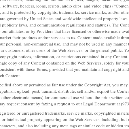
, software, headers, icons, scripts, audio clips, and video clips (“Content
, and is protected by copyrights, trademarks, service marks, and/or other
LEARN MORE
 are governed by United States and worldwide intellectual property laws 
d publicity laws, and communication regulations and statutes). The Con
 our affiliates, or by Providers that have licensed or otherwise made avai
o market their products and/or services to us. Content made available th
 your personal, non-commercial use, and may not be used in any manner th
our customers, other users of the Web Services, or the
general public. Yo
 copyright notices, information, or restrictions contained in any Conten
gle copy of any Content contained on the Web Services, solely for your
nsistent with these Terms, provided that you maintain all copyright and
uch Content.
ecified above or permitted as fair use under the Copyright Act, you may
epublish, upload, post, transmit, distribute, sell and/or exploit the Cont
 other electronic means) for commercial use without the prior written co
may request consent by faxing a request to our Legal Department at (97
gistered or unregistered trademarks, service marks, copyrighted materia
 or intellectual property appearing on the Web Services, including, but n
haracters, and also including any meta tags or similar code or hidden te