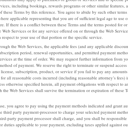
vices, including bookings, rewards programs or other similar features, a
of these Terms by this reference. You agree to abide by such other terms
here applicable representing that you are of sufficient legal age to use o
ure. If there is a conflict between these Terms and the terms posted for or
Baymont Inn & Suites Bartonsville Poc
he Web Services or for any service offered on or through the Web Services
 respect to your use of that portion or the specific service.
ough the Web Services, the applicable fees (and any applicable discount
 subscription period, renewal opportunities, and permitted payment metho
ervices at the time of order. We may request further information from yo
Best of the We
method of payment. We reserve the right to terminate or suspend access
 license, subscription, product, or service if you fail to pay any amount
for all reasonable costs incurred (including reasonable attorney’s fees) i
Book your stay and enjoy the qui
ss otherwise specified herein, all payment obligations with respect to 
in California, Nevada, Washing
h the Web Services shall survive the termination or expiration of these 
LEARN MORE
e, you agree to pay using the payment methods indicated and grant aut
le third party payment-processor to charge your selected payment meth
hird-party payment processor shall charge, and you shall be responsible fo
es, or duties applicable to your payment, excluding taxes applied against o