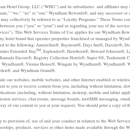
am Hotel Group, LLC (“WHG”) and its subsidiaries and affiliates may b
dham,” “we,” “us” or “our.” Wyndham Rewards®, and any successor or a
 may collectively be referred to as “Loyalty Programs.” These Terms cons
between you (“you” or “your”) and us regarding your use of the service
vices”). This Web Services Terms of Use applies for our Wyndham Re
ny hotel brand that operates properties franchised or managed by Wyn
mited to the following: AmericInn®, Baymont®, Days Inn®, Dazzler®, Do
SM
uites Extended Stay
, Esplendor®, Hawthorn®, Howard Johnson®, L
amada Encore®, Registry Collection Hotels®, Super 8®, Trademark Co
by Wyndham®, Vienna House®, Wingate by Wyndham®, Wyndham®,
e best deals
rden®, and Wyndham Grand®.
Baymont Inn & Suites means hom
get away, take advantage of our 
de our websites, mobile websites, and other Internet enabled or wirele
?
the hotel next door for a a great n
nt to you or receive content from you, including without limitation, do
WiFi.
ications (including, without limitation, desktop, mobile and tablet appli
ission services, chat rooms, message boards, text/SMS messaging, emai
very of our content to you at your request). You should print a copy of 
 to provision of, use of and your conduct in relation to the Web Servic
rships, products, services or other items made available through the W