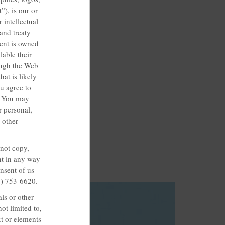
”), is our or
 intellectual
and treaty
tent is owned
lable their
rough the Web
at is likely
u agree to
t. You may
 personal,
 other
 not copy,
ent in any way
nsent of us
3) 753-6620.
ls or other
ot limited to,
xt or elements