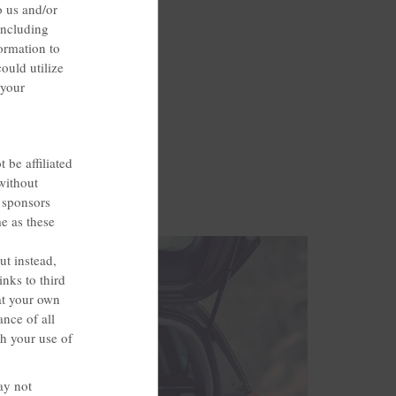
o us and/or
including
ormation to
ould utilize
 your
 be affiliated
without
, sponsors
me as these
ut instead,
nks to third
at your own
ance of all
th your use of
ay not