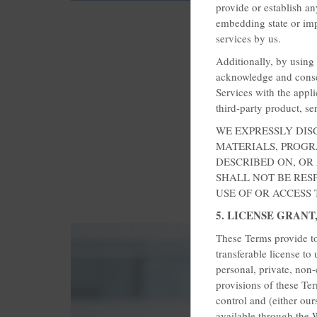
provide or establish a
embedding state or imp
services by us.
Additionally, by using 
acknowledge and conse
Services with the appli
third-party product, se
WE EXPRESSLY DIS
MATERIALS, PROGRA
DESCRIBED ON, OR
SHALL NOT BE RES
USE OF OR ACCESS
5. LICENSE GRANT
These Terms provide to
transferable license to
personal, private, non
provisions of these Ter
control and (either our
available through the W