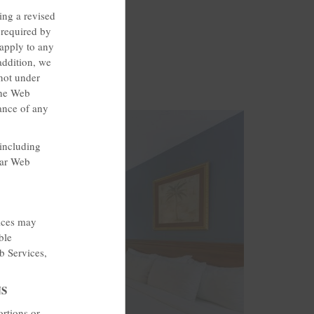
ing a revised
required by
 apply to any
addition, we
not under
the Web
ance of any
 including
lar Web
vices may
ble
b Services,
NS
ortions or