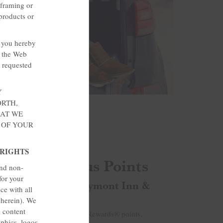
 framing or
products or
, you hereby
o the Web
e requested
Y
ORTH,
HAT WE
 OF YOUR
 RIGHTS
e Rate & Bonus Points
and non-
for your
 points today at Baymont Inn &
ce with all
 herein). We
l content
s up to 2,000 bonus Wyndham Rewards® points.
aphics, logos,