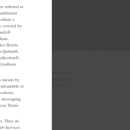
e referred to
dditional
titute a
s covered by
wards®
dham,
lce Hotels
a Quinta®,
llection®,
 Wyndham
etown hospitality, so when you want to
special discounts and offers and choose
ss means by
ights sleep, a free breakfast and free
wnloadable or
cations,
l messaging,
these Terms
es. They do
eb Services.