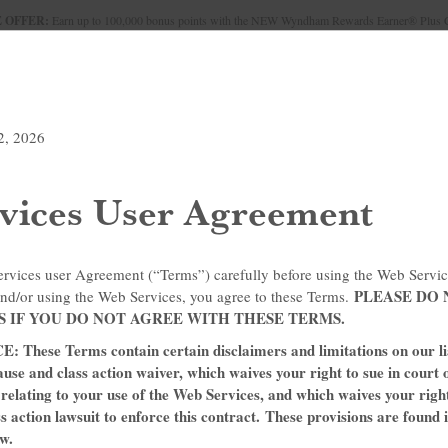
 OFFER:
Earn up to 100,000 bonus points with the NEW Wyndham Rewards Earner® Plus 
Conditions for details.
Pre-Qualify Now
UNDLES
MEETINGS & GROUPS
SIGN IN OR JOIN
2, 2026
vices User Agreement
ervices user Agreement (“Terms”) carefully before using the Web Servic
PLEASE DO 
nd/or using the Web Services, you agree to these Terms.
S IF YOU DO NOT AGREE WITH THESE TERMS.
ITH OUR TRAVEL DI
ese Terms contain certain disclaimers and limitations on our liab
ause and class action waiver, which waives your right to sue in court 
s relating to your use of the Web Services, and which waives your righ
ss action lawsuit to enforce this contract. These provisions are found 
w.