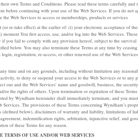
their own Terms and Conditions. Please read these terms carefully and
em before continuing with your use of the Web Services. If you do not a
se the Web Services to access or memberships, products or services
ESSENTIAL DEALS
 (or re-take effect) at the earlier of: (i) your electronic acceptance of t
ii) moment You first access, use, and/or log into the Web Services. Thes
Save 15% Duri
 if you fail to comply with any provision hereof, subject to the survival 
tified below. You may also terminate these Terms at any time by ceasing 
Book up to 2 days in advance a
login, registration, re-access, or other renewed use of the Web Services
points.
t any time and on any grounds, including without limitation any reasonab
activity, to deny or suspend your access to the Web Services or to any p
LEARN MORE
tect our and the Web Services’ name and goodwill, business, the security
d/or the rights of others. Upon termination or expiration of these Terms
granted by Wyndham hereunder shall immediately terminate, and you mus
eb Services. The provisions of these Terms concerning Wyndham’s propri
(defined below), disclaimers of warranty and liability, limitations of liab
e agreement, indemnification rights, arbitration, injunctive relief, and go
ation of these Terms for any reason.
HE TERMS OF USE AND/OR WEB SERVICES