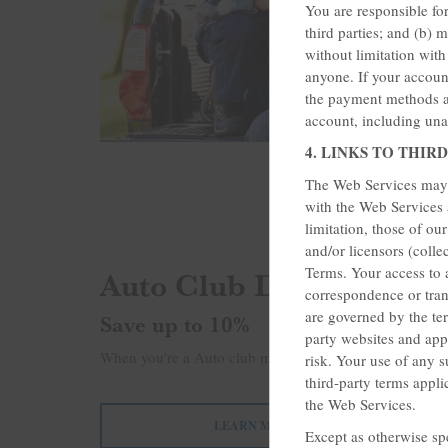
You are responsible fo
third parties; and (b) 
without limitation wit
anyone. If your account
the payment methods as
account, including una
4. LINKS TO THIRD
The Web Services may p
with the Web Services a
limitation, those of ou
and/or licensors (colle
Auto Club Discounts
Terms. Your access to 
correspondence or tran
are governed by the ter
Save up to 10%
party websites and app
When you're a Auto club member, enjoy up to 10% disco
risk. Your use of any s
third-party terms appli
the Web Services.
LEARN MORE
Except as otherwise sp