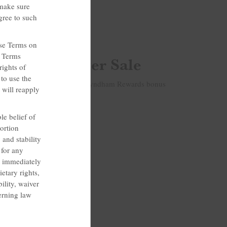
 make sure
gree to such
hese Terms on
e Terms
ng Our Winter Sale
rights of
to use the
nd save 15%. Plus, get 100 Wyndham Rewards bonus
 will reapply
le belief of
ortion
 and stability
 for any
t immediately
etary rights,
ility, waiver
verning law