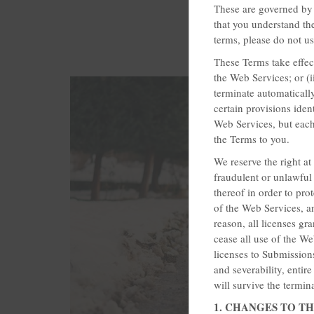
These are governed by 
that you understand th
terms, please do not u
These Terms take effect
the Web Services; or (
terminate automatically
certain provisions iden
Web Services, but each 
the Terms to you.
We reserve the right a
fraudulent or unlawful 
thereof in order to pro
of the Web Services, an
reason, all licenses 
cease all use of the W
licenses to Submissions 
and severability, entir
will survive the termin
1. CHANGES TO T