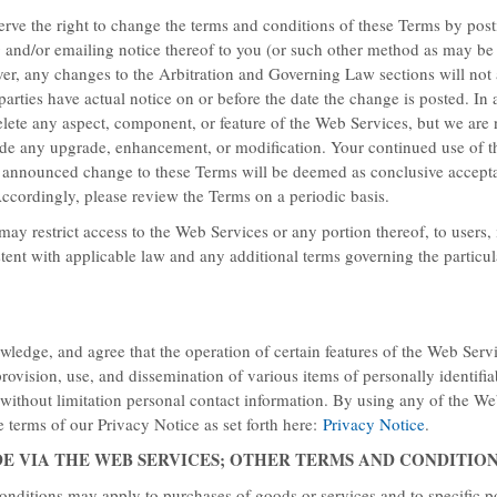
erve the right to change the terms and conditions of these Terms by post
g and/or emailing notice thereof to you (or
such other method as may be 
er, any changes to the Arbitration and Governing Law sections will not
parties have actual notice on or before the date the change is posted. In 
lete any aspect, component, or feature of the Web Services, but we are 
ide any upgrade, enhancement, or modification. Your continued use of 
y announced change to these Terms will be deemed as conclusive accept
ape?
ccordingly, please review the Terms on a periodic basis.
ay restrict access to the Web Services or any portion thereof, to users,
 a balmy beach, enjoy Baymont’s
stent with applicable law and any additional terms governing the particu
ting at $65.
ledge, and agree that the operation of certain features of the Web Ser
provision, use, and dissemination of various items of personally identifia
 without limitation personal contact information. By using any of the We
 terms of our Privacy Notice as set forth here:
Privacy Notice
.
DE VIA THE WEB SERVICES; OTHER TERMS AND CONDITIO
onditions may apply to purchases of goods or services and to specific p