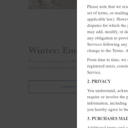
Please note that we res
set of terms, or mailin
applicable law). Howev
disputes for which the 
may add, modify, or de
any obligation to prov
Services following an
Winter: Embrace or Esc
change to the Terms. A
From time to time, we m
If you are gearing up to hit the slopes or dreaming of
registered users, consi
hometown hospitality over your winter break. Rates star
Service.
2. PRIVACY
LEARN MORE
You understand, acknow
require or involve the 
information, including
you hereby agree to the
3. PURCHASES MA
Additional terms and c