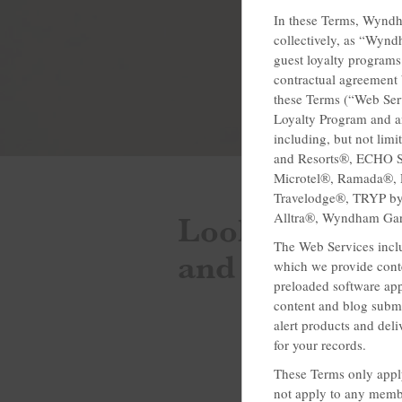
In these Terms, Wyndh
collectively, as “Wyn
guest loyalty programs
contractual agreement 
these Terms (“Web Ser
Loyalty Program and a
including, but not li
and Resorts®, ECHO S
Microtel®, Ramada®, R
Travelodge®, TRYP 
Looking for th
Alltra®, Wyndham Ga
The Web Services inclu
and discounts
which we provide conte
preloaded software appl
content and blog subm
alert products and deli
for your records.
These Terms only apply
not apply to any membe