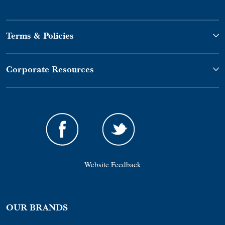
Terms & Policies
Corporate Resources
Website Feedback
OUR BRANDS