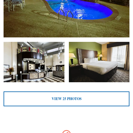
VIEW
25
PHOTOS