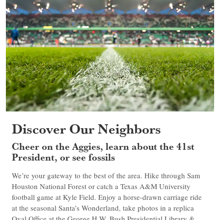
Discover Our Neighbors
Cheer on the Aggies, learn about the 41st
President, or see fossils
We’re your gateway to the best of the area. Hike through Sam
Houston National Forest or catch a Texas A&M University
football game at Kyle Field. Enjoy a horse-drawn carriage ride
at the seasonal Santa’s Wonderland, take photos in a replica
Oval Office at the George H.W. Bush Presidential Library &