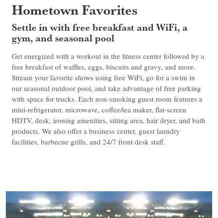
Hometown Favorites
Settle in with free breakfast and WiFi, a
gym, and seasonal pool
Get energized with a workout in the fitness center followed by a
free breakfast of waffles, eggs, biscuits and gravy, and more.
Stream your favorite shows using free WiFi, go for a swim in
our seasonal outdoor pool, and take advantage of free parking
with space for trucks. Each non-smoking guest room features a
mini-refrigerator, microwave, coffee/tea maker, flat-screen
HDTV, desk, ironing amenities, sitting area, hair dryer, and bath
products. We also offer a business center, guest laundry
facilities, barbecue grills, and 24/7 front desk staff.