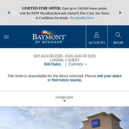
NSIDER:
LIMITED-TIME OFFER:
Earn up to 100,000 bonus points
THE SUMM
s—plus, earn
with the NEW Wyndham Rewards Earner® Plus Card. See Terms
at more than
& Conditions for details.
Pre-Qualify Now
ACCOUNT
BOOK
SAT, AUG 08 2026
SUN, AUG 09 2026
1
ROOM
,
1
GUEST
Edit Dates
|
Currency
This hotel is unavailable for the dates selected. Please
edit your dates
or
find hotels nearby.
OVERVIEW