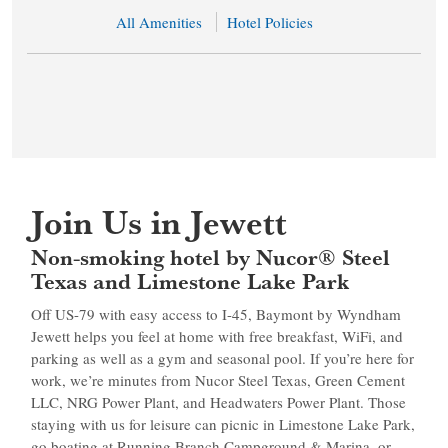
All Amenities
Hotel Policies
Join Us in Jewett
Non-smoking hotel by Nucor® Steel
Texas and Limestone Lake Park
Off US-79 with easy access to I-45, Baymont by Wyndham
Jewett helps you feel at home with free breakfast, WiFi, and
parking as well as a gym and seasonal pool. If you’re here for
work, we’re minutes from Nucor Steel Texas, Green Cement
LLC, NRG Power Plant, and Headwaters Power Plant. Those
staying with us for leisure can picnic in Limestone Lake Park,
go boating at Running Branch Campground & Marina, or