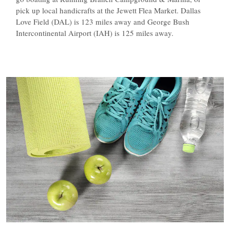
pick up local handicrafts at the Jewett Flea Market. Dallas
Love Field (DAL) is 123 miles away and George Bush
Intercontinental Airport (IAH) is 125 miles away.