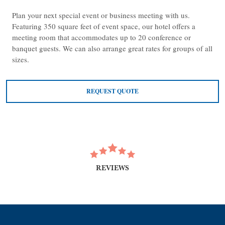
Plan your next special event or business meeting with us.
Featuring 350 square feet of event space, our hotel offers a
meeting room that accommodates up to 20 conference or
banquet guests. We can also arrange great rates for groups of all
sizes.
REQUEST QUOTE
REVIEWS