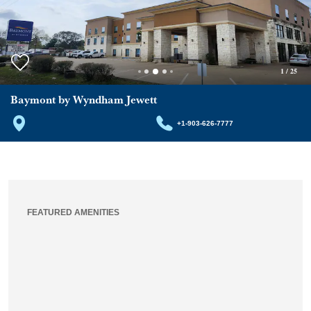
1
/
25
Baymont by Wyndham Jewett
+1-903-626-7777
FEATURED AMENITIES