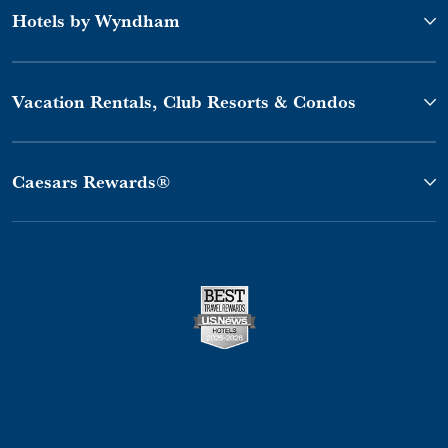
Hotels by Wyndham
Vacation Rentals, Club Resorts & Condos
Caesars Rewards®