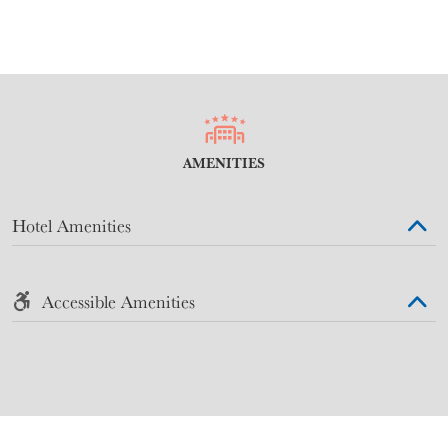
AMENITIES
Hotel Amenities
Accessible Amenities