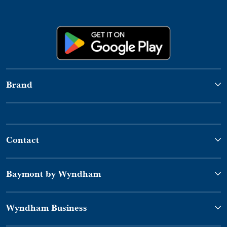
Brand
Contact
Baymont by Wyndham
Wyndham Business