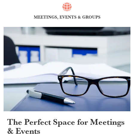
MEETINGS, EVENTS & GROUPS
The Perfect Space for Meetings
& Events