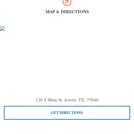
MAP & DIRECTIONS
120 S Main St, Jewett, TX, 75846
GET DIRECTIONS