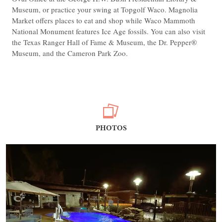
Museum, or practice your swing at Topgolf Waco. Magnolia
Market offers places to eat and shop while Waco Mammoth
National Monument features Ice Age fossils. You can also visit
the Texas Ranger Hall of Fame & Museum, the Dr. Pepper®
Museum, and the Cameron Park Zoo.
PHOTOS