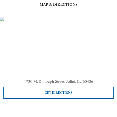
MAP & DIRECTIONS
1730 McDonough Street, Joliet, IL, 60436
GET DIRECTIONS