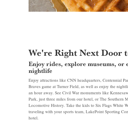
We're Right Next Door to
Enjoy rides, explore museums, or 
nightlife
Enjoy attractions like CNN headquarters, Centennial P
Braves game at Turner Field, as well as enjoy the nightli
an hour away. See Civil War monuments like Kennesaw 
Park, just three miles from our hotel, or The Southern
Locomotive History. Take the kids to Six Flags White Wa
traveling with your sports team, LakePoint Sporting Co
hotel.