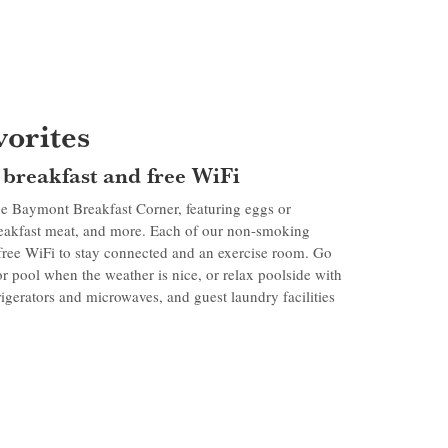
orites
e breakfast and free WiFi
e Baymont Breakfast Corner, featuring eggs or
reakfast meat, and more. Each of our non-smoking
 free WiFi to stay connected and an exercise room. Go
r pool when the weather is nice, or relax poolside with
igerators and microwaves, and guest laundry facilities