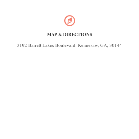
MAP & DIRECTIONS
3192 Barrett Lakes Boulevard, Kennesaw, GA, 30144