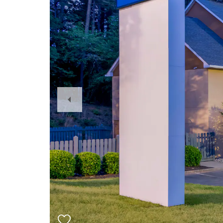
Previous
Slide