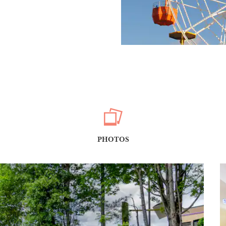
PHOTOS