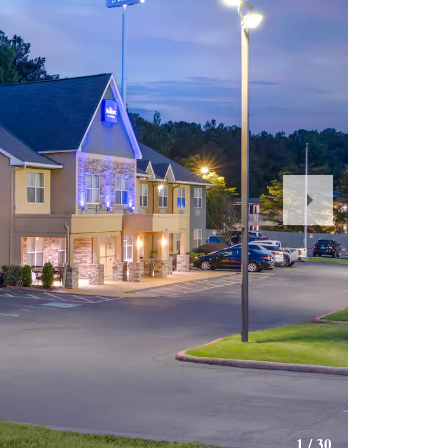
Next
Slide
1
/
30