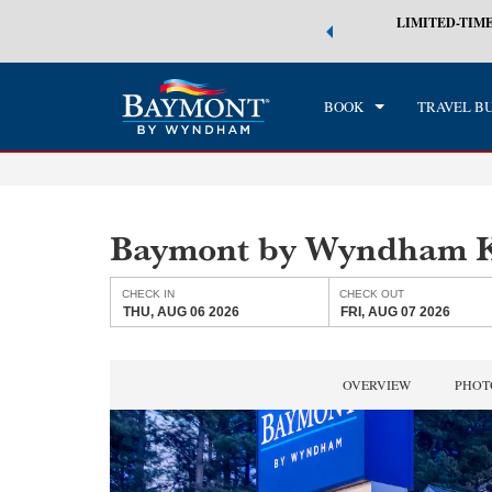
 world of exclusive discounts and deals—plus, earn points even faster.
LIMITED-TIME
CHE
n More
THU
BOOK
TRAVEL B
Baymont by Wyndham 
CHECK IN
CHECK OUT
THU, AUG 06 2026
FRI, AUG 07 2026
OVERVIEW
PHOT