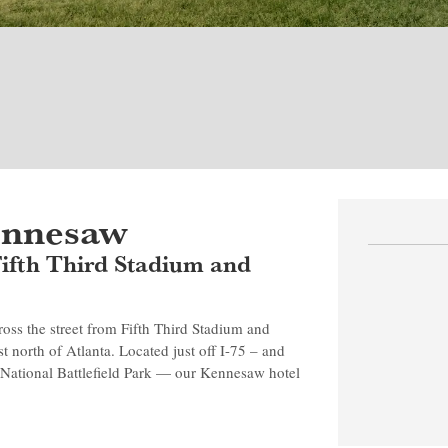
ennesaw
 Fifth Third Stadium and
ss the street from Fifth Third Stadium and
t north of Atlanta. Located just off I-75 – and
National Battlefield Park — our Kennesaw hotel