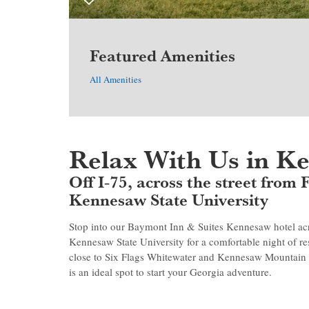
Featured Amenities
All Amenities
Relax With Us in K
Off I-75, across the street from
Kennesaw State University
Stop into our Baymont Inn & Suites Kennesaw hotel acro
Kennesaw State University for a comfortable night of res
close to Six Flags Whitewater and Kennesaw Mountain 
is an ideal spot to start your Georgia adventure.