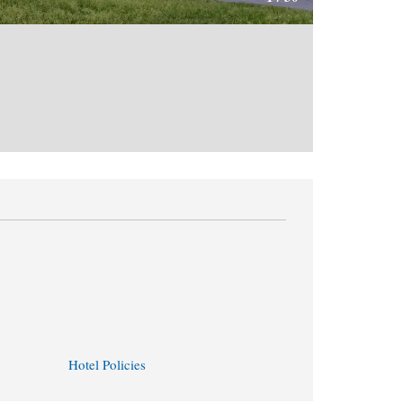
Hotel Policies