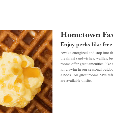
Hometown Fav
Enjoy perks like fre
Awake energized and stop into th
breakfast sandwiches, waffles, b
rooms offer great amenities, like
for a swim in our seasonal outdoo
a book. All guest rooms have refr
are available onsite.