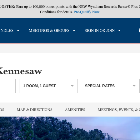
 OFFER:
Earn up to 100,000 bonus points with the NEW Wyndham Rewards Earner® Plus 
CK IN
CHECKOUT
1
ROOM
,
1
GUEST
Conditions for details.
Pre-Qualify Now
, AUG 06 2026
FRI, AUG 07 2026
UNDLES
MEETINGS & GROUPS
SIGN IN OR JOIN
Kennesaw
1
ROOM
,
1
GUEST
SPECIAL RATES
OS
MAP & DIRECTIONS
AMENITIES
MEETINGS, EVENTS, &