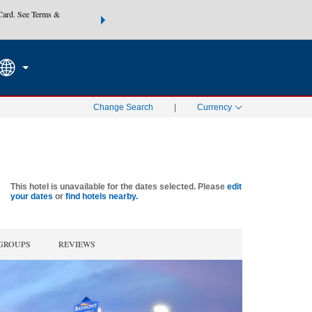
Card. See Terms &
THE SUMMER OF REWARDS:
Unlock up to 2 FREE nights at
SEARCH
SPECIAL RATES
Mo
Change Search
|
Currency
This hotel is unavailable for the dates selected. Please
edit
your dates
or
find hotels nearby.
 GROUPS
REVIEWS