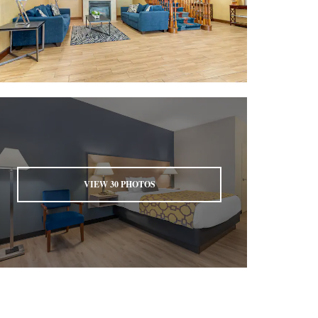
VIEW
30
PHOTOS