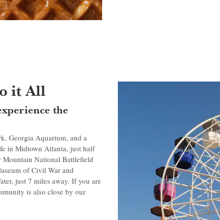
 it All
experience the
ark, Georgia Aquarium, and a
fe in Midtown Atlanta, just half
Mountain National Battlefield
 Museum of Civil War and
ter, just 7 miles away. If you are
mmunity is also close by our