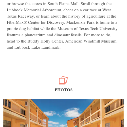
or browse the stores in South Plains Mall. Stroll through the
Lubbock Memorial Arboretum, cheer on a car race at West
Texas Raceway, or learn about the history of agriculture at the
FiberMax® Center for Discovery. Mackenzie Park is home to a
prairie dog habitat while the Museum of Texas Tech University
features a planetarium and dinosaur fossils. For more to do,
head to the Buddy Holly Center, American Windmill Museum,
and Lubbock Lake Landmark.
PHOTOS