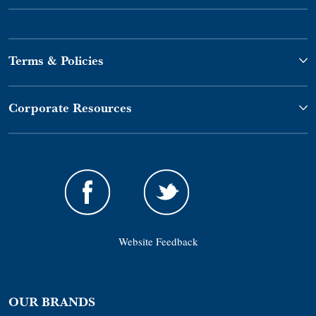
Terms & Policies
Corporate Resources
Website Feedback
OUR BRANDS