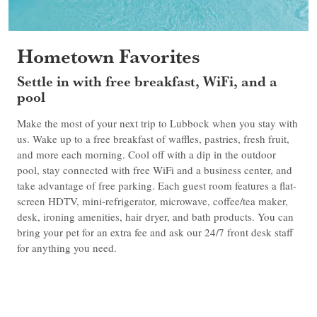
Hometown Favorites
Settle in with free breakfast, WiFi, and a
pool
Make the most of your next trip to Lubbock when you stay with
us. Wake up to a free breakfast of waffles, pastries, fresh fruit,
and more each morning. Cool off with a dip in the outdoor
pool, stay connected with free WiFi and a business center, and
take advantage of free parking. Each guest room features a flat-
screen HDTV, mini-refrigerator, microwave, coffee/tea maker,
desk, ironing amenities, hair dryer, and bath products. You can
bring your pet for an extra fee and ask our 24/7 front desk staff
for anything you need.