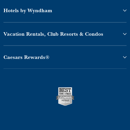
Hotels by Wyndham
Vacation Rentals, Club Resorts & Condos
Caesars Rewards®