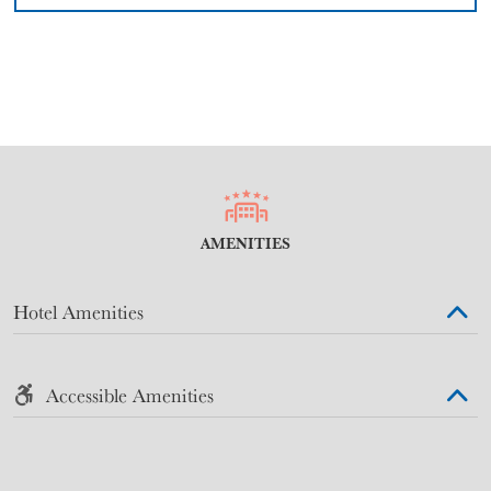
AMENITIES
Hotel Amenities
Accessible Amenities