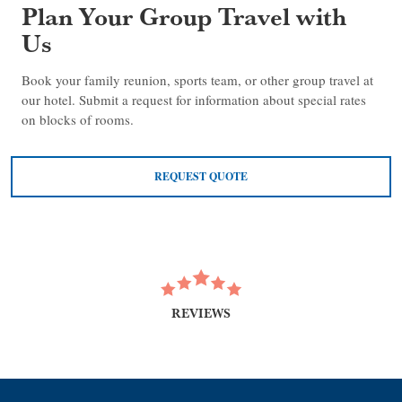
Plan Your Group Travel with
Us
Book your family reunion, sports team, or other group travel at
our hotel. Submit a request for information about special rates
on blocks of rooms.
REQUEST QUOTE
REVIEWS