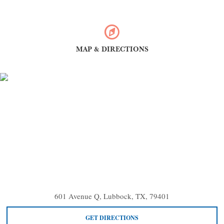
MAP & DIRECTIONS
601 Avenue Q, Lubbock, TX, 79401
GET DIRECTIONS