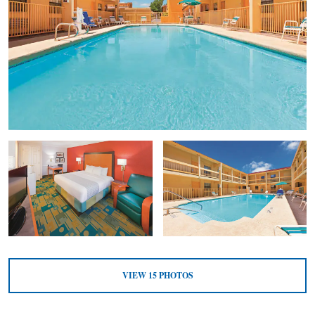
VIEW
15
PHOTOS