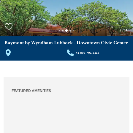
1
/
15
Baymont by Wyndham Lubbock - Downtown Civic Center
+1-806-701-3118
FEATURED AMENITIES