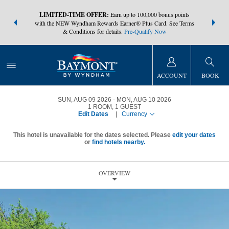
NSIDER:
LIMITED-TIME OFFER:
Earn up to 100,000 bonus points
THE SUMM
s—plus, earn
with the NEW Wyndham Rewards Earner® Plus Card. See Terms
at more than
& Conditions for details.
Pre-Qualify Now
ACCOUNT
BOOK
SUN, AUG 09 2026
MON, AUG 10 2026
1
ROOM
,
1
GUEST
Edit Dates
|
Currency
This hotel is unavailable for the dates selected. Please
edit your dates
or
find hotels nearby.
OVERVIEW