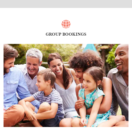
GROUP BOOKINGS