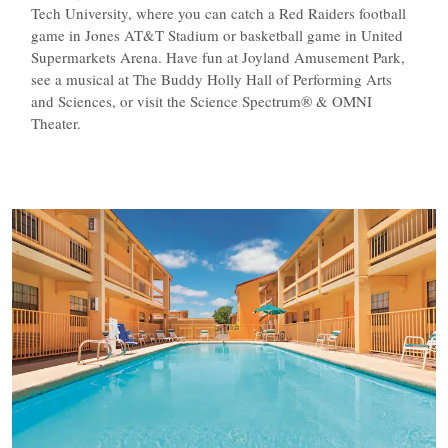
Tech University, where you can catch a Red Raiders football
game in Jones AT&T Stadium or basketball game in United
Supermarkets Arena. Have fun at Joyland Amusement Park,
see a musical at The Buddy Holly Hall of Performing Arts
and Sciences, or visit the Science Spectrum® & OMNI
Theater.