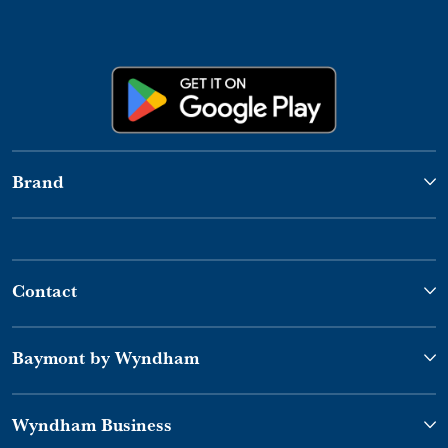
Brand
Contact
Baymont by Wyndham
Wyndham Business