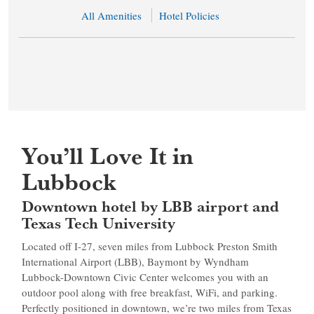
All Amenities
Hotel Policies
You’ll Love It in
Lubbock
Downtown hotel by LBB airport and
Texas Tech University
Located off I-27, seven miles from Lubbock Preston Smith
International Airport (LBB), Baymont by Wyndham
Lubbock-Downtown Civic Center welcomes you with an
outdoor pool along with free breakfast, WiFi, and parking.
Perfectly positioned in downtown, we’re two miles from Texas