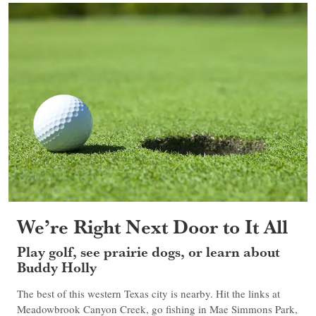
We’re Right Next Door to It All
Play golf, see prairie dogs, or learn about
Buddy Holly
The best of this western Texas city is nearby. Hit the links at
Meadowbrook Canyon Creek, go fishing in Mae Simmons Park,