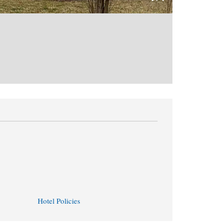
Hotel Policies