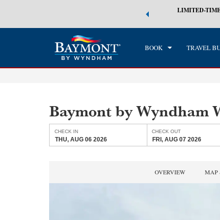
 world of exclusive discounts and deals—plus, earn points even faster.
LIMITED-TIME
CHE
n More
THU
BOOK
TRAVEL B
Baymont by Wyndham W
CHECK IN
CHECK OUT
THU, AUG 06 2026
FRI, AUG 07 2026
OVERVIEW
MAP 