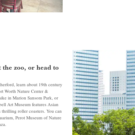
 the zoo, or head to
herford, learn about 19th century
Fort Worth Nature Center &
hike in Marion Sansom Park, or
mbell Art Museum features Asian
hrilling roller coasters. You can
Aquarium, Perot Museum of Nature
aza.