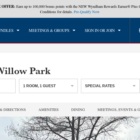
 OFFER:
Earn up to 100,000 bonus points with the NEW Wyndham Rewards Earner® Plus 
CK IN
CHECKOUT
1
ROOM
,
1
GUEST
Conditions for details.
Pre-Qualify Now
, AUG 06 2026
FRI, AUG 07 2026
UNDLES
MEETINGS & GROUPS
SIGN IN OR JOIN
illow Park
1
ROOM
,
1
GUEST
SPECIAL RATES
& DIRECTIONS
AMENITIES
DINING
MEETINGS, EVENTS & 