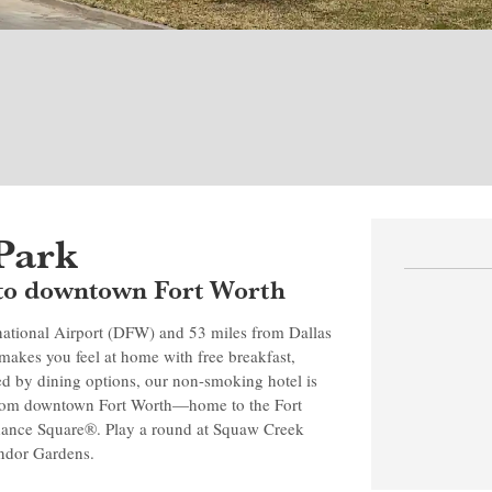
Park
se to downtown Fort Worth
rnational Airport (DFW) and 53 miles from Dallas
kes you feel at home with free breakfast,
ed by dining options, our non-smoking hotel is
 from downtown Fort Worth—home to the Fort
dance Square®. Play a round at Squaw Creek
andor Gardens.