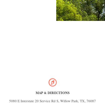
MAP & DIRECTIONS
5080 E Interstate 20 Service Rd S, Willow Park, TX, 76087