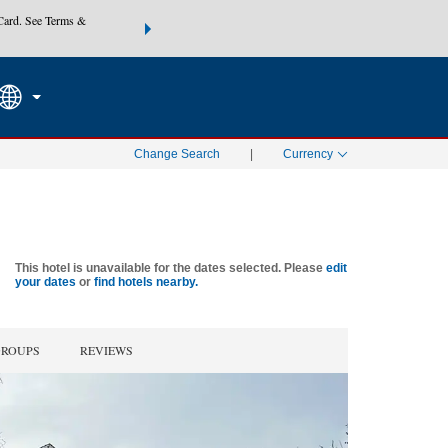
Card. See Terms &
THE SUMMER OF REWARDS:
Unlock up to 2 FREE nights at
SEARCH
SPECIAL RATES
Mo
Change Search
|
Currency
This hotel is unavailable for the dates selected. Please
edit
your dates
or
find hotels nearby.
GROUPS
REVIEWS