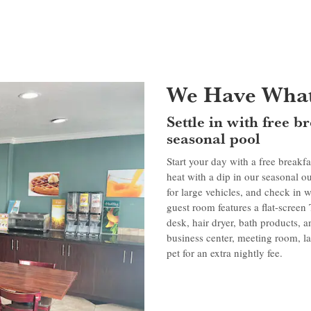
We Have What
Settle in with free 
seasonal pool
Start your day with a free breakfa
heat with a dip in our seasonal o
for large vehicles, and check in
guest room features a flat-screen
desk, hair dryer, bath products, a
business center, meeting room, lau
pet for an extra nightly fee.