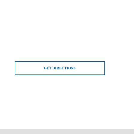
GET DIRECTIONS