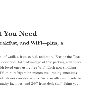
 You Need
breakfast, and WiFi—plus, a
st of waffles, fruit, cereal, and more. Escape the Texas
utdoor pool, take advantage of free parking with space
 with loved ones using free WiFi. Each non-smoking
 TV, mini-refrigerator, microwave, ironing amenities,
nd exterior corridor access. We also offer an on-site bar,
ndry facilities, and 24/7 front desk staff. Bring your