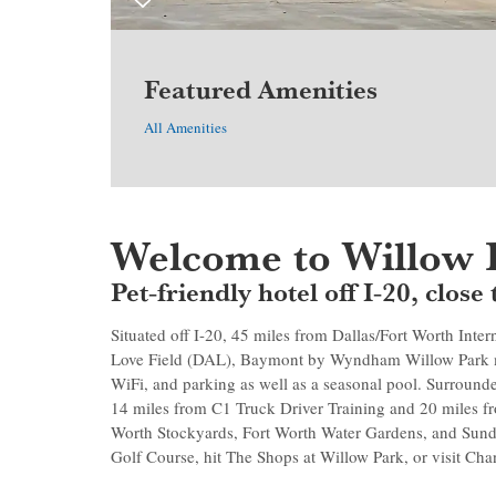
Featured Amenities
All Amenities
Welcome to Willow 
Pet-friendly hotel off I-20, clo
Situated off I-20, 45 miles from Dallas/Fort Worth Inte
Love Field (DAL), Baymont by Wyndham Willow Park ma
WiFi, and parking as well as a seasonal pool. Surround
14 miles from C1 Truck Driver Training and 20 miles
Worth Stockyards, Fort Worth Water Gardens, and Sun
Golf Course, hit The Shops at Willow Park, or visit Ch