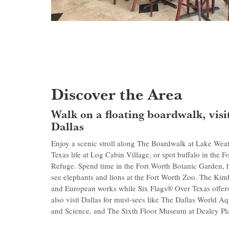
Discover the Area
Walk on a floating boardwalk, visit
Dallas
Enjoy a scenic stroll along The Boardwalk at Lake Weat
Texas life at Log Cabin Village, or spot buffalo in the 
Refuge. Spend time in the Fort Worth Botanic Garden, 
see elephants and lions at the Fort Worth Zoo. The Ki
and European works while Six Flags® Over Texas offers t
also visit Dallas for must-sees like The Dallas World 
and Science, and The Sixth Floor Museum at Dealey Pl