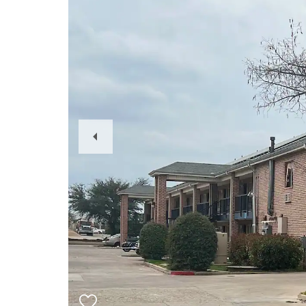
Previous
Slide