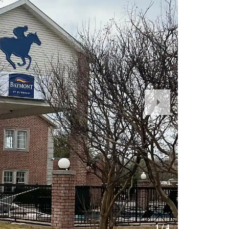
Next
Slide
1
/
4