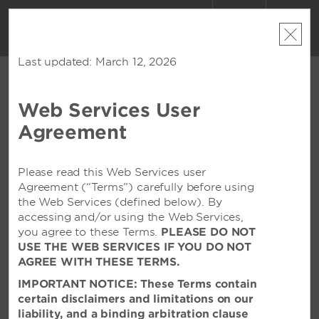
ACCOUNT
BOOK
Last updated: March 12, 2026
Web Services User
CONTACT US
Agreement
Contact Forms
Feel free to contact us via email. We welcome any
Please read this Web Services user
comments, questions, or suggestions you may have
Agreement (“Terms”) carefully before using
that will allow us to serve you better. In order to direct
the Web Services (defined below). By
your request or comment to the appropriate area,
accessing and/or using the Web Services,
please pick a topic from the list below. You will receive
you agree to these Terms.
PLEASE DO NOT
a response from one of our friendly associates.
USE THE WEB SERVICES IF YOU DO NOT
AGREE WITH THESE TERMS.
ABOUT MY STAY
IMPORTANT NOTICE: These Terms contain
certain disclaimers and limitations on our
Please tell us about your experience at our hotel. We
liability, and a binding arbitration clause
welcome any comments, questions, or suggestions you