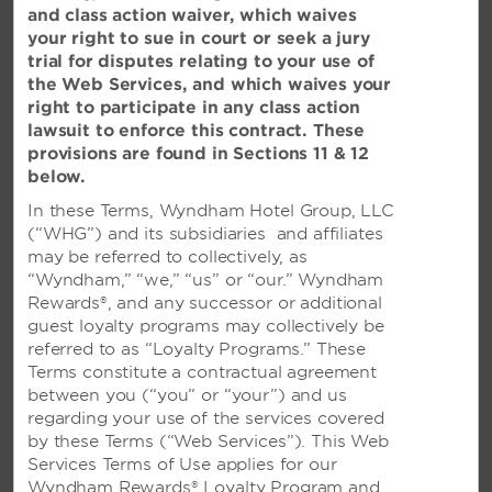
and class action waiver, which waives
may have.
your right to sue in court or seek a jury
trial for disputes relating to your use of
HELP WITH OUR WEBSITE
the Web Services, and which waives your
Trouble making a reservation or experiencing technical
right to participate in any class action
difficulties? Please use this form to let us know.
lawsuit to enforce this contract. These
provisions are found in Sections 11 & 12
below.
WYNDHAM REWARDS
In these Terms, Wyndham Hotel Group, LLC
Visit our
Wyndham Rewards
website for questions
(“WHG”) and its subsidiaries and affiliates
about enrollment or your account in general.
may be referred to collectively, as
“Wyndham,” “we,” “us” or “our.” Wyndham
FRANCHISING INFORMATION
Rewards®, and any successor or additional
Visit our
Franchise Opportunities
site to get more
guest loyalty programs may collectively be
information.
referred to as “Loyalty Programs.” These
Terms constitute a contractual agreement
between you (“you” or “your”) and us
BEST RATE CLAIM
regarding your use of the services covered
To file a Best Rate claim, fill out this form within 24
by these Terms (“Web Services”). This Web
hours of booking your reservation.
Services Terms of Use applies for our
Wyndham Rewards® Loyalty Program and