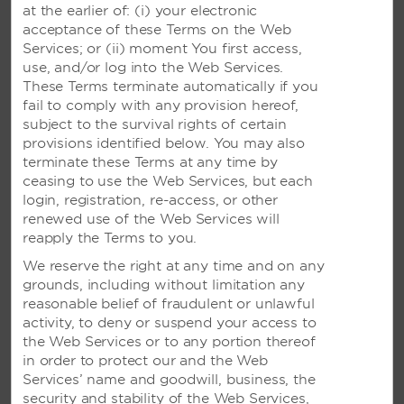
RESERVATIONS FROM OUTSIDE US AND CANADA
at the earlier of: (i) your electronic
acceptance of these Terms on the Web
Para Espanõl
(877) 604-0069
Services; or (ii) moment You first access,
use, and/or log into the Web Services.
Argentina
0800 266 0588
These Terms terminate automatically if you
fail to comply with any provision hereof,
Brazil
0800 047 4766
subject to the survival rights of certain
provisions identified below. You may also
Colombia
01-800 912 4668
terminate these Terms at any time by
ceasing to use the Web Services, but each
Costa Rica
800-854-78544
login, registration, re-access, or other
renewed use of the Web Services will
Mexico
01800 0621218
reapply the Terms to you.
Panama
001-800-507-2738
We reserve the right at any time and on any
grounds, including without limitation any
Peru
0-800 77 537
reasonable belief of fraudulent or unlawful
activity, to deny or suspend your access to
Uruguay
000-411-002-6916
the Web Services or to any portion thereof
in order to protect our and the Web
China
86-400-821-8831
Services’ name and goodwill, business, the
security and stability of the Web Services,