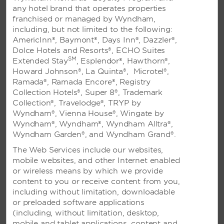
any hotel brand that operates properties
CORPORATE ACCOUNT INQUIRY FORM
franchised or managed by Wyndham,
Complete this form to apply for a corporate account.
including, but not limited to the following:
AmericInn®, Baymont®, Days Inn®, Dazzler®,
Dolce Hotels and Resorts®, ECHO Suites
SM
Extended Stay
, Esplendor®, Hawthorn®,
Frequently Asked Questions
Howard Johnson®, La Quinta®, Microtel®,
Ramada®, Ramada Encore®, Registry
Visit our frequently asked questions page for answers
Collection Hotels®, Super 8®, Trademark
to our most common questions.
Collection®, Travelodge®, TRYP by
Wyndham®, Vienna House®, Wingate by
Wyndham®, Wyndham®, Wyndham Alltra®,
TOP FAQS
Wyndham Garden®, and Wyndham Grand®.
The Web Services include our websites,
What is the cancellation policy?
mobile websites, and other Internet enabled
or wireless means by which we provide
How do I enroll in Wyndham Rewards?
content to you or receive content from you,
I am interested in opening a franchise. How can I find
including without limitation, downloadable
information?
or preloaded software applications
(including, without limitation, desktop,
How do I notify the hotel that I will be arriving after
mobile and tablet applications, content and