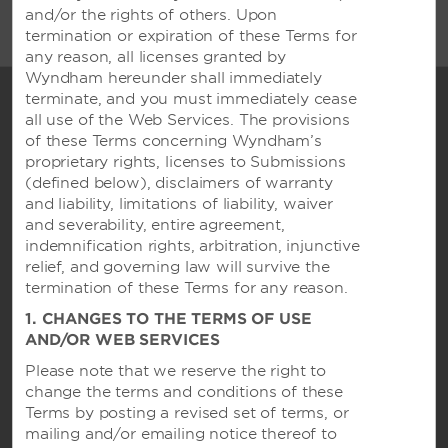
and/or the rights of others. Upon
termination or expiration of these Terms for
any reason, all licenses granted by
Wyndham hereunder shall immediately
terminate, and you must immediately cease
all use of the Web Services. The provisions
of these Terms concerning Wyndham’s
proprietary rights, licenses to Submissions
(defined below), disclaimers of warranty
and liability, limitations of liability, waiver
and severability, entire agreement,
indemnification rights, arbitration, injunctive
relief, and governing law will survive the
Caesars Rewards®
termination of these Terms for any reason.
1. CHANGES TO THE TERMS OF USE
AND/OR WEB SERVICES
Contact
Please note that we reserve the right to
change the terms and conditions of these
Terms by posting a revised set of terms, or
mailing and/or emailing notice thereof to