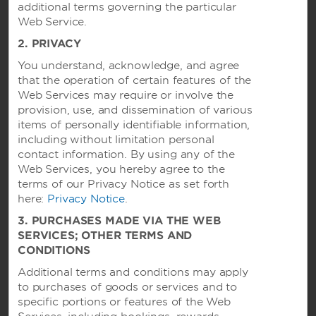
additional terms governing the particular
Hotels by Wyndham
Web Service.
2. PRIVACY
You understand, acknowledge, and agree
Vacation Rentals, Club Resorts & Condos
that the operation of certain features of the
Web Services may require or involve the
provision, use, and dissemination of various
items of personally identifiable information,
Caesars Rewards®
including without limitation personal
contact information. By using any of the
Web Services, you hereby agree to the
terms of our Privacy Notice as set forth
here:
Privacy Notice
.
3. PURCHASES MADE VIA THE WEB
SERVICES; OTHER TERMS AND
CONDITIONS
Additional terms and conditions may apply
to purchases of goods or services and to
specific portions or features of the Web