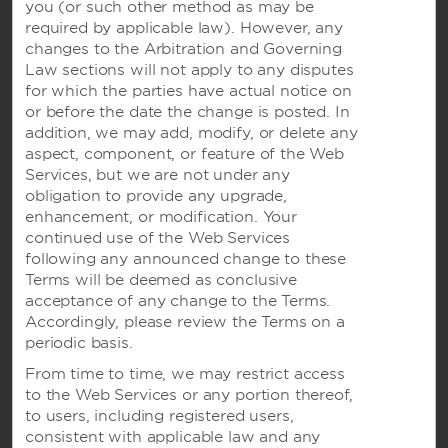
Wyndham Business
you (or
such other method as may be
required by applicable law). However, any
changes to the Arbitration and Governing
Law sections will not apply to any disputes
Terms & Policies
for which the parties have actual notice on
or before the date the change is posted. In
addition, we may add, modify, or delete any
Corporate Resources
aspect, component, or feature of the Web
Services, but we are not under any
obligation to provide any upgrade,
enhancement, or modification. Your
continued use of the Web Services
following any announced change to these
Terms will be deemed as conclusive
acceptance of any change to the Terms.
Accordingly, please review the Terms on a
Website Feedback
periodic basis.
From time to time, we may restrict access
to the Web Services or any portion thereof,
OUR BRANDS
to users, including registered users,
consistent with applicable law and any