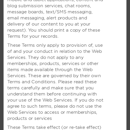
the check-in time?
blog submission services, chat rooms,
message boards, text/SMS messaging,
email messaging, alert products and
VIEW ALL FAQS
delivery of our content to you at your
request). You should print a copy of these
Terms for your records.
CALL US
These Terms only apply to provision of, use
of and your conduct in relation to the Web
Services. They do not apply to any
RESERVATIONS FROM US AND CANADA
memberships, products, services or other
items made available through the Web
800-337-0032
Services. These are governed by their own
Terms and Conditions. Please read these
terms carefully and make sure that you
understand them before continuing with
CUSTOMER CARE/HELP
your use of the Web Services. If you do not
(800) 466-1589
agree to such terms, please do not use the
Web Services to access or memberships,
products or services
These Terms take effect (or re-take effect)