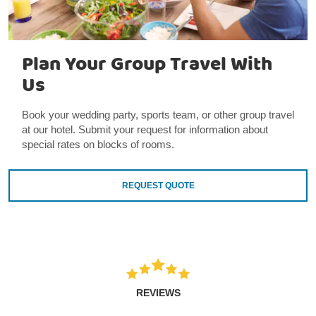
Plan Your Group Travel With
Us
Book your wedding party, sports team, or other group travel
at our hotel. Submit your request for information about
special rates on blocks of rooms.
REQUEST QUOTE
REVIEWS