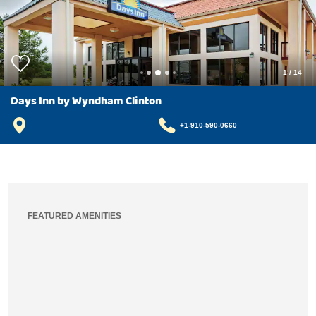
1
/
14
Days Inn by Wyndham Clinton
+1-910-590-0660
FEATURED AMENITIES