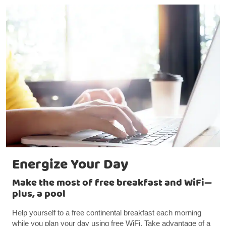
Energize Your Day
Make the most of free breakfast and WiFi—
plus, a pool
Help yourself to a free continental breakfast each morning
while you plan your day using free WiFi. Take advantage of a