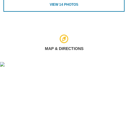
VIEW
14
PHOTOS
MAP & DIRECTIONS