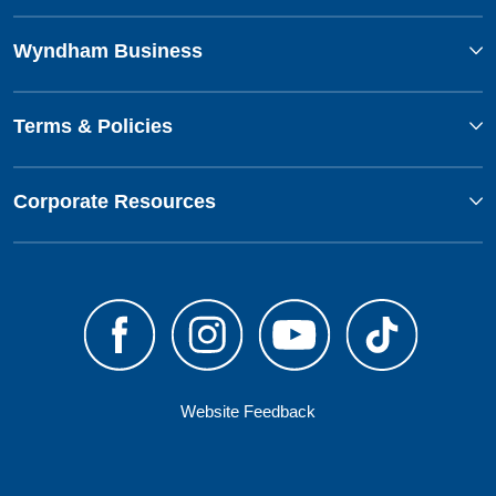
Wyndham Business
Terms & Policies
Corporate Resources
Website Feedback