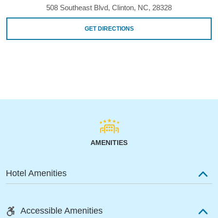
508 Southeast Blvd, Clinton, NC, 28328
GET DIRECTIONS
AMENITIES
Hotel Amenities
Accessible Amenities