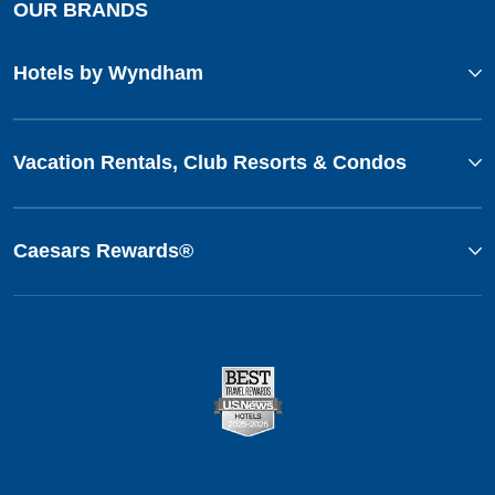
OUR BRANDS
Hotels by Wyndham
Vacation Rentals, Club Resorts & Condos
Caesars Rewards®