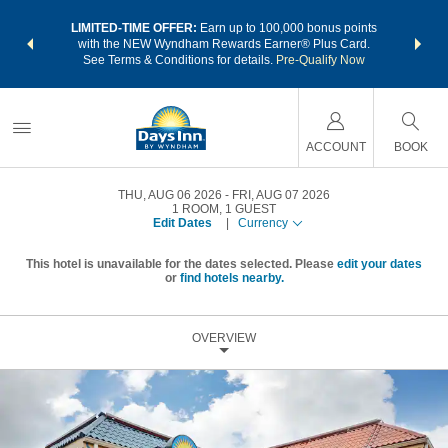
NSIDER:
LIMITED-TIME OFFER:
Earn up to 100,000 bonus points
THE SU
deals—plus,
with the NEW Wyndham Rewards Earner® Plus Card.
nights a
re
See Terms & Conditions for details.
Pre-Qualify Now
ACCOUNT
BOOK
THU, AUG 06 2026
FRI, AUG 07 2026
1
ROOM
,
1
GUEST
Edit Dates
|
Currency
This hotel is unavailable for the dates selected. Please
edit your dates
or
find hotels nearby.
OVERVIEW