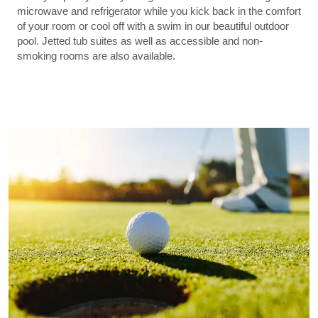
microwave and refrigerator while you kick back in the comfort
of your room or cool off with a swim in our beautiful outdoor
pool. Jetted tub suites as well as accessible and non-
smoking rooms are also available.