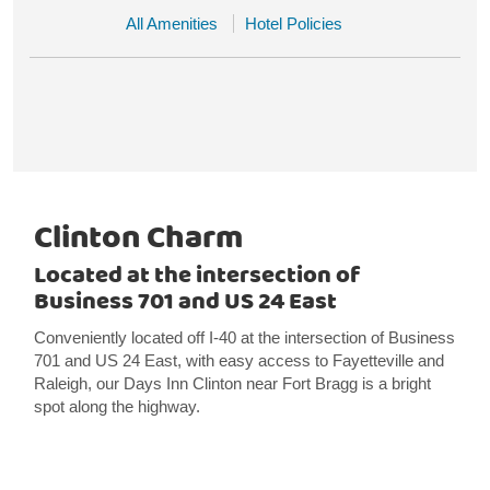
All Amenities
Hotel Policies
Clinton Charm
Located at the intersection of
Business 701 and US 24 East
Conveniently located off I-40 at the intersection of Business
701 and US 24 East, with easy access to Fayetteville and
Raleigh, our Days Inn Clinton near Fort Bragg is a bright
spot along the highway.