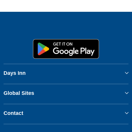
Days Inn
Global Sites
Contact