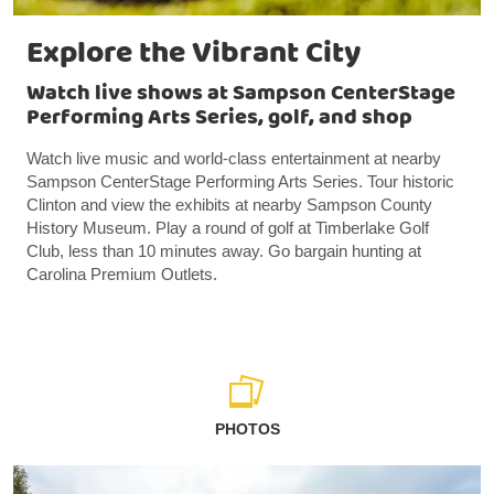
Explore the Vibrant City
Watch live shows at Sampson CenterStage
Performing Arts Series, golf, and shop
Watch live music and world-class entertainment at nearby
Sampson CenterStage Performing Arts Series. Tour historic
Clinton and view the exhibits at nearby Sampson County
History Museum. Play a round of golf at Timberlake Golf
Club, less than 10 minutes away. Go bargain hunting at
Carolina Premium Outlets.
PHOTOS