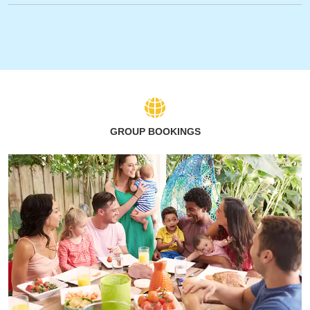
GROUP BOOKINGS