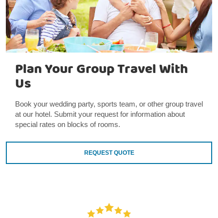
Plan Your Group Travel With
Us
Book your wedding party, sports team, or other group travel
at our hotel. Submit your request for information about
special rates on blocks of rooms.
REQUEST QUOTE