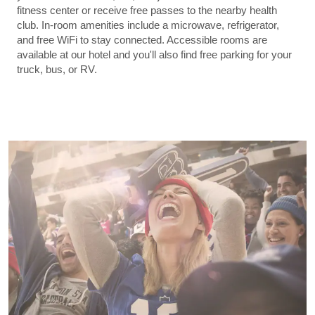
fitness center or receive free passes to the nearby health
club. In-room amenities include a microwave, refrigerator,
and free WiFi to stay connected. Accessible rooms are
available at our hotel and you'll also find free parking for your
truck, bus, or RV.