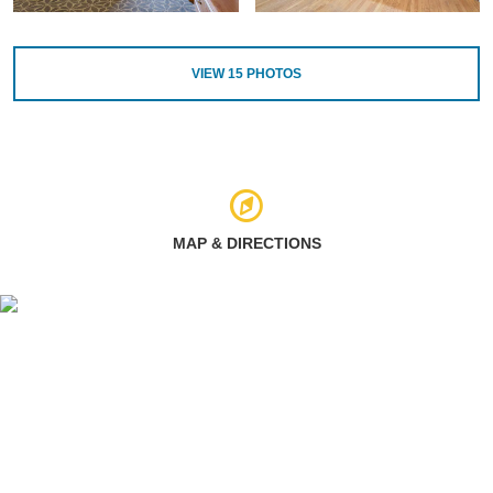
VIEW
15
PHOTOS
MAP & DIRECTIONS