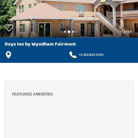
1
/
15
Days Inn by Wyndham Fairmont
+1-304-652-5194
FEATURED AMENITIES