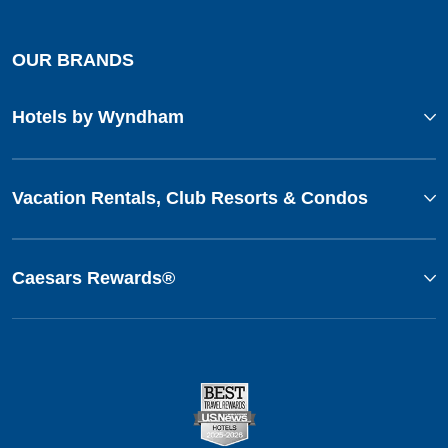
OUR BRANDS
Hotels by Wyndham
Vacation Rentals, Club Resorts & Condos
Caesars Rewards®