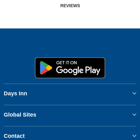
REVIEWS
Days Inn
Global Sites
Contact