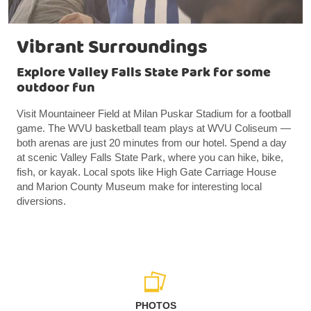
Vibrant Surroundings
Explore Valley Falls State Park for some
outdoor fun
Visit Mountaineer Field at Milan Puskar Stadium for a football
game. The WVU basketball team plays at WVU Coliseum —
both arenas are just 20 minutes from our hotel. Spend a day
at scenic Valley Falls State Park, where you can hike, bike,
fish, or kayak. Local spots like High Gate Carriage House
and Marion County Museum make for interesting local
diversions.
PHOTOS