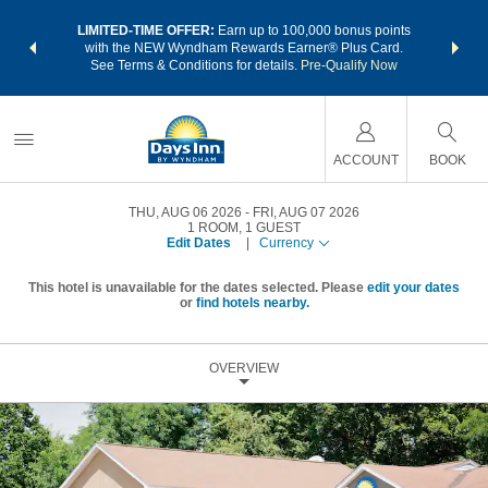
NSIDER:
LIMITED-TIME OFFER:
Earn up to 100,000 bonus points
THE SU
deals—plus,
with the NEW Wyndham Rewards Earner® Plus Card.
nights a
re
See Terms & Conditions for details.
Pre-Qualify Now
ACCOUNT
BOOK
THU, AUG 06 2026
FRI, AUG 07 2026
1
ROOM
,
1
GUEST
Edit Dates
|
Currency
This hotel is unavailable for the dates selected. Please
edit your dates
or
find hotels nearby.
OVERVIEW