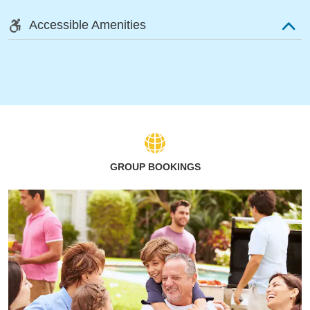
Accessible Amenities
GROUP BOOKINGS