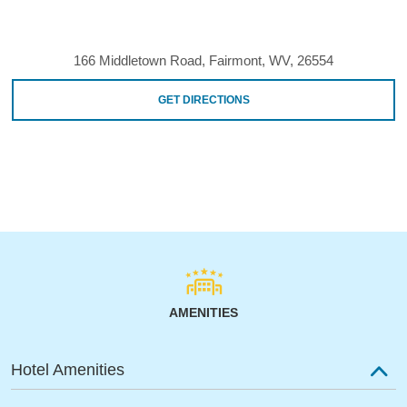
166 Middletown Road, Fairmont, WV, 26554
GET DIRECTIONS
AMENITIES
Hotel Amenities