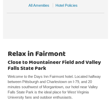
All Amenities
Hotel Policies
Relax in Fairmont
Close to Mountaineer Field and Valley
Falls State Park
Welcome to the Days Inn Fairmont hotel. Located halfway
between Pittsburgh and Charlestown on I-79, and 20
minutes southwest of Morgantown, our hotel near Valley
Falls State Park is the ideal place for West Virginia
University fans and outdoor enthusiasts.