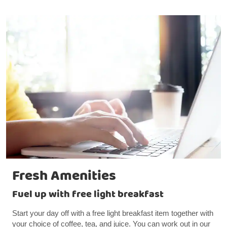
Fresh Amenities
Fuel up with free light breakfast
Start your day off with a free light breakfast item together with
your choice of coffee, tea, and juice. You can work out in our