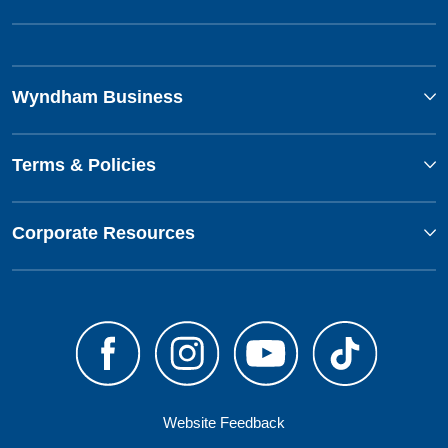
Wyndham Business
Terms & Policies
Corporate Resources
Website Feedback