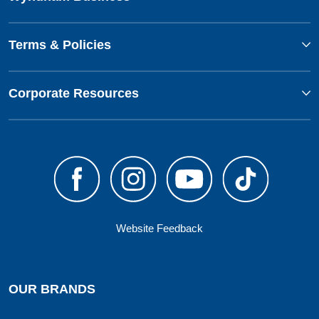
Terms & Policies
Corporate Resources
Website Feedback
OUR BRANDS