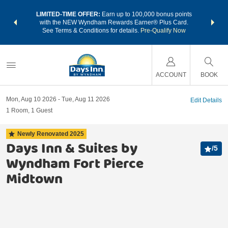
NSIDER:
LIMITED-TIME OFFER:
Earn up to 100,000 bonus points
THE SU
deals—plus,
with the NEW Wyndham Rewards Earner® Plus Card.
nights a
re
See Terms & Conditions for details.
Pre-Qualify Now
ACCOUNT
BOOK
Mon, Aug 10 2026
Tue, Aug 11 2026
Edit Details
1
Room
,
1
Guest
Newly Renovated
2025
Days Inn & Suites by
/
5
Wyndham Fort Pierce
Midtown