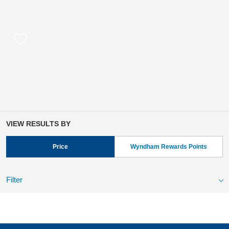
VIEW RESULTS BY
Price
Wyndham Rewards Points
Filter