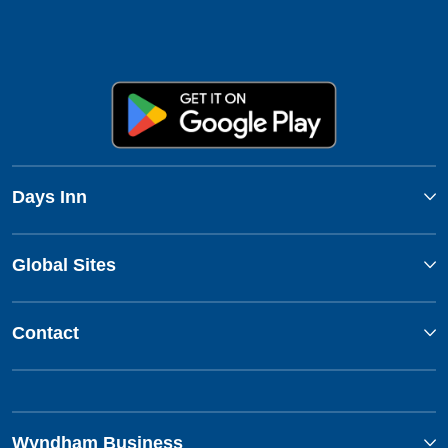
Days Inn
Global Sites
Contact
Wyndham Business