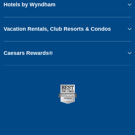
Hotels by Wyndham
Vacation Rentals, Club Resorts & Condos
Caesars Rewards®