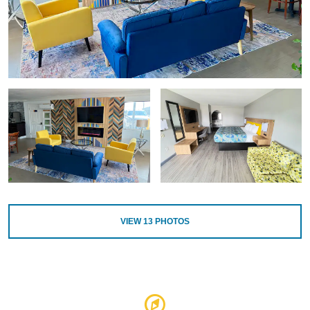
VIEW
13
PHOTOS