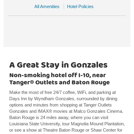
All Amenities
Hotel Policies
A Great Stay in Gonzales
Non-smoking hotel off I-10, near
Tanger® Outlets and Baton Rouge
Make the most of free 24/7 coffee, WiFi, and parking at
Days Inn by Wyndham Gonzales, surrounded by dining
options and minutes from shopping at Tanger Outlets
Gonzales and IMAX® movies at Malco Gonzales Cinema.
Baton Rouge is 24 miles away, where you can visit
Louisiana State University, tour Magnolia Mound Plantation,
or see a show at Theatre Baton Rouge or Shaw Center for