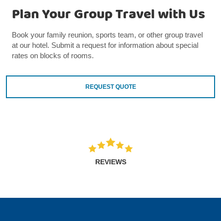
Plan Your Group Travel with Us
Book your family reunion, sports team, or other group travel
at our hotel. Submit a request for information about special
rates on blocks of rooms.
REQUEST QUOTE
REVIEWS