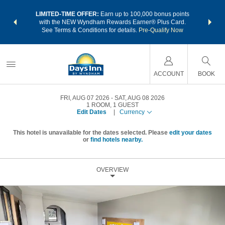
NSIDER:
LIMITED-TIME OFFER:
Earn up to 100,000 bonus points
THE SU
deals—plus,
with the NEW Wyndham Rewards Earner® Plus Card.
nights a
re
See Terms & Conditions for details.
Pre-Qualify Now
ACCOUNT
BOOK
FRI, AUG 07 2026
SAT, AUG 08 2026
1
ROOM
,
1
GUEST
Edit Dates
|
Currency
This hotel is unavailable for the dates selected. Please
edit your dates
or
find hotels nearby.
OVERVIEW