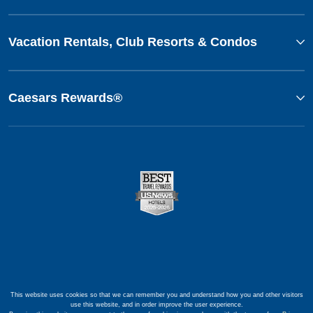
Vacation Rentals, Club Resorts & Condos
Caesars Rewards®
This website uses cookies so that we can remember you and understand how you and other visitors
use this website, and in order improve the user experience.