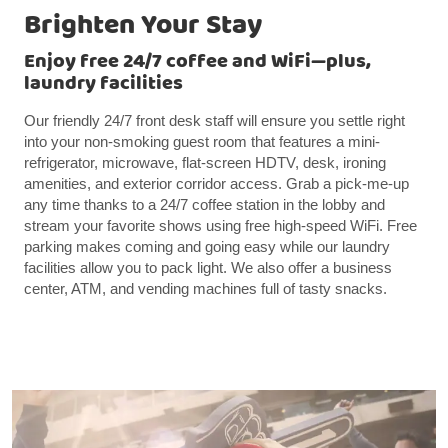
Brighten Your Stay
Enjoy free 24/7 coffee and WiFi—plus,
laundry facilities
Our friendly 24/7 front desk staff will ensure you settle right
into your non-smoking guest room that features a mini-
refrigerator, microwave, flat-screen HDTV, desk, ironing
amenities, and exterior corridor access. Grab a pick-me-up
any time thanks to a 24/7 coffee station in the lobby and
stream your favorite shows using free high-speed WiFi. Free
parking makes coming and going easy while our laundry
facilities allow you to pack light. We also offer a business
center, ATM, and vending machines full of tasty snacks.