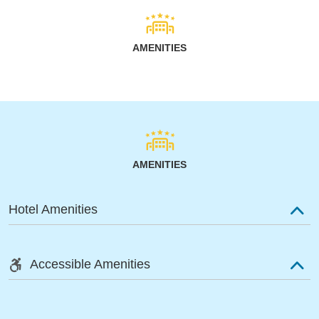
AMENITIES
AMENITIES
Hotel Amenities
Accessible Amenities