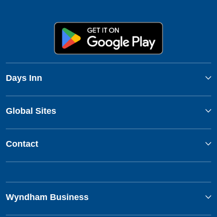
Days Inn
Global Sites
Contact
Wyndham Business