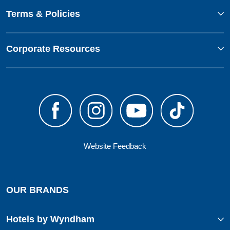
Terms & Policies
Corporate Resources
Website Feedback
OUR BRANDS
Hotels by Wyndham