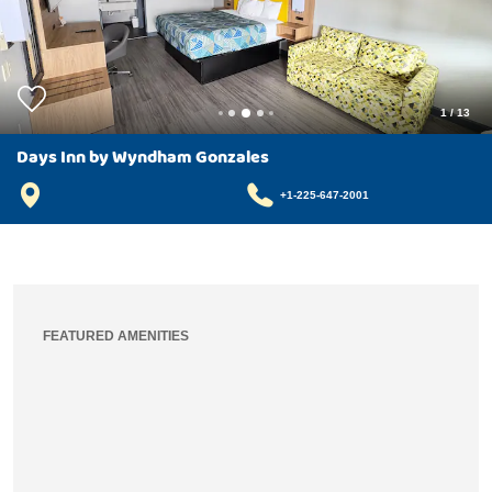
1
/
13
Days Inn by Wyndham Gonzales
+1-225-647-2001
FEATURED AMENITIES