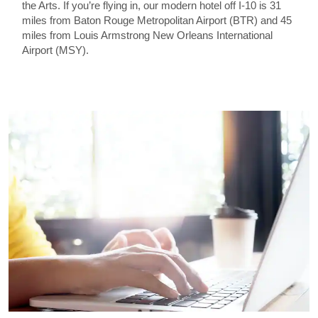
the Arts. If you’re flying in, our modern hotel off I-10 is 31
miles from Baton Rouge Metropolitan Airport (BTR) and 45
miles from Louis Armstrong New Orleans International
Airport (MSY).