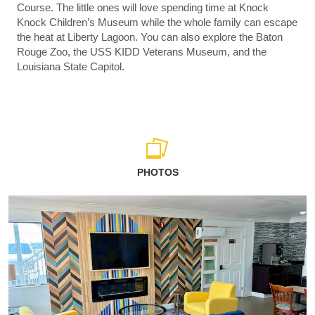
Course. The little ones will love spending time at Knock
Knock Children’s Museum while the whole family can escape
the heat at Liberty Lagoon. You can also explore the Baton
Rouge Zoo, the USS KIDD Veterans Museum, and the
Louisiana State Capitol.
PHOTOS