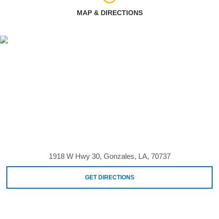
MAP & DIRECTIONS
1918 W Hwy 30, Gonzales, LA, 70737
GET DIRECTIONS