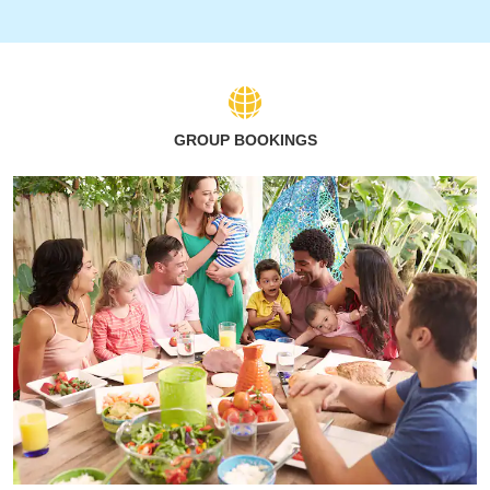
GROUP BOOKINGS