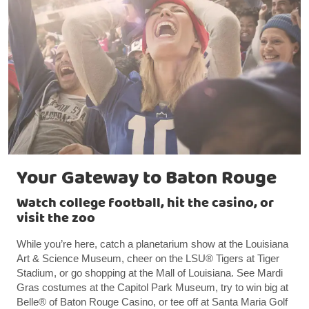
Your Gateway to Baton Rouge
Watch college football, hit the casino, or
visit the zoo
While you’re here, catch a planetarium show at the Louisiana
Art & Science Museum, cheer on the LSU® Tigers at Tiger
Stadium, or go shopping at the Mall of Louisiana. See Mardi
Gras costumes at the Capitol Park Museum, try to win big at
Belle® of Baton Rouge Casino, or tee off at Santa Maria Golf