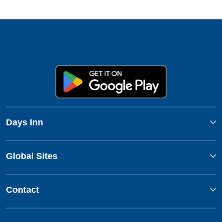
Days Inn
Global Sites
Contact