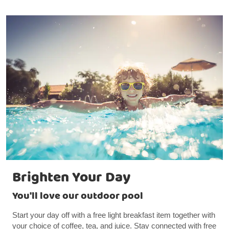
Brighten Your Day
You'll love our outdoor pool
Start your day off with a free light breakfast item together with
your choice of coffee, tea, and juice. Stay connected with free