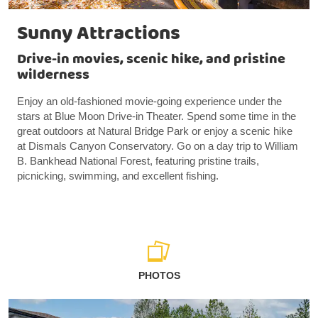
Sunny Attractions
Drive-in movies, scenic hike, and pristine
wilderness
Enjoy an old-fashioned movie-going experience under the
stars at Blue Moon Drive-in Theater. Spend some time in the
great outdoors at Natural Bridge Park or enjoy a scenic hike
at Dismals Canyon Conservatory. Go on a day trip to William
B. Bankhead National Forest, featuring pristine trails,
picnicking, swimming, and excellent fishing.
PHOTOS