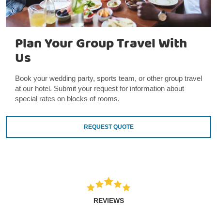
Plan Your Group Travel With
Us
Book your wedding party, sports team, or other group travel
at our hotel. Submit your request for information about
special rates on blocks of rooms.
REQUEST QUOTE
REVIEWS