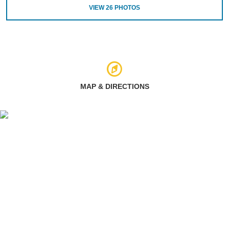
VIEW
26
PHOTOS
MAP & DIRECTIONS