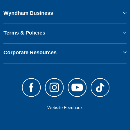
Wyndham Business
Terms & Policies
Corporate Resources
Website Feedback