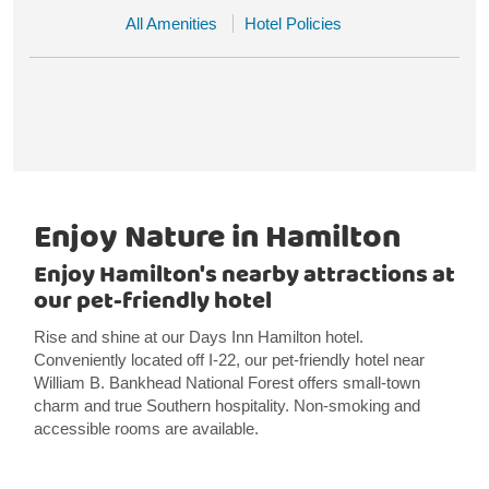
All Amenities
Hotel Policies
Enjoy Nature in Hamilton
Enjoy Hamilton's nearby attractions at
our pet-friendly hotel
Rise and shine at our Days Inn Hamilton hotel.
Conveniently located off I-22, our pet-friendly hotel near
William B. Bankhead National Forest offers small-town
charm and true Southern hospitality. Non-smoking and
accessible rooms are available.