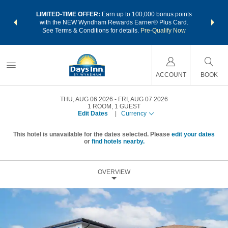
NSIDER:
LIMITED-TIME OFFER:
Earn up to 100,000 bonus points
THE SU
deals—plus,
with the NEW Wyndham Rewards Earner® Plus Card.
nights a
re
See Terms & Conditions for details.
Pre-Qualify Now
ACCOUNT
BOOK
THU, AUG 06 2026
FRI, AUG 07 2026
1
ROOM
,
1
GUEST
Edit Dates
|
Currency
This hotel is unavailable for the dates selected. Please
edit your dates
or
find hotels nearby.
OVERVIEW