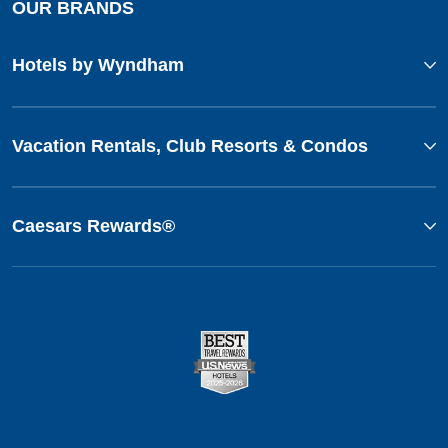
OUR BRANDS
Hotels by Wyndham
Vacation Rentals, Club Resorts & Condos
Caesars Rewards®