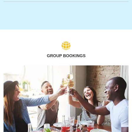
GROUP BOOKINGS