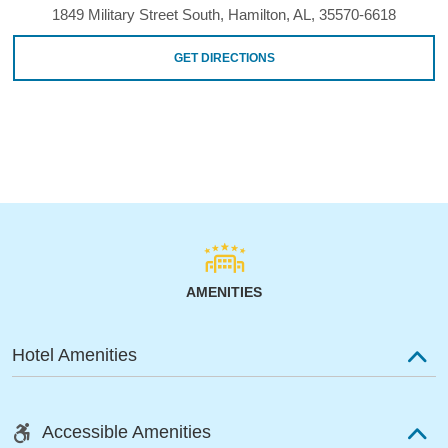
1849 Military Street South, Hamilton, AL, 35570-6618
GET DIRECTIONS
AMENITIES
Hotel Amenities
Accessible Amenities