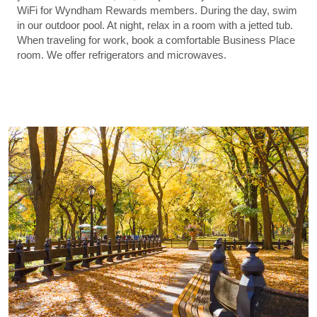
WiFi for Wyndham Rewards members. During the day, swim
in our outdoor pool. At night, relax in a room with a jetted tub.
When traveling for work, book a comfortable Business Place
room. We offer refrigerators and microwaves.