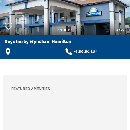
1
/
26
Days Inn by Wyndham Hamilton
+1-205-291-3204
FEATURED AMENITIES